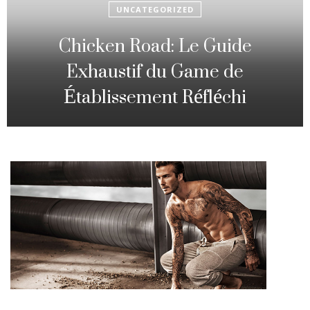
UNCATEGORIZED
Fowl Route: The particular
Strategic Gambling Activity
Changing Sequence Analysis
şans
vidobet
vidobet
vidobet
vidobet
casinolevant
casinolevant
casinolevant
vidobet
şans
casinolevant
casino
şans
casino
casino
casino
boostaro
casinolevant
şans
casinolevant
şanscasino
vidobet
vidobet
levant
gorabet
galyabet
gorabet
gorabet
gorabet
vidobet
galyabet
gorabet
gorabet
casino
|
|
güncel
giriş
|
|
|
giriş
casino
giriş
şans
casino
levant
şans
şans
|
giriş
casino
giriş
|
|
giriş
casino
|
|
|
|
|
giriş
|
|
|
giriş
|
|
|
|
|
giriş
|
|
|
|
giriş
|
|
|
|
|
|
|