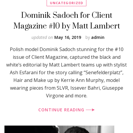
UNCATEGORIZED
Dominik Sadoch for Client
Magazine #10 by Matt Lambert
updated on
May 16, 2019
by
admin
Polish model Dominik Sadoch stunning for the #10
issue of Client Magazine, captured the black and
white’s editorial by Matt Lambert teams up with stylist
Ash Esfarani for the story calling “Senefelderplatz”,
Hair and Make up by Kerrie Ann Murphy, model
wearing pieces from SLVR, Issever Bahri, Giuseppe
Virgone and more.
CONTINUE READING