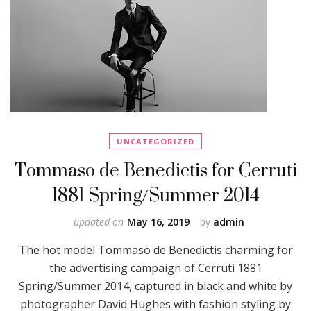
UNCATEGORIZED
Tommaso de Benedictis for Cerruti
1881 Spring/Summer 2014
updated on
May 16, 2019
by
admin
The hot model Tommaso de Benedictis charming for
the advertising campaign of Cerruti 1881
Spring/Summer 2014, captured in black and white by
photographer David Hughes with fashion styling by