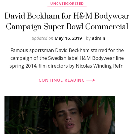
UNCATEGORIZED
David Beckham for H&M Bodywear
Campaign Super Bowl Commercial
updated on
May 16, 2019
by
admin
Famous sportsman David Beckham starred for the
campaign of the Swedish label H&M Bodywear line
spring 2014, film directors by Nicolas Winding Refn.
CONTINUE READING