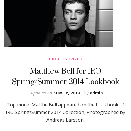
UNCATEGORIZED
Matthew Bell for IRO
Spring/Summer 2014 Lookbook
updated on
May 16, 2019
by
admin
Top model Matthe Bell appeared on the Lookbook of
IRO Spring/Summer 2014 Collection, Photographed by
Andreas Larsson.