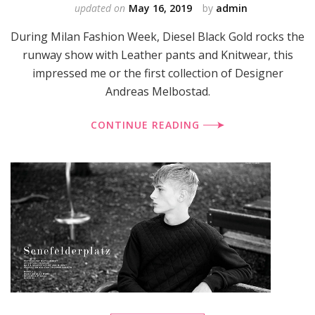
updated on
May 16, 2019
by
admin
During Milan Fashion Week, Diesel Black Gold rocks the
runway show with Leather pants and Knitwear, this
impressed me or the first collection of Designer
Andreas Melbostad.
CONTINUE READING