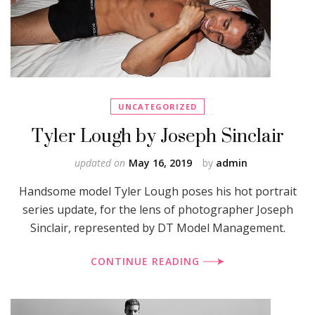
UNCATEGORIZED
Tyler Lough by Joseph Sinclair
updated on
May 16, 2019
by
admin
Handsome model Tyler Lough poses his hot portrait
series update, for the lens of photographer Joseph
Sinclair, represented by DT Model Management.
CONTINUE READING