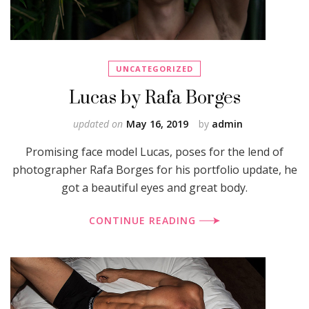
UNCATEGORIZED
Lucas by Rafa Borges
updated on
May 16, 2019
by
admin
Promising face model Lucas, poses for the lend of
photographer Rafa Borges for his portfolio update, he
got a beautiful eyes and great body.
CONTINUE READING