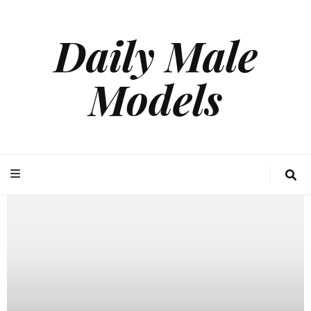
Daily Male
Models