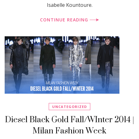
Isabelle Kountoure.
CONTINUE READING
UNCATEGORIZED
Diesel Black Gold Fall/WInter 2014 |
Milan Fashion Week