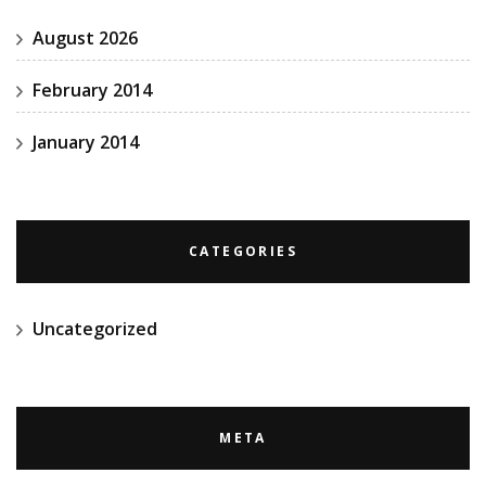
August 2026
February 2014
January 2014
CATEGORIES
Uncategorized
META