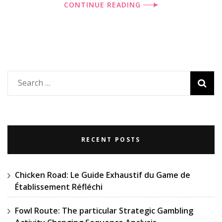
CONTINUE READING
Search
for:
RECENT POSTS
Chicken Road: Le Guide Exhaustif du Game de
Établissement Réfléchi
Fowl Route: The particular Strategic Gambling