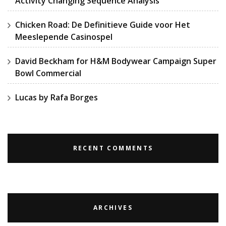
Activity Changing Sequence Analysis
Chicken Road: De Definitieve Guide voor Het
Meeslepende Casinospel
David Beckham for H&M Bodywear Campaign Super
Bowl Commercial
Lucas by Rafa Borges
RECENT COMMENTS
ARCHIVES