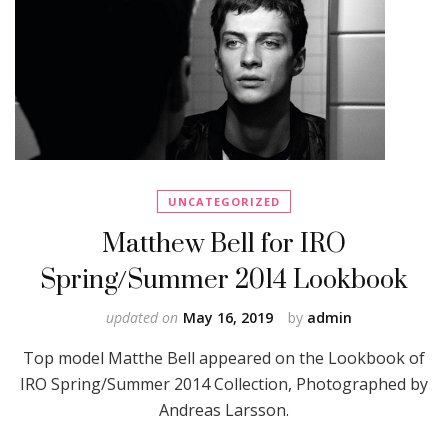
UNCATEGORIZED
Matthew Bell for IRO
Spring/Summer 2014 Lookbook
updated on
May 16, 2019
by
admin
Top model Matthe Bell appeared on the Lookbook of
IRO Spring/Summer 2014 Collection, Photographed by
Andreas Larsson.