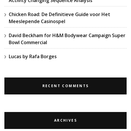
Activity Changing Sequence Analysis
Chicken Road: De Definitieve Guide voor Het
Meeslepende Casinospel
David Beckham for H&M Bodywear Campaign Super
Bowl Commercial
Lucas by Rafa Borges
RECENT COMMENTS
ARCHIVES