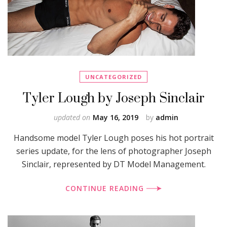
UNCATEGORIZED
Tyler Lough by Joseph Sinclair
updated on
May 16, 2019
by
admin
Handsome model Tyler Lough poses his hot portrait
series update, for the lens of photographer Joseph
Sinclair, represented by DT Model Management.
CONTINUE READING