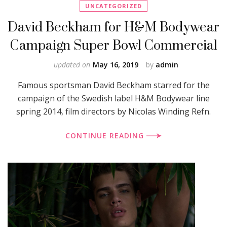
UNCATEGORIZED
David Beckham for H&M Bodywear
Campaign Super Bowl Commercial
updated on
May 16, 2019
by
admin
Famous sportsman David Beckham starred for the
campaign of the Swedish label H&M Bodywear line
spring 2014, film directors by Nicolas Winding Refn.
CONTINUE READING