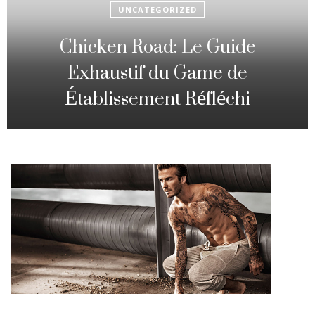
UNCATEGORIZED
Fowl Route: The particular
Strategic Gambling Activity
Changing Sequence Analysis
şans
vidobet
vidobet
vidobet
vidobet
casinolevant
casinolevant
casinolevant
vidobet
şans
casinolevant
casino
şans
casino
casino
casino
boostaro
casinolevant
şans
casinolevant
şanscasino
vidobet
vidobet
levant
gorabet
galyabet
gorabet
gorabet
gorabet
vidobet
galyabet
gorabet
gorabet
casino
|
|
güncel
giriş
|
|
|
giriş
casino
giriş
şans
casino
levant
şans
şans
|
giriş
casino
giriş
|
|
giriş
casino
|
|
|
|
|
giriş
|
|
|
giriş
|
|
|
|
|
giriş
|
|
|
|
giriş
|
|
|
|
|
|
|