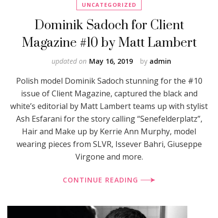
UNCATEGORIZED
Dominik Sadoch for Client
Magazine #10 by Matt Lambert
updated on
May 16, 2019
by
admin
Polish model Dominik Sadoch stunning for the #10
issue of Client Magazine, captured the black and
white’s editorial by Matt Lambert teams up with stylist
Ash Esfarani for the story calling “Senefelderplatz”,
Hair and Make up by Kerrie Ann Murphy, model
wearing pieces from SLVR, Issever Bahri, Giuseppe
Virgone and more.
CONTINUE READING