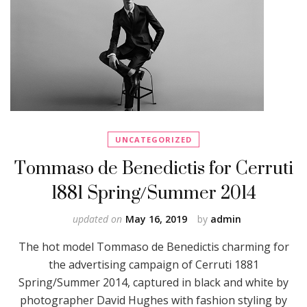
UNCATEGORIZED
Tommaso de Benedictis for Cerruti
1881 Spring/Summer 2014
updated on
May 16, 2019
by
admin
The hot model Tommaso de Benedictis charming for
the advertising campaign of Cerruti 1881
Spring/Summer 2014, captured in black and white by
photographer David Hughes with fashion styling by