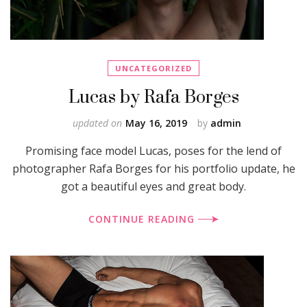
UNCATEGORIZED
Lucas by Rafa Borges
updated on
May 16, 2019
by
admin
Promising face model Lucas, poses for the lend of
photographer Rafa Borges for his portfolio update, he
got a beautiful eyes and great body.
CONTINUE READING