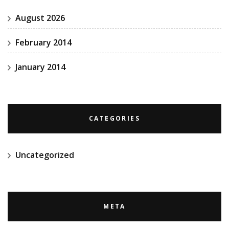
August 2026
February 2014
January 2014
CATEGORIES
Uncategorized
META