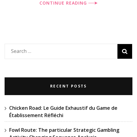
CONTINUE READING
Search
for:
RECENT POSTS
Chicken Road: Le Guide Exhaustif du Game de
Établissement Réfléchi
Fowl Route: The particular Strategic Gambling