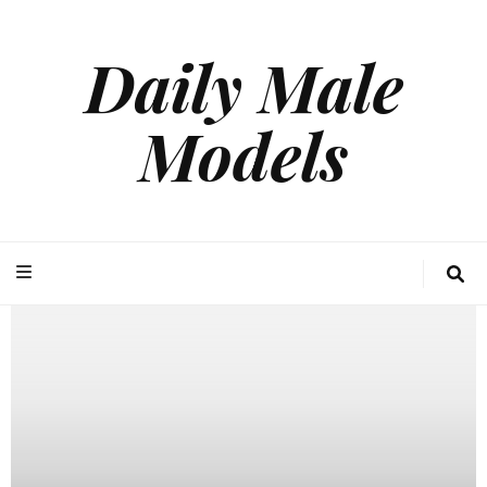
Daily Male
Models