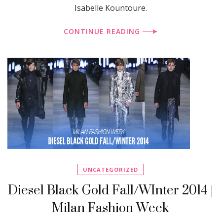
Isabelle Kountoure.
CONTINUE READING
UNCATEGORIZED
Diesel Black Gold Fall/WInter 2014 |
Milan Fashion Week