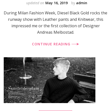
updated on
May 16, 2019
by
admin
During Milan Fashion Week, Diesel Black Gold rocks the
runway show with Leather pants and Knitwear, this
impressed me or the first collection of Designer
Andreas Melbostad.
CONTINUE READING