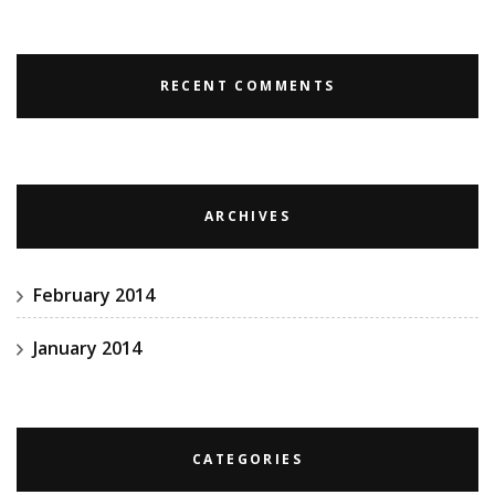
RECENT COMMENTS
ARCHIVES
February 2014
January 2014
CATEGORIES