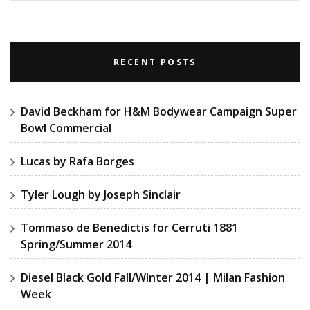
for:
RECENT POSTS
David Beckham for H&M Bodywear Campaign Super
Bowl Commercial
Lucas by Rafa Borges
Tyler Lough by Joseph Sinclair
Tommaso de Benedictis for Cerruti 1881
Spring/Summer 2014
Diesel Black Gold Fall/WInter 2014 | Milan Fashion
Week