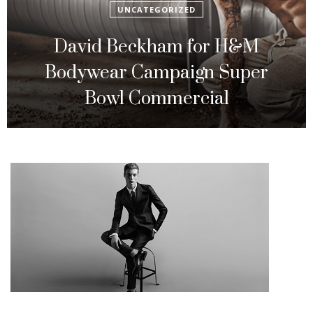
UNCATEGORIZED
Lucas by Rafa Borges
şans
vidobet
vidobet
vidobet
vidobet
casinolevant
casinolevant
casinolevant
vidobet
şans
casinolevant
casino
şans
casino
casino
casino
boostaro
casinolevant
şans
casinolevant
şanscasino
vidobet
vidobet
levant
gorabet
galyabet
gorabet
gorabet
gorabet
vidobet
galyabet
gorabet
gorabet
casino
|
|
güncel
giriş
|
|
|
giriş
casino
giriş
şans
casino
levant
şans
şans
|
giriş
casino
giriş
|
|
giriş
casino
|
|
|
|
|
giriş
|
|
|
giriş
|
|
|
|
|
giriş
|
|
|
|
giriş
|
|
|
|
|
|
|