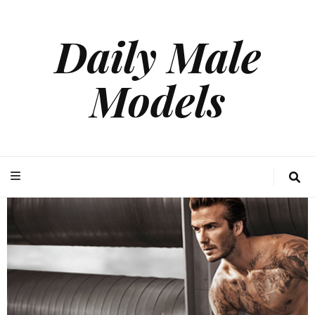
Daily Male
Models