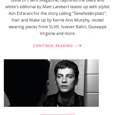
issue of Client Magazine, captured the black and
white’s editorial by Matt Lambert teams up with stylist
Ash Esfarani for the story calling “Senefelderplatz”,
Hair and Make up by Kerrie Ann Murphy, model
wearing pieces from SLVR, Issever Bahri, Giuseppe
Virgone and more.
CONTINUE READING