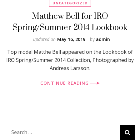
UNCATEGORIZED
Matthew Bell for IRO
Spring/Summer 2014 Lookbook
updated on
May 16, 2019
by
admin
Top model Matthe Bell appeared on the Lookbook of
IRO Spring/Summer 2014 Collection, Photographed by
Andreas Larsson.
CONTINUE READING
Search