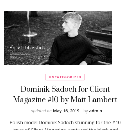
UNCATEGORIZED
Dominik Sadoch for Client
Magazine #10 by Matt Lambert
updated on
May 16, 2019
by
admin
Polish model Dominik Sadoch stunning for the #10