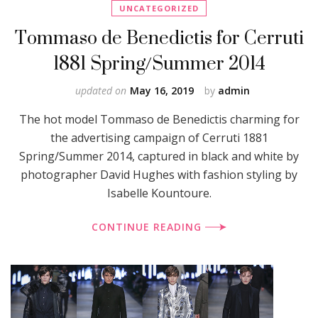
UNCATEGORIZED
Tommaso de Benedictis for Cerruti
1881 Spring/Summer 2014
updated on
May 16, 2019
by
admin
The hot model Tommaso de Benedictis charming for
the advertising campaign of Cerruti 1881
Spring/Summer 2014, captured in black and white by
photographer David Hughes with fashion styling by
Isabelle Kountoure.
CONTINUE READING