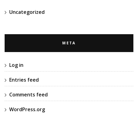
Uncategorized
META
Log in
Entries feed
Comments feed
WordPress.org