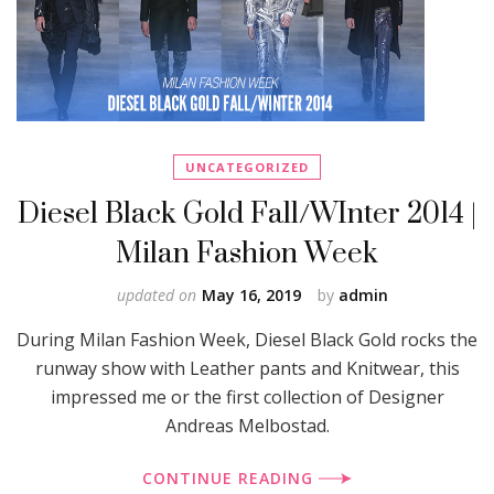
UNCATEGORIZED
Diesel Black Gold Fall/WInter 2014 |
Milan Fashion Week
updated on
May 16, 2019
by
admin
During Milan Fashion Week, Diesel Black Gold rocks the
runway show with Leather pants and Knitwear, this
impressed me or the first collection of Designer
Andreas Melbostad.
CONTINUE READING