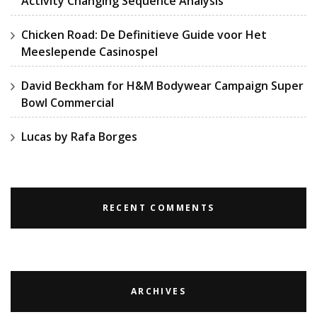
Activity Changing Sequence Analysis
Chicken Road: De Definitieve Guide voor Het
Meeslepende Casinospel
David Beckham for H&M Bodywear Campaign Super
Bowl Commercial
Lucas by Rafa Borges
RECENT COMMENTS
ARCHIVES