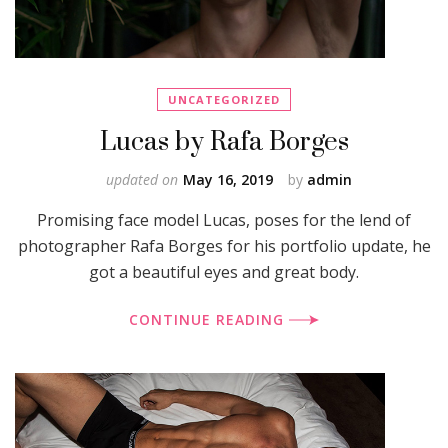
UNCATEGORIZED
Lucas by Rafa Borges
updated on
May 16, 2019
by
admin
Promising face model Lucas, poses for the lend of
photographer Rafa Borges for his portfolio update, he
got a beautiful eyes and great body.
CONTINUE READING