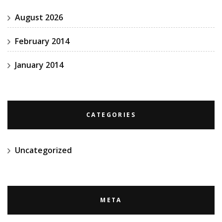
August 2026
February 2014
January 2014
CATEGORIES
Uncategorized
META