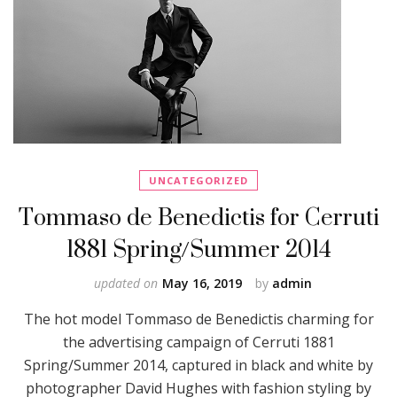
UNCATEGORIZED
Tommaso de Benedictis for Cerruti
1881 Spring/Summer 2014
updated on
May 16, 2019
by
admin
The hot model Tommaso de Benedictis charming for
the advertising campaign of Cerruti 1881
Spring/Summer 2014, captured in black and white by
photographer David Hughes with fashion styling by