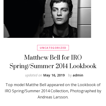
UNCATEGORIZED
Matthew Bell for IRO
Spring/Summer 2014 Lookbook
updated on
May 16, 2019
by
admin
Top model Matthe Bell appeared on the Lookbook of
IRO Spring/Summer 2014 Collection, Photographed by
Andreas Larsson.