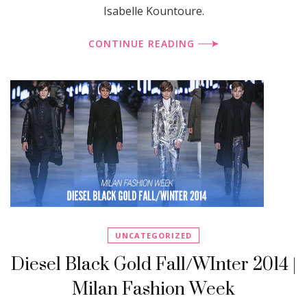
Isabelle Kountoure.
CONTINUE READING
UNCATEGORIZED
Diesel Black Gold Fall/WInter 2014 |
Milan Fashion Week