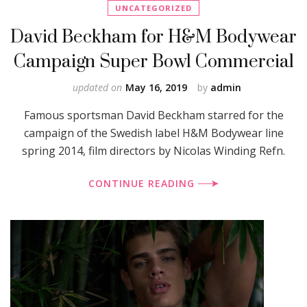
UNCATEGORIZED
David Beckham for H&M Bodywear
Campaign Super Bowl Commercial
updated on
May 16, 2019
by
admin
Famous sportsman David Beckham starred for the
campaign of the Swedish label H&M Bodywear line
spring 2014, film directors by Nicolas Winding Refn.
CONTINUE READING