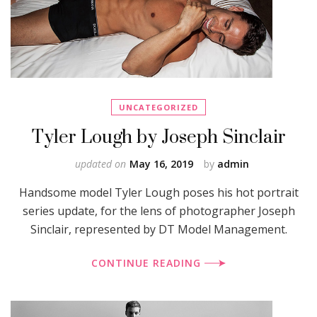
UNCATEGORIZED
Tyler Lough by Joseph Sinclair
updated on
May 16, 2019
by
admin
Handsome model Tyler Lough poses his hot portrait
series update, for the lens of photographer Joseph
Sinclair, represented by DT Model Management.
CONTINUE READING