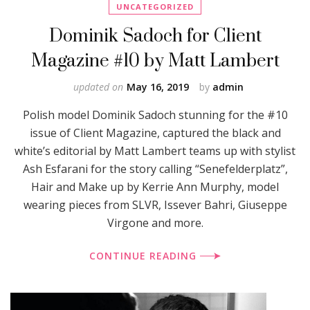
UNCATEGORIZED
Dominik Sadoch for Client
Magazine #10 by Matt Lambert
updated on
May 16, 2019
by
admin
Polish model Dominik Sadoch stunning for the #10
issue of Client Magazine, captured the black and
white’s editorial by Matt Lambert teams up with stylist
Ash Esfarani for the story calling “Senefelderplatz”,
Hair and Make up by Kerrie Ann Murphy, model
wearing pieces from SLVR, Issever Bahri, Giuseppe
Virgone and more.
CONTINUE READING