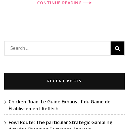
CONTINUE READING
Search
for:
RECENT POSTS
Chicken Road: Le Guide Exhaustif du Game de
Établissement Réfléchi
Fowl Route: The particular Strategic Gambling