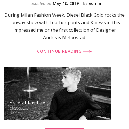
updated on
May 16, 2019
by
admin
During Milan Fashion Week, Diesel Black Gold rocks the
runway show with Leather pants and Knitwear, this
impressed me or the first collection of Designer
Andreas Melbostad.
CONTINUE READING