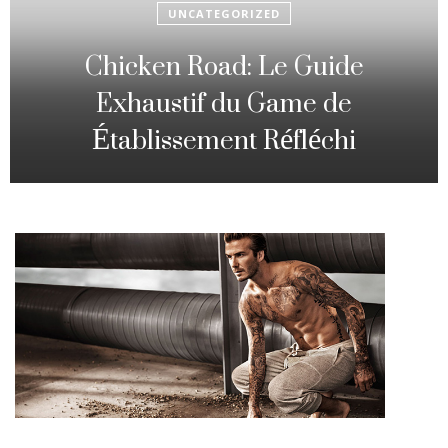
UNCATEGORIZED
Fowl Route: The particular
Strategic Gambling Activity
Changing Sequence Analysis
şans
vidobet
vidobet
vidobet
vidobet
casinolevant
casinolevant
casinolevant
vidobet
şans
casinolevant
casino
şans
casino
casino
casino
boostaro
casinolevant
şans
casinolevant
şanscasino
vidobet
vidobet
levant
galyabet
gorabet
gorabet
gorabet
vidobet
galyabet
gorabet
gorabet
nigeria
sports
casino
|
|
güncel
giriş
|
|
|
giriş
casino
giriş
şans
casino
levant
şans
şans
|
giriş
casino
giriş
|
|
giriş
casino
|
|
|
|
giriş
|
|
|
betting
betting
|
giriş
|
|
|
|
|
giriş
|
|
|
|
giriş
|
|
|
|
|
|
|
|