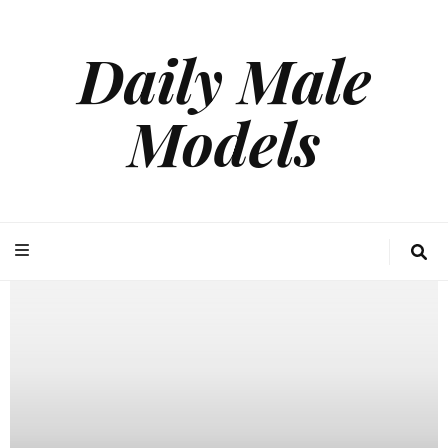
Daily Male
Models