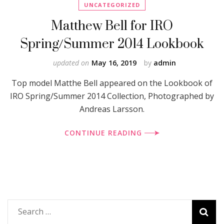
UNCATEGORIZED
Matthew Bell for IRO
Spring/Summer 2014 Lookbook
updated on
May 16, 2019
by
admin
Top model Matthe Bell appeared on the Lookbook of
IRO Spring/Summer 2014 Collection, Photographed by
Andreas Larsson.
CONTINUE READING
Search