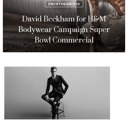
UNCATEGORIZED
Lucas by Rafa Borges
şans
vidobet
vidobet
vidobet
vidobet
casinolevant
casinolevant
casinolevant
vidobet
şans
casinolevant
casino
şans
casino
casino
casino
boostaro
casinolevant
şans
casinolevant
şanscasino
vidobet
vidobet
levant
gorabet
galyabet
gorabet
gorabet
gorabet
vidobet
galyabet
gorabet
gorabet
casino
|
|
güncel
giriş
|
|
|
giriş
casino
giriş
şans
casino
levant
şans
şans
|
giriş
casino
giriş
|
|
giriş
casino
|
|
|
|
|
giriş
|
|
|
giriş
|
|
|
|
|
giriş
|
|
|
|
giriş
|
|
|
|
|
|
|