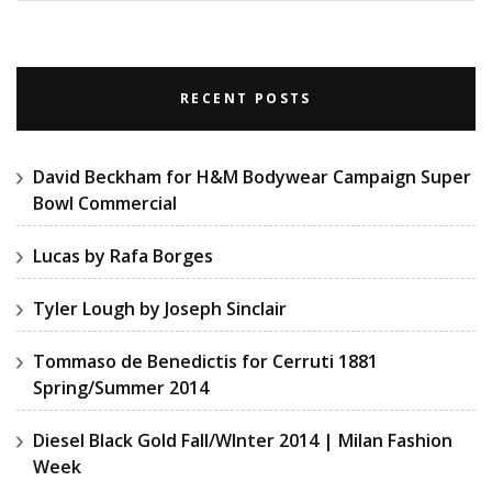
for:
RECENT POSTS
David Beckham for H&M Bodywear Campaign Super
Bowl Commercial
Lucas by Rafa Borges
Tyler Lough by Joseph Sinclair
Tommaso de Benedictis for Cerruti 1881
Spring/Summer 2014
Diesel Black Gold Fall/WInter 2014 | Milan Fashion
Week