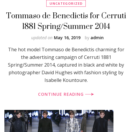
UNCATEGORIZED
Tommaso de Benedictis for Cerruti
1881 Spring/Summer 2014
updated on
May 16, 2019
by
admin
The hot model Tommaso de Benedictis charming for
the advertising campaign of Cerruti 1881
Spring/Summer 2014, captured in black and white by
photographer David Hughes with fashion styling by
Isabelle Kountoure.
CONTINUE READING