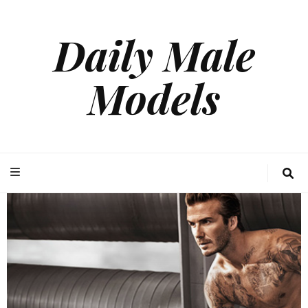
Daily Male
Models