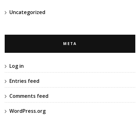
Uncategorized
META
Log in
Entries feed
Comments feed
WordPress.org