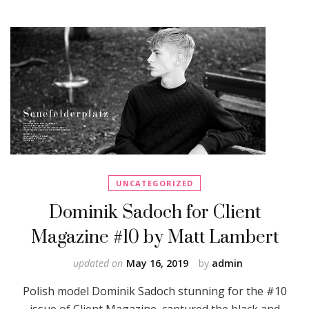
UNCATEGORIZED
Dominik Sadoch for Client
Magazine #10 by Matt Lambert
updated on
May 16, 2019
by
admin
Polish model Dominik Sadoch stunning for the #10