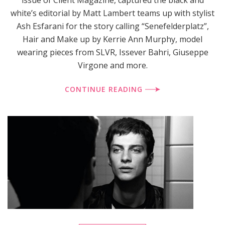
issue of Client Magazine, captured the black and
white’s editorial by Matt Lambert teams up with stylist
Ash Esfarani for the story calling “Senefelderplatz”,
Hair and Make up by Kerrie Ann Murphy, model
wearing pieces from SLVR, Issever Bahri, Giuseppe
Virgone and more.
CONTINUE READING