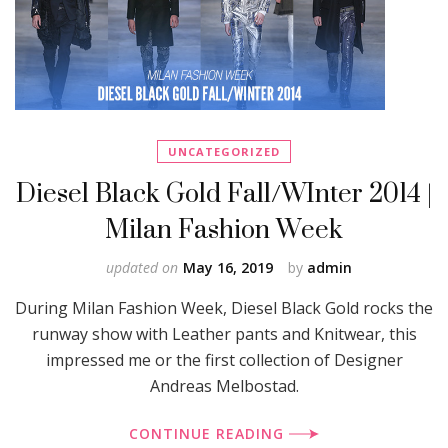
UNCATEGORIZED
Diesel Black Gold Fall/WInter 2014 |
Milan Fashion Week
updated on
May 16, 2019
by
admin
During Milan Fashion Week, Diesel Black Gold rocks the
runway show with Leather pants and Knitwear, this
impressed me or the first collection of Designer
Andreas Melbostad.
CONTINUE READING