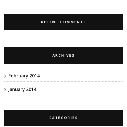
RECENT COMMENTS
ARCHIVES
February 2014
January 2014
CATEGORIES