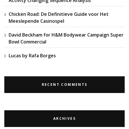
Activity Changing Sequence Analysis
Chicken Road: De Definitieve Guide voor Het
Meeslepende Casinospel
David Beckham for H&M Bodywear Campaign Super
Bowl Commercial
Lucas by Rafa Borges
RECENT COMMENTS
ARCHIVES