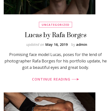
UNCATEGORIZED
Lucas by Rafa Borges
updated on
May 16, 2019
by
admin
Promising face model Lucas, poses for the lend of
photographer Rafa Borges for his portfolio update, he
got a beautiful eyes and great body.
CONTINUE READING