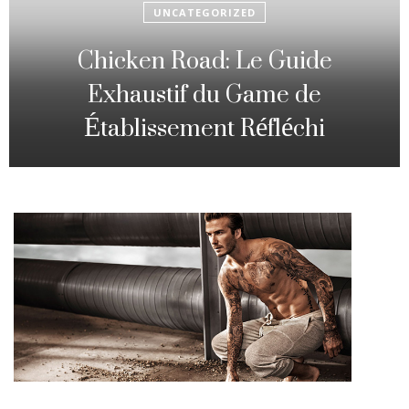
UNCATEGORIZED
Fowl Route: The particular
Strategic Gambling Activity
Changing Sequence Analysis
şans
vidobet
vidobet
vidobet
vidobet
casinolevant
casinolevant
casinolevant
vidobet
şans
casinolevant
casino
şans
casino
casino
casino
boostaro
casinolevant
şans
casinolevant
şanscasino
vidobet
vidobet
levant
galyabet
gorabet
gorabet
gorabet
vidobet
galyabet
gorabet
gorabet
nigeria
sports
casino
|
|
güncel
giriş
|
|
|
giriş
casino
giriş
şans
casino
levant
şans
şans
|
giriş
casino
giriş
|
|
giriş
casino
|
|
|
|
giriş
|
|
|
betting
betting
|
giriş
|
|
|
|
|
giriş
|
|
|
|
giriş
|
|
|
|
|
|
|
|