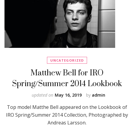
UNCATEGORIZED
Matthew Bell for IRO
Spring/Summer 2014 Lookbook
updated on
May 16, 2019
by
admin
Top model Matthe Bell appeared on the Lookbook of
IRO Spring/Summer 2014 Collection, Photographed by
Andreas Larsson.