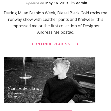
updated on
May 16, 2019
by
admin
During Milan Fashion Week, Diesel Black Gold rocks the
runway show with Leather pants and Knitwear, this
impressed me or the first collection of Designer
Andreas Melbostad.
CONTINUE READING