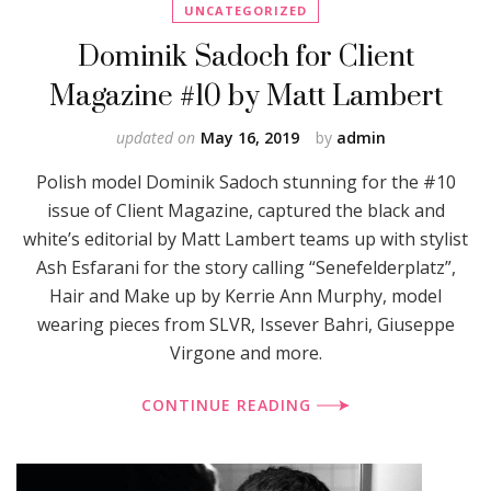
UNCATEGORIZED
Dominik Sadoch for Client
Magazine #10 by Matt Lambert
updated on
May 16, 2019
by
admin
Polish model Dominik Sadoch stunning for the #10
issue of Client Magazine, captured the black and
white’s editorial by Matt Lambert teams up with stylist
Ash Esfarani for the story calling “Senefelderplatz”,
Hair and Make up by Kerrie Ann Murphy, model
wearing pieces from SLVR, Issever Bahri, Giuseppe
Virgone and more.
CONTINUE READING