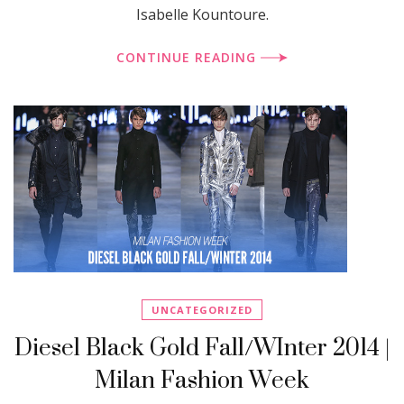
Isabelle Kountoure.
CONTINUE READING
UNCATEGORIZED
Diesel Black Gold Fall/WInter 2014 |
Milan Fashion Week