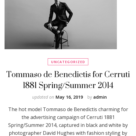
UNCATEGORIZED
Tommaso de Benedictis for Cerruti
1881 Spring/Summer 2014
updated on
May 16, 2019
by
admin
The hot model Tommaso de Benedictis charming for
the advertising campaign of Cerruti 1881
Spring/Summer 2014, captured in black and white by
photographer David Hughes with fashion styling by