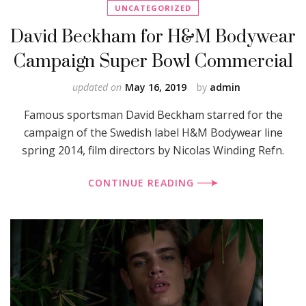
UNCATEGORIZED
David Beckham for H&M Bodywear
Campaign Super Bowl Commercial
updated on
May 16, 2019
by
admin
Famous sportsman David Beckham starred for the
campaign of the Swedish label H&M Bodywear line
spring 2014, film directors by Nicolas Winding Refn.
CONTINUE READING