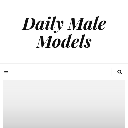
Daily Male
Models