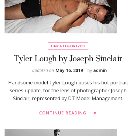
UNCATEGORIZED
Tyler Lough by Joseph Sinclair
updated on
May 16, 2019
by
admin
Handsome model Tyler Lough poses his hot portrait
series update, for the lens of photographer Joseph
Sinclair, represented by DT Model Management.
CONTINUE READING