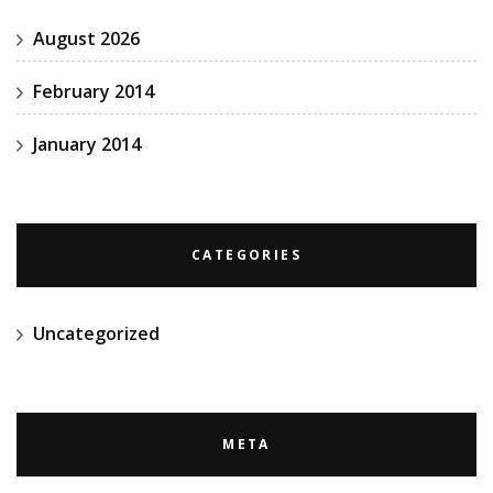
August 2026
February 2014
January 2014
CATEGORIES
Uncategorized
META