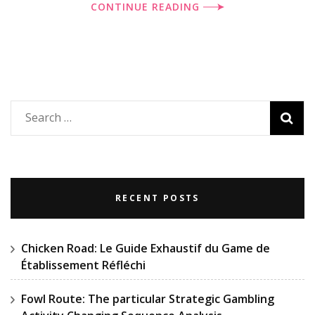
CONTINUE READING
Search
for:
RECENT POSTS
Chicken Road: Le Guide Exhaustif du Game de
Établissement Réfléchi
Fowl Route: The particular Strategic Gambling