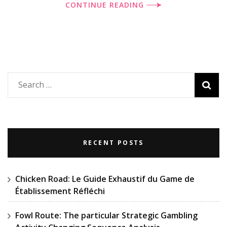
CONTINUE READING
Search
for:
RECENT POSTS
Chicken Road: Le Guide Exhaustif du Game de
Établissement Réfléchi
Fowl Route: The particular Strategic Gambling