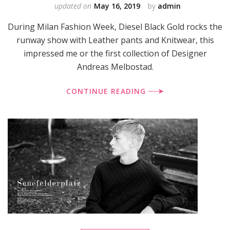
updated on
May 16, 2019
by
admin
During Milan Fashion Week, Diesel Black Gold rocks the
runway show with Leather pants and Knitwear, this
impressed me or the first collection of Designer
Andreas Melbostad.
CONTINUE READING