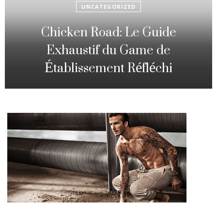
UNCATEGORIZED
Fowl Route: The particular
Strategic Gambling Activity
Changing Sequence Analysis
şans
vidobet
vidobet
vidobet
vidobet
casinolevant
casinolevant
casinolevant
vidobet
şans
casinolevant
casino
şans
casino
casino
casino
boostaro
casinolevant
şans
casinolevant
şanscasino
vidobet
vidobet
levant
gorabet
galyabet
gorabet
gorabet
gorabet
vidobet
galyabet
gorabet
gorabet
casino
|
|
güncel
giriş
|
|
|
giriş
casino
giriş
şans
casino
levant
şans
şans
|
giriş
casino
giriş
|
|
giriş
casino
|
|
|
|
|
giriş
|
|
|
giriş
|
|
|
|
|
giriş
|
|
|
|
giriş
|
|
|
|
|
|
|