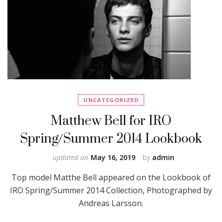
UNCATEGORIZED
Matthew Bell for IRO
Spring/Summer 2014 Lookbook
updated on
May 16, 2019
by
admin
Top model Matthe Bell appeared on the Lookbook of
IRO Spring/Summer 2014 Collection, Photographed by
Andreas Larsson.