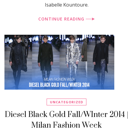
Isabelle Kountoure.
CONTINUE READING
UNCATEGORIZED
Diesel Black Gold Fall/WInter 2014 |
Milan Fashion Week