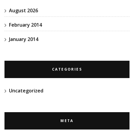
August 2026
February 2014
January 2014
CATEGORIES
Uncategorized
META