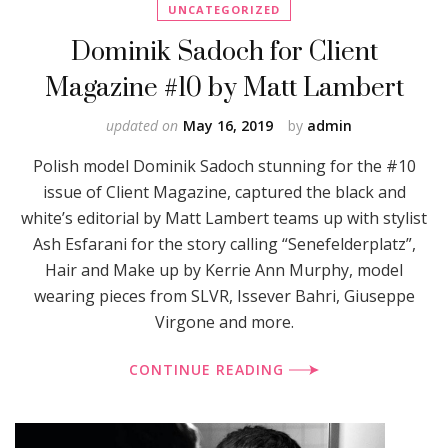
UNCATEGORIZED
Dominik Sadoch for Client
Magazine #10 by Matt Lambert
updated on
May 16, 2019
by
admin
Polish model Dominik Sadoch stunning for the #10
issue of Client Magazine, captured the black and
white’s editorial by Matt Lambert teams up with stylist
Ash Esfarani for the story calling “Senefelderplatz”,
Hair and Make up by Kerrie Ann Murphy, model
wearing pieces from SLVR, Issever Bahri, Giuseppe
Virgone and more.
CONTINUE READING