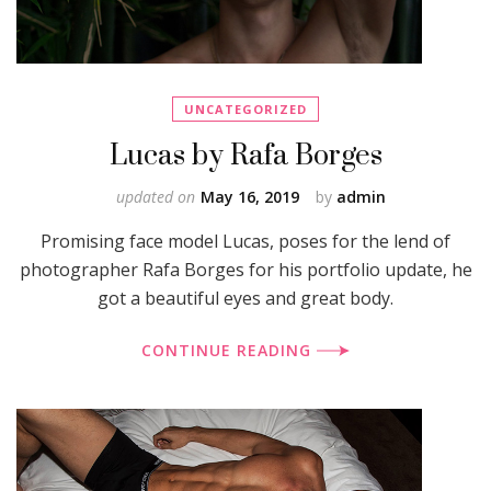
UNCATEGORIZED
Lucas by Rafa Borges
updated on
May 16, 2019
by
admin
Promising face model Lucas, poses for the lend of
photographer Rafa Borges for his portfolio update, he
got a beautiful eyes and great body.
CONTINUE READING