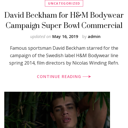
UNCATEGORIZED
David Beckham for H&M Bodywear
Campaign Super Bowl Commercial
updated on
May 16, 2019
by
admin
Famous sportsman David Beckham starred for the
campaign of the Swedish label H&M Bodywear line
spring 2014, film directors by Nicolas Winding Refn.
CONTINUE READING