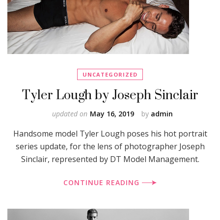
UNCATEGORIZED
Tyler Lough by Joseph Sinclair
updated on
May 16, 2019
by
admin
Handsome model Tyler Lough poses his hot portrait
series update, for the lens of photographer Joseph
Sinclair, represented by DT Model Management.
CONTINUE READING