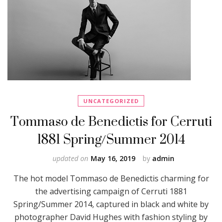
UNCATEGORIZED
Tommaso de Benedictis for Cerruti
1881 Spring/Summer 2014
updated on
May 16, 2019
by
admin
The hot model Tommaso de Benedictis charming for
the advertising campaign of Cerruti 1881
Spring/Summer 2014, captured in black and white by
photographer David Hughes with fashion styling by