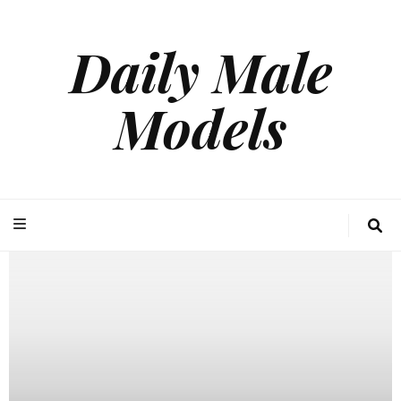
Daily Male
Models