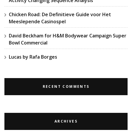
Activity Changing Sequence Analysis
Chicken Road: De Definitieve Guide voor Het
Meeslepende Casinospel
David Beckham for H&M Bodywear Campaign Super
Bowl Commercial
Lucas by Rafa Borges
RECENT COMMENTS
ARCHIVES