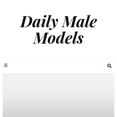
Daily Male
Models