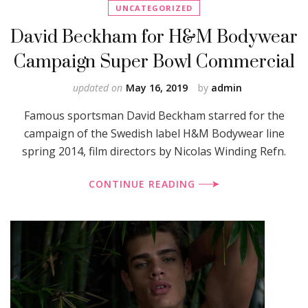
UNCATEGORIZED
David Beckham for H&M Bodywear
Campaign Super Bowl Commercial
updated on
May 16, 2019
by
admin
Famous sportsman David Beckham starred for the
campaign of the Swedish label H&M Bodywear line
spring 2014, film directors by Nicolas Winding Refn.
CONTINUE READING