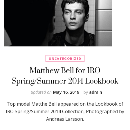
UNCATEGORIZED
Matthew Bell for IRO
Spring/Summer 2014 Lookbook
updated on
May 16, 2019
by
admin
Top model Matthe Bell appeared on the Lookbook of
IRO Spring/Summer 2014 Collection, Photographed by
Andreas Larsson.