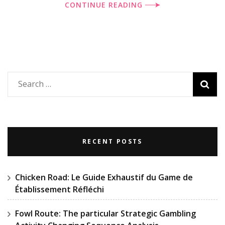
CONTINUE READING
Search
for:
RECENT POSTS
Chicken Road: Le Guide Exhaustif du Game de
Établissement Réfléchi
Fowl Route: The particular Strategic Gambling