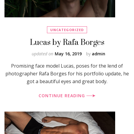
UNCATEGORIZED
Lucas by Rafa Borges
updated on
May 16, 2019
by
admin
Promising face model Lucas, poses for the lend of
photographer Rafa Borges for his portfolio update, he
got a beautiful eyes and great body.
CONTINUE READING