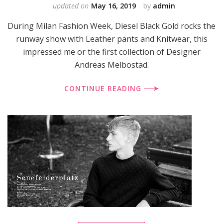
updated on
May 16, 2019
by
admin
During Milan Fashion Week, Diesel Black Gold rocks the
runway show with Leather pants and Knitwear, this
impressed me or the first collection of Designer
Andreas Melbostad.
CONTINUE READING