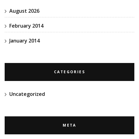
August 2026
February 2014
January 2014
CATEGORIES
Uncategorized
META