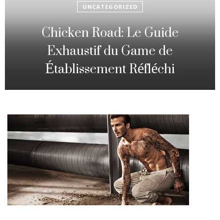
UNCATEGORIZED
Fowl Route: The particular
Strategic Gambling Activity
Changing Sequence Analysis
şans
vidobet
vidobet
vidobet
vidobet
casinolevant
casinolevant
casinolevant
vidobet
şans
casinolevant
casino
şans
casino
casino
casino
boostaro
casinolevant
şans
casinolevant
şanscasino
vidobet
vidobet
levant
gorabet
galyabet
gorabet
gorabet
gorabet
vidobet
galyabet
gorabet
gorabet
nigeria
sports
casino
|
|
güncel
giriş
|
|
|
giriş
casino
giriş
şans
casino
levant
şans
şans
|
giriş
casino
giriş
|
|
giriş
casino
|
|
|
|
|
giriş
|
|
|
betting
betting
|
giriş
|
|
|
|
|
giriş
|
|
|
|
giriş
|
|
|
|
|
|
|
|