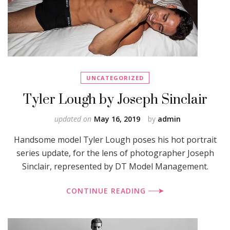
UNCATEGORIZED
Tyler Lough by Joseph Sinclair
updated on
May 16, 2019
by
admin
Handsome model Tyler Lough poses his hot portrait
series update, for the lens of photographer Joseph
Sinclair, represented by DT Model Management.
CONTINUE READING