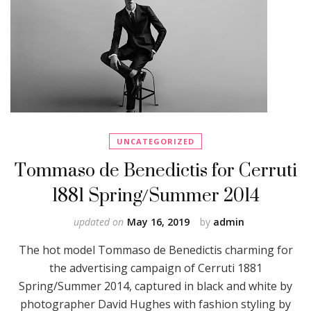
UNCATEGORIZED
Tommaso de Benedictis for Cerruti
1881 Spring/Summer 2014
updated on
May 16, 2019
by
admin
The hot model Tommaso de Benedictis charming for
the advertising campaign of Cerruti 1881
Spring/Summer 2014, captured in black and white by
photographer David Hughes with fashion styling by