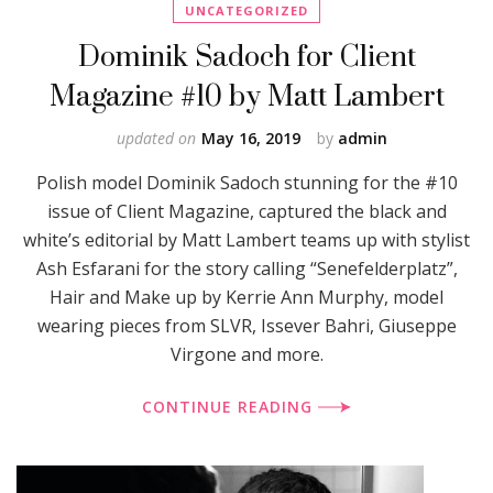
UNCATEGORIZED
Dominik Sadoch for Client
Magazine #10 by Matt Lambert
updated on
May 16, 2019
by
admin
Polish model Dominik Sadoch stunning for the #10
issue of Client Magazine, captured the black and
white’s editorial by Matt Lambert teams up with stylist
Ash Esfarani for the story calling “Senefelderplatz”,
Hair and Make up by Kerrie Ann Murphy, model
wearing pieces from SLVR, Issever Bahri, Giuseppe
Virgone and more.
CONTINUE READING