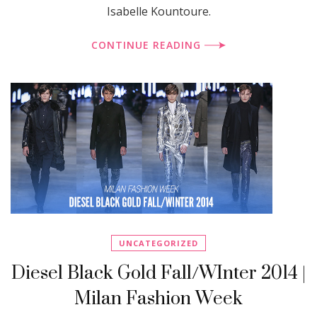
Isabelle Kountoure.
CONTINUE READING
UNCATEGORIZED
Diesel Black Gold Fall/WInter 2014 |
Milan Fashion Week