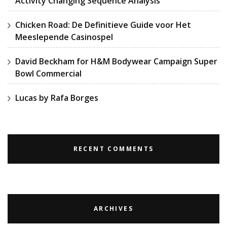
Activity Changing Sequence Analysis
Chicken Road: De Definitieve Guide voor Het
Meeslepende Casinospel
David Beckham for H&M Bodywear Campaign Super
Bowl Commercial
Lucas by Rafa Borges
RECENT COMMENTS
ARCHIVES