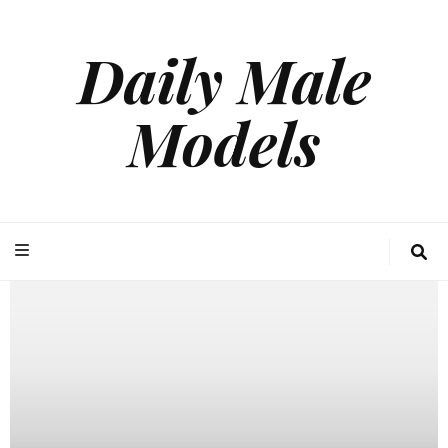
Daily Male
Models