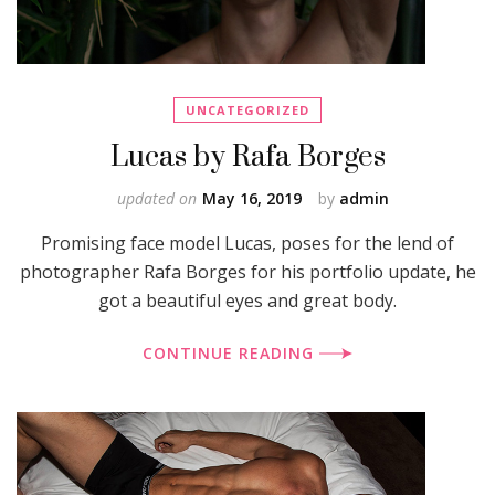
UNCATEGORIZED
Lucas by Rafa Borges
updated on
May 16, 2019
by
admin
Promising face model Lucas, poses for the lend of
photographer Rafa Borges for his portfolio update, he
got a beautiful eyes and great body.
CONTINUE READING