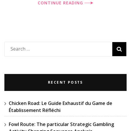
CONTINUE READING
Search
for:
RECENT POSTS
Chicken Road: Le Guide Exhaustif du Game de
Établissement Réfléchi
Fowl Route: The particular Strategic Gambling