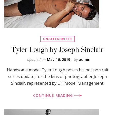
UNCATEGORIZED
Tyler Lough by Joseph Sinclair
updated on
May 16, 2019
by
admin
Handsome model Tyler Lough poses his hot portrait
series update, for the lens of photographer Joseph
Sinclair, represented by DT Model Management.
CONTINUE READING