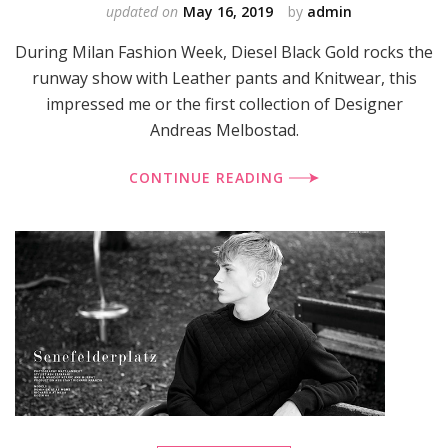
updated on
May 16, 2019
by
admin
During Milan Fashion Week, Diesel Black Gold rocks the
runway show with Leather pants and Knitwear, this
impressed me or the first collection of Designer
Andreas Melbostad.
CONTINUE READING