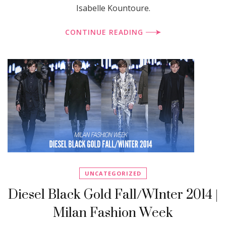
Isabelle Kountoure.
CONTINUE READING
UNCATEGORIZED
Diesel Black Gold Fall/WInter 2014 |
Milan Fashion Week