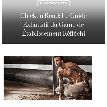
UNCATEGORIZED
Fowl Route: The particular
Strategic Gambling Activity
Changing Sequence Analysis
şans
vidobet
vidobet
vidobet
vidobet
casinolevant
casinolevant
casinolevant
vidobet
şans
casinolevant
casino
şans
casino
casino
casino
boostaro
casinolevant
şans
casinolevant
şanscasino
vidobet
vidobet
levant
gorabet
galyabet
gorabet
gorabet
gorabet
vidobet
galyabet
gorabet
gorabet
nigeria
sports
casino
|
|
güncel
giriş
|
|
|
giriş
casino
giriş
şans
casino
levant
şans
şans
|
giriş
casino
giriş
|
|
giriş
casino
|
|
|
|
|
giriş
|
|
|
betting
betting
|
giriş
|
|
|
|
|
giriş
|
|
|
|
giriş
|
|
|
|
|
|
|
|