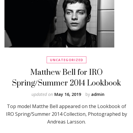
UNCATEGORIZED
Matthew Bell for IRO
Spring/Summer 2014 Lookbook
updated on
May 16, 2019
by
admin
Top model Matthe Bell appeared on the Lookbook of
IRO Spring/Summer 2014 Collection, Photographed by
Andreas Larsson.