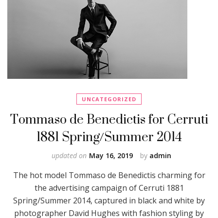
UNCATEGORIZED
Tommaso de Benedictis for Cerruti
1881 Spring/Summer 2014
updated on
May 16, 2019
by
admin
The hot model Tommaso de Benedictis charming for
the advertising campaign of Cerruti 1881
Spring/Summer 2014, captured in black and white by
photographer David Hughes with fashion styling by