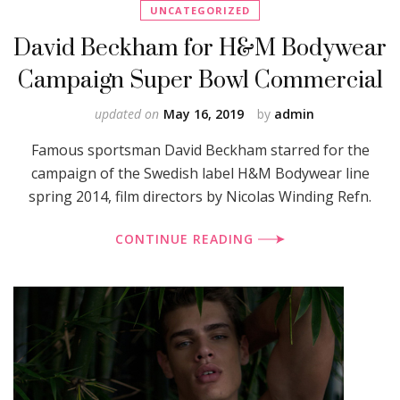
UNCATEGORIZED
David Beckham for H&M Bodywear
Campaign Super Bowl Commercial
updated on
May 16, 2019
by
admin
Famous sportsman David Beckham starred for the
campaign of the Swedish label H&M Bodywear line
spring 2014, film directors by Nicolas Winding Refn.
CONTINUE READING