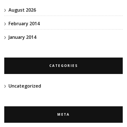
August 2026
February 2014
January 2014
CATEGORIES
Uncategorized
META