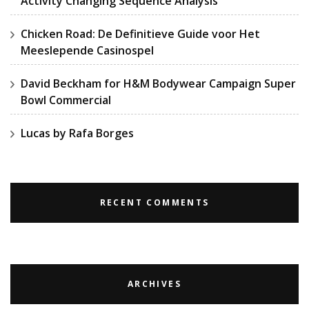
Activity Changing Sequence Analysis
Chicken Road: De Definitieve Guide voor Het
Meeslepende Casinospel
David Beckham for H&M Bodywear Campaign Super
Bowl Commercial
Lucas by Rafa Borges
RECENT COMMENTS
ARCHIVES