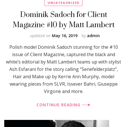
UNCATEGORIZED
Dominik Sadoch for Client
Magazine #10 by Matt Lambert
updated on
May 16, 2019
by
admin
Polish model Dominik Sadoch stunning for the #10
issue of Client Magazine, captured the black and
white’s editorial by Matt Lambert teams up with stylist
Ash Esfarani for the story calling “Senefelderplatz”,
Hair and Make up by Kerrie Ann Murphy, model
wearing pieces from SLVR, Issever Bahri, Giuseppe
Virgone and more.
CONTINUE READING