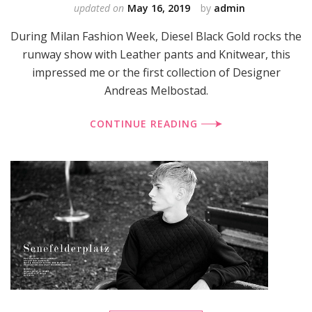
updated on
May 16, 2019
by
admin
During Milan Fashion Week, Diesel Black Gold rocks the
runway show with Leather pants and Knitwear, this
impressed me or the first collection of Designer
Andreas Melbostad.
CONTINUE READING