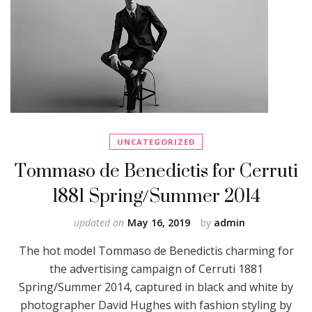
UNCATEGORIZED
Tommaso de Benedictis for Cerruti
1881 Spring/Summer 2014
updated on
May 16, 2019
by
admin
The hot model Tommaso de Benedictis charming for
the advertising campaign of Cerruti 1881
Spring/Summer 2014, captured in black and white by
photographer David Hughes with fashion styling by