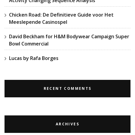
Activity Changing Sequence Analysis
Chicken Road: De Definitieve Guide voor Het
Meeslepende Casinospel
David Beckham for H&M Bodywear Campaign Super
Bowl Commercial
Lucas by Rafa Borges
RECENT COMMENTS
ARCHIVES