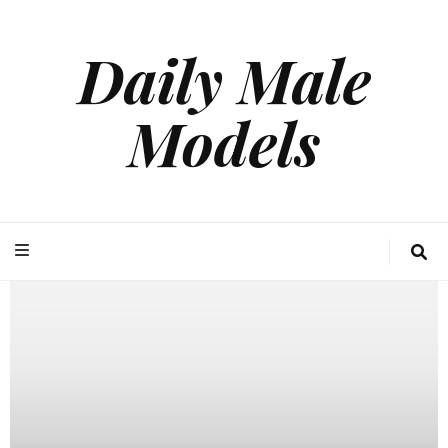
Daily Male
Models