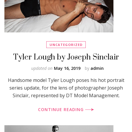
UNCATEGORIZED
Tyler Lough by Joseph Sinclair
updated on
May 16, 2019
by
admin
Handsome model Tyler Lough poses his hot portrait
series update, for the lens of photographer Joseph
Sinclair, represented by DT Model Management.
CONTINUE READING