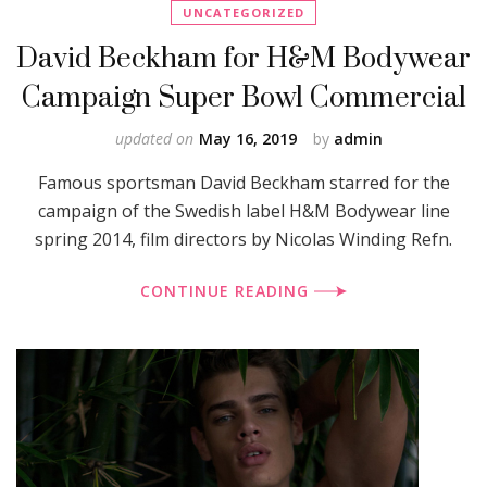
UNCATEGORIZED
David Beckham for H&M Bodywear
Campaign Super Bowl Commercial
updated on
May 16, 2019
by
admin
Famous sportsman David Beckham starred for the
campaign of the Swedish label H&M Bodywear line
spring 2014, film directors by Nicolas Winding Refn.
CONTINUE READING