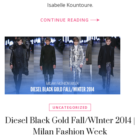
Isabelle Kountoure.
CONTINUE READING
UNCATEGORIZED
Diesel Black Gold Fall/WInter 2014 |
Milan Fashion Week