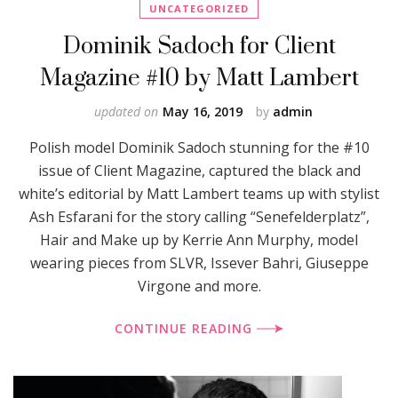
UNCATEGORIZED
Dominik Sadoch for Client
Magazine #10 by Matt Lambert
updated on
May 16, 2019
by
admin
Polish model Dominik Sadoch stunning for the #10
issue of Client Magazine, captured the black and
white’s editorial by Matt Lambert teams up with stylist
Ash Esfarani for the story calling “Senefelderplatz”,
Hair and Make up by Kerrie Ann Murphy, model
wearing pieces from SLVR, Issever Bahri, Giuseppe
Virgone and more.
CONTINUE READING