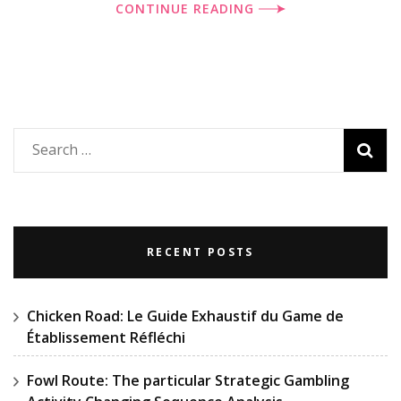
CONTINUE READING
Search
for:
RECENT POSTS
Chicken Road: Le Guide Exhaustif du Game de
Établissement Réfléchi
Fowl Route: The particular Strategic Gambling