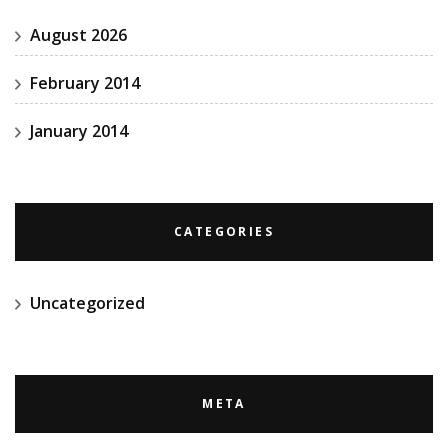
August 2026
February 2014
January 2014
CATEGORIES
Uncategorized
META