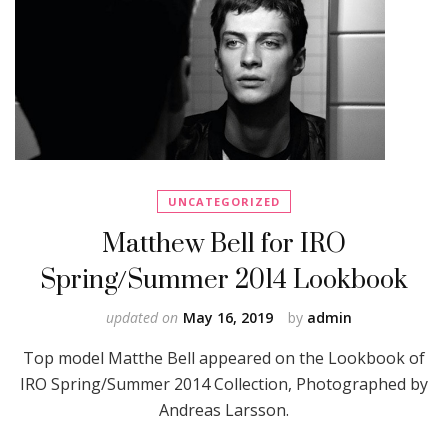
UNCATEGORIZED
Matthew Bell for IRO
Spring/Summer 2014 Lookbook
updated on
May 16, 2019
by
admin
Top model Matthe Bell appeared on the Lookbook of
IRO Spring/Summer 2014 Collection, Photographed by
Andreas Larsson.