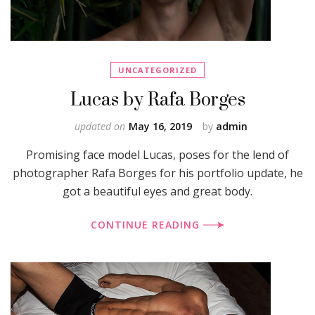
UNCATEGORIZED
Lucas by Rafa Borges
updated on
May 16, 2019
by
admin
Promising face model Lucas, poses for the lend of
photographer Rafa Borges for his portfolio update, he
got a beautiful eyes and great body.
CONTINUE READING