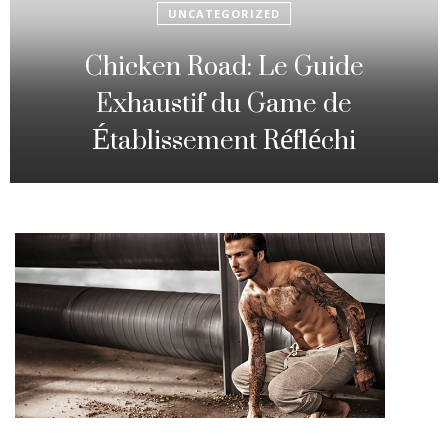
UNCATEGORIZED
Fowl Route: The particular
Strategic Gambling Activity
Changing Sequence Analysis
şans
vidobet
vidobet
vidobet
vidobet
casinolevant
casinolevant
casinolevant
vidobet
şans
casinolevant
casino
şans
casino
casino
casino
boostaro
casinolevant
şans
casinolevant
şanscasino
vidobet
vidobet
levant
gorabet
galyabet
gorabet
gorabet
gorabet
vidobet
galyabet
gorabet
gorabet
nigeria
sports
casino
|
|
güncel
giriş
|
|
|
giriş
casino
giriş
şans
casino
levant
şans
şans
|
giriş
casino
giriş
|
|
giriş
casino
|
|
|
|
|
giriş
|
|
|
betting
betting
|
giriş
|
|
|
|
|
giriş
|
|
|
|
giriş
|
|
|
|
|
|
|
|