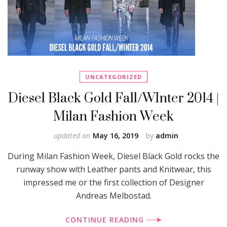
UNCATEGORIZED
Diesel Black Gold Fall/WInter 2014 |
Milan Fashion Week
updated on
May 16, 2019
by
admin
During Milan Fashion Week, Diesel Black Gold rocks the
runway show with Leather pants and Knitwear, this
impressed me or the first collection of Designer
Andreas Melbostad.
CONTINUE READING