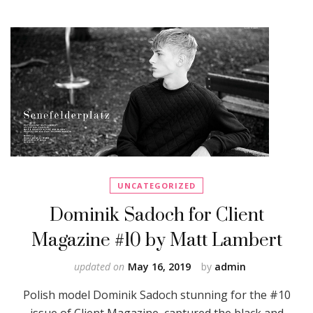
UNCATEGORIZED
Dominik Sadoch for Client
Magazine #10 by Matt Lambert
updated on
May 16, 2019
by
admin
Polish model Dominik Sadoch stunning for the #10