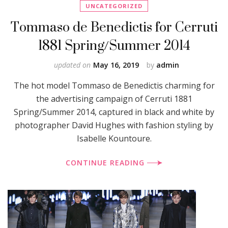
UNCATEGORIZED
Tommaso de Benedictis for Cerruti
1881 Spring/Summer 2014
updated on
May 16, 2019
by
admin
The hot model Tommaso de Benedictis charming for
the advertising campaign of Cerruti 1881
Spring/Summer 2014, captured in black and white by
photographer David Hughes with fashion styling by
Isabelle Kountoure.
CONTINUE READING