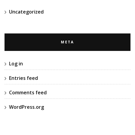
Uncategorized
META
Log in
Entries feed
Comments feed
WordPress.org