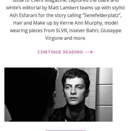
issue of Client Magazine, captured the black and
white’s editorial by Matt Lambert teams up with stylist
Ash Esfarani for the story calling “Senefelderplatz”,
Hair and Make up by Kerrie Ann Murphy, model
wearing pieces from SLVR, Issever Bahri, Giuseppe
Virgone and more.
CONTINUE READING