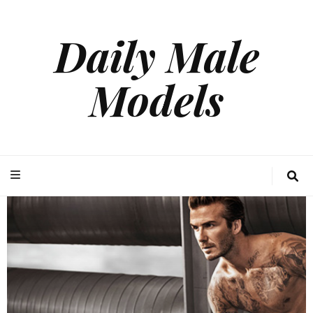
Daily Male
Models