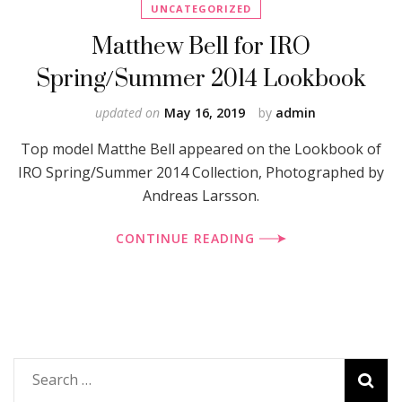
UNCATEGORIZED
Matthew Bell for IRO
Spring/Summer 2014 Lookbook
updated on
May 16, 2019
by
admin
Top model Matthe Bell appeared on the Lookbook of
IRO Spring/Summer 2014 Collection, Photographed by
Andreas Larsson.
CONTINUE READING
Search