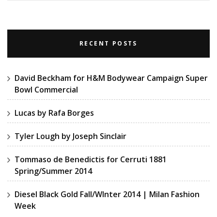
for:
RECENT POSTS
David Beckham for H&M Bodywear Campaign Super
Bowl Commercial
Lucas by Rafa Borges
Tyler Lough by Joseph Sinclair
Tommaso de Benedictis for Cerruti 1881
Spring/Summer 2014
Diesel Black Gold Fall/WInter 2014 | Milan Fashion
Week