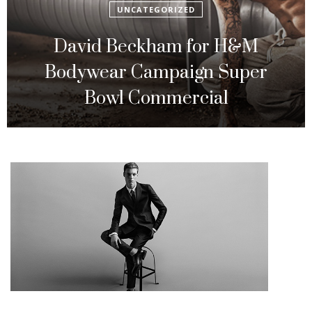
UNCATEGORIZED
Lucas by Rafa Borges
şans
vidobet
vidobet
vidobet
vidobet
casinolevant
casinolevant
casinolevant
vidobet
şans
casinolevant
casino
şans
casino
casino
casino
boostaro
casinolevant
şans
casinolevant
şanscasino
vidobet
vidobet
levant
gorabet
galyabet
gorabet
gorabet
gorabet
vidobet
galyabet
gorabet
gorabet
casino
|
|
güncel
giriş
|
|
|
giriş
casino
giriş
şans
casino
levant
şans
şans
|
giriş
casino
giriş
|
|
giriş
casino
|
|
|
|
|
giriş
|
|
|
giriş
|
|
|
|
|
giriş
|
|
|
|
giriş
|
|
|
|
|
|
|