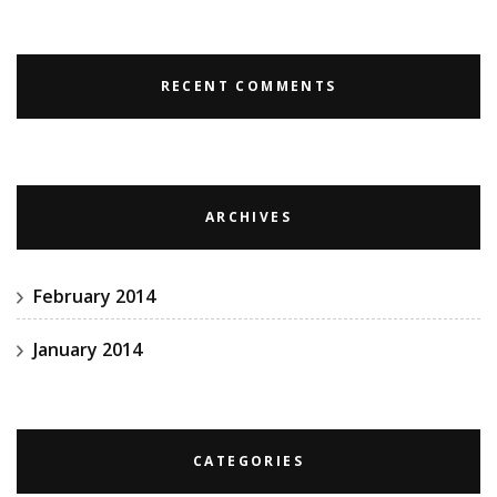
RECENT COMMENTS
ARCHIVES
February 2014
January 2014
CATEGORIES