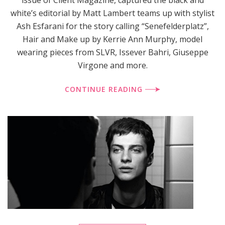
issue of Client Magazine, captured the black and
white’s editorial by Matt Lambert teams up with stylist
Ash Esfarani for the story calling “Senefelderplatz”,
Hair and Make up by Kerrie Ann Murphy, model
wearing pieces from SLVR, Issever Bahri, Giuseppe
Virgone and more.
CONTINUE READING