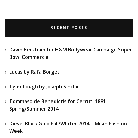
for:
RECENT POSTS
David Beckham for H&M Bodywear Campaign Super
Bowl Commercial
Lucas by Rafa Borges
Tyler Lough by Joseph Sinclair
Tommaso de Benedictis for Cerruti 1881
Spring/Summer 2014
Diesel Black Gold Fall/WInter 2014 | Milan Fashion
Week