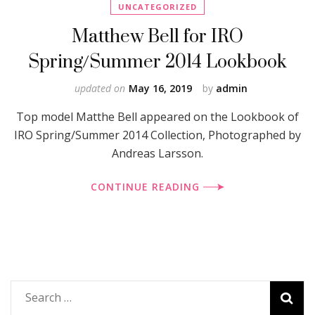
UNCATEGORIZED
Matthew Bell for IRO
Spring/Summer 2014 Lookbook
updated on
May 16, 2019
by
admin
Top model Matthe Bell appeared on the Lookbook of
IRO Spring/Summer 2014 Collection, Photographed by
Andreas Larsson.
CONTINUE READING
Search