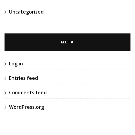
Uncategorized
META
Log in
Entries feed
Comments feed
WordPress.org