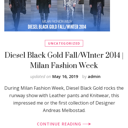
UNCATEGORIZED
Diesel Black Gold Fall/WInter 2014 |
Milan Fashion Week
updated on
May 16, 2019
by
admin
During Milan Fashion Week, Diesel Black Gold rocks the
runway show with Leather pants and Knitwear, this
impressed me or the first collection of Designer
Andreas Melbostad.
CONTINUE READING