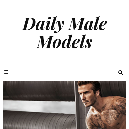
Daily Male
Models