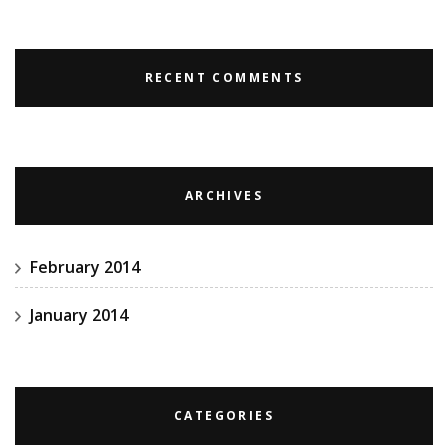
RECENT COMMENTS
ARCHIVES
February 2014
January 2014
CATEGORIES