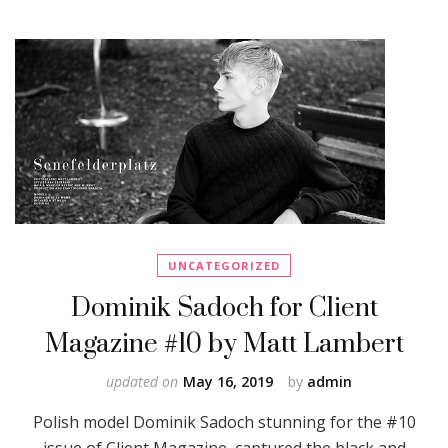
UNCATEGORIZED
Dominik Sadoch for Client
Magazine #10 by Matt Lambert
updated on
May 16, 2019
by
admin
Polish model Dominik Sadoch stunning for the #10