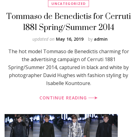
UNCATEGORIZED
Tommaso de Benedictis for Cerruti
1881 Spring/Summer 2014
updated on
May 16, 2019
by
admin
The hot model Tommaso de Benedictis charming for
the advertising campaign of Cerruti 1881
Spring/Summer 2014, captured in black and white by
photographer David Hughes with fashion styling by
Isabelle Kountoure.
CONTINUE READING