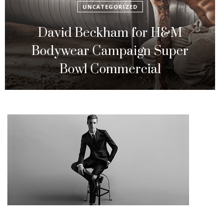
UNCATEGORIZED
Lucas by Rafa Borges
şans
vidobet
vidobet
vidobet
vidobet
casinolevant
casinolevant
casinolevant
vidobet
şans
casinolevant
casino
şans
casino
casino
casino
boostaro
casinolevant
şans
casinolevant
şanscasino
vidobet
vidobet
levant
gorabet
galyabet
gorabet
gorabet
gorabet
vidobet
galyabet
gorabet
gorabet
casino
|
|
güncel
giriş
|
|
|
giriş
casino
giriş
şans
casino
levant
şans
şans
|
giriş
casino
giriş
|
|
giriş
casino
|
|
|
|
|
giriş
|
|
|
giriş
|
|
|
|
|
giriş
|
|
|
|
giriş
|
|
|
|
|
|
|