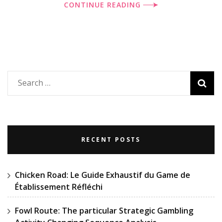
CONTINUE READING
Search
for:
RECENT POSTS
Chicken Road: Le Guide Exhaustif du Game de
Établissement Réfléchi
Fowl Route: The particular Strategic Gambling