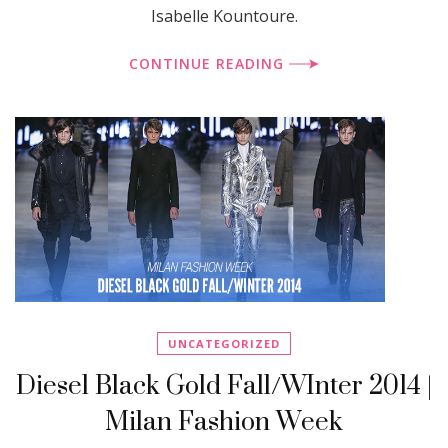
Isabelle Kountoure.
CONTINUE READING
UNCATEGORIZED
Diesel Black Gold Fall/WInter 2014 |
Milan Fashion Week