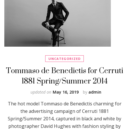
UNCATEGORIZED
Tommaso de Benedictis for Cerruti
1881 Spring/Summer 2014
updated on
May 16, 2019
by
admin
The hot model Tommaso de Benedictis charming for
the advertising campaign of Cerruti 1881
Spring/Summer 2014, captured in black and white by
photographer David Hughes with fashion styling by