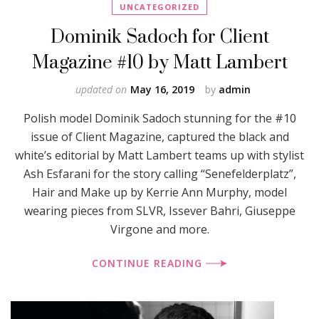
UNCATEGORIZED
Dominik Sadoch for Client
Magazine #10 by Matt Lambert
updated on
May 16, 2019
by
admin
Polish model Dominik Sadoch stunning for the #10
issue of Client Magazine, captured the black and
white’s editorial by Matt Lambert teams up with stylist
Ash Esfarani for the story calling “Senefelderplatz”,
Hair and Make up by Kerrie Ann Murphy, model
wearing pieces from SLVR, Issever Bahri, Giuseppe
Virgone and more.
CONTINUE READING