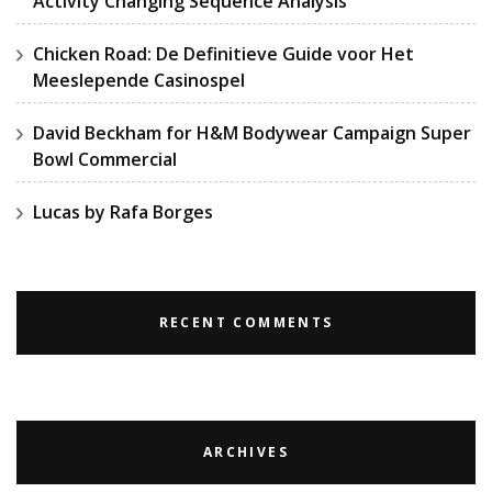
Activity Changing Sequence Analysis
Chicken Road: De Definitieve Guide voor Het
Meeslepende Casinospel
David Beckham for H&M Bodywear Campaign Super
Bowl Commercial
Lucas by Rafa Borges
RECENT COMMENTS
ARCHIVES