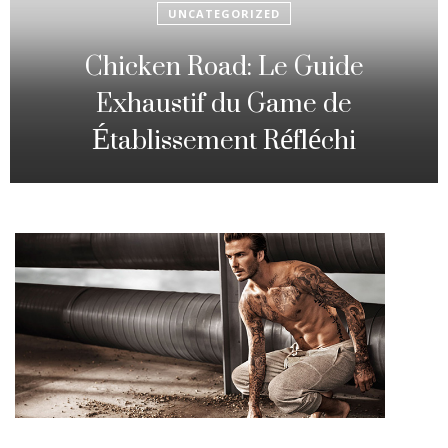
UNCATEGORIZED
Fowl Route: The particular
Strategic Gambling Activity
Changing Sequence Analysis
şans
vidobet
vidobet
vidobet
vidobet
casinolevant
casinolevant
casinolevant
vidobet
şans
casinolevant
casino
şans
casino
casino
casino
boostaro
casinolevant
şans
casinolevant
şanscasino
vidobet
vidobet
levant
gorabet
galyabet
gorabet
gorabet
gorabet
vidobet
galyabet
gorabet
gorabet
nigeria
sports
casino
|
|
güncel
giriş
|
|
|
giriş
casino
giriş
şans
casino
levant
şans
şans
|
giriş
casino
giriş
|
|
giriş
casino
|
|
|
|
|
giriş
|
|
|
betting
betting
|
giriş
|
|
|
|
|
giriş
|
|
|
|
giriş
|
|
|
|
|
|
|
|