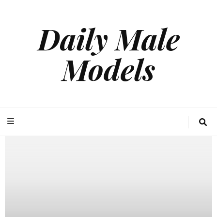
Daily Male
Models