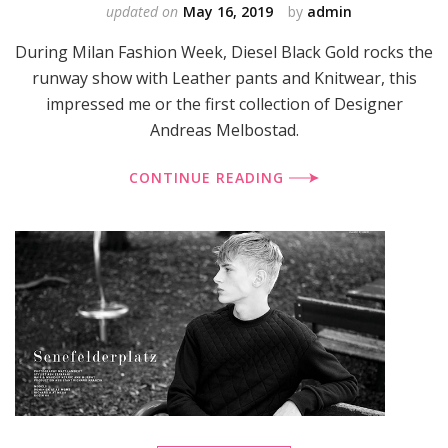
updated on
May 16, 2019
by
admin
During Milan Fashion Week, Diesel Black Gold rocks the
runway show with Leather pants and Knitwear, this
impressed me or the first collection of Designer
Andreas Melbostad.
CONTINUE READING