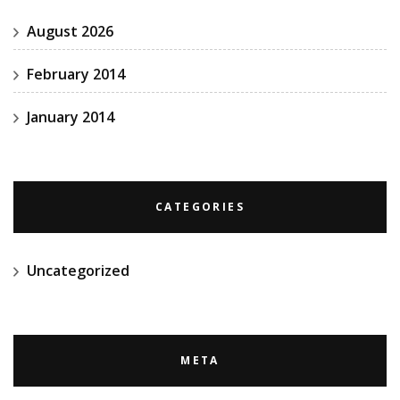
August 2026
February 2014
January 2014
CATEGORIES
Uncategorized
META