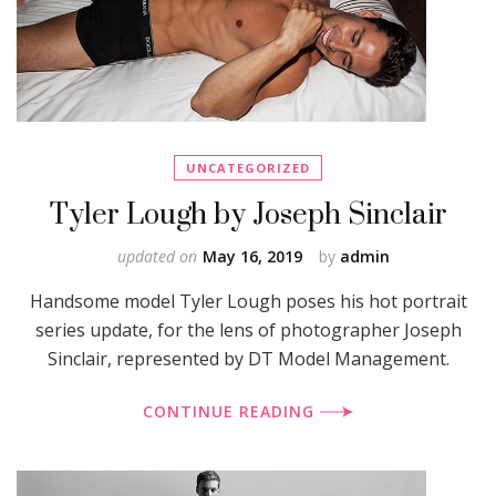
UNCATEGORIZED
Tyler Lough by Joseph Sinclair
updated on
May 16, 2019
by
admin
Handsome model Tyler Lough poses his hot portrait
series update, for the lens of photographer Joseph
Sinclair, represented by DT Model Management.
CONTINUE READING