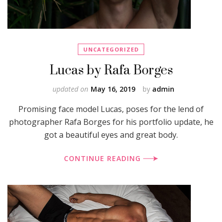
UNCATEGORIZED
Lucas by Rafa Borges
updated on
May 16, 2019
by
admin
Promising face model Lucas, poses for the lend of
photographer Rafa Borges for his portfolio update, he
got a beautiful eyes and great body.
CONTINUE READING