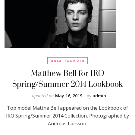
UNCATEGORIZED
Matthew Bell for IRO
Spring/Summer 2014 Lookbook
updated on
May 16, 2019
by
admin
Top model Matthe Bell appeared on the Lookbook of
IRO Spring/Summer 2014 Collection, Photographed by
Andreas Larsson.