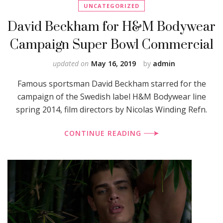
UNCATEGORIZED
David Beckham for H&M Bodywear
Campaign Super Bowl Commercial
updated on
May 16, 2019
by
admin
Famous sportsman David Beckham starred for the
campaign of the Swedish label H&M Bodywear line
spring 2014, film directors by Nicolas Winding Refn.
CONTINUE READING