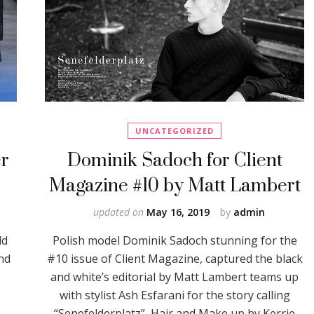
UNCATEGORIZED
er
Dominik Sadoch for Client
Magazine #10 by Matt Lambert
updated on
May 16, 2019
by
admin
ld
Polish model Dominik Sadoch stunning for the
nd
#10 issue of Client Magazine, captured the black
and white’s editorial by Matt Lambert teams up
with stylist Ash Esfarani for the story calling
“Senefelderplatz”, Hair and Make up by Kerrie