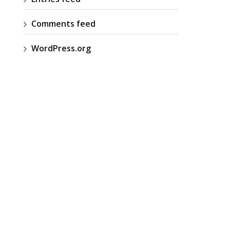
Comments feed
WordPress.org