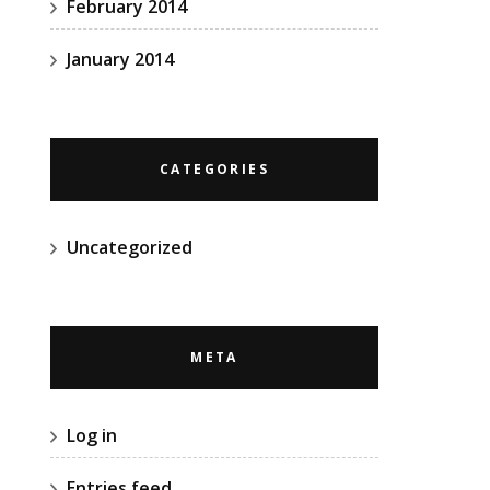
February 2014
January 2014
CATEGORIES
Uncategorized
META
Log in
Entries feed