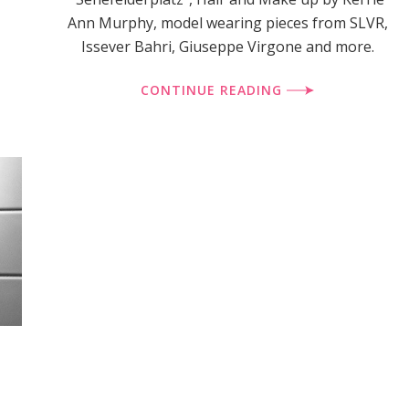
Ann Murphy, model wearing pieces from SLVR,
Issever Bahri, Giuseppe Virgone and more.
CONTINUE READING