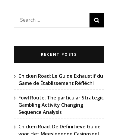
Search
for:
RECENT POSTS
Chicken Road: Le Guide Exhaustif du
Game de Établissement Réfléchi
Fowl Route: The particular Strategic
Gambling Activity Changing
Sequence Analysis
Chicken Road: De Definitieve Guide
voor Het Meeslepende Casinospel