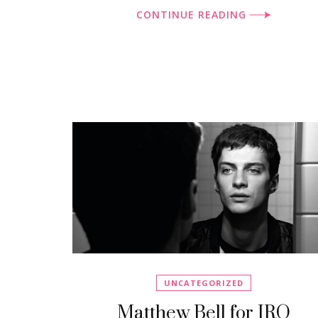
CONTINUE READING
UNCATEGORIZED
Matthew Bell for IRO