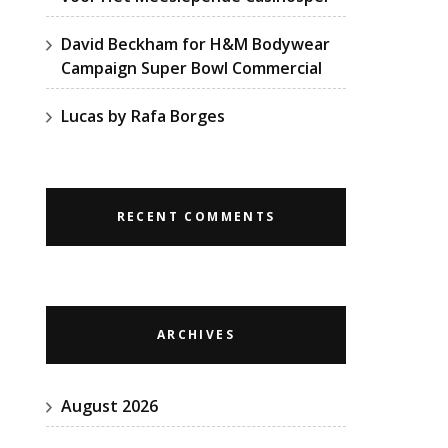
David Beckham for H&M Bodywear
Campaign Super Bowl Commercial
Lucas by Rafa Borges
RECENT COMMENTS
ARCHIVES
August 2026