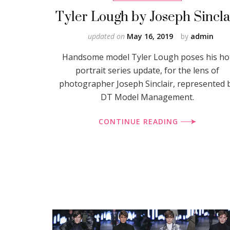
Tyler Lough by Joseph Sincla
updated on
May 16, 2019
by
admin
Handsome model Tyler Lough poses his ho
portrait series update, for the lens of
photographer Joseph Sinclair, represented 
DT Model Management.
CONTINUE READING