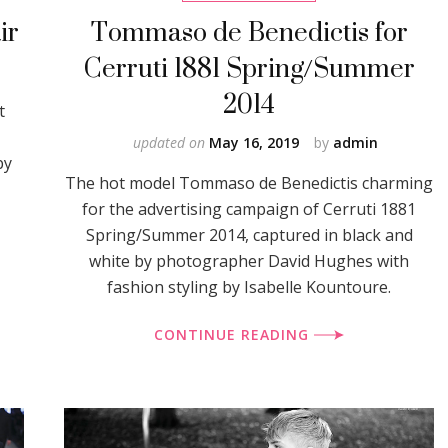
ir
Tommaso de Benedictis for
Cerruti 1881 Spring/Summer
2014
t
updated on
May 16, 2019
by
admin
by
The hot model Tommaso de Benedictis charming
for the advertising campaign of Cerruti 1881
Spring/Summer 2014, captured in black and
white by photographer David Hughes with
fashion styling by Isabelle Kountoure.
CONTINUE READING