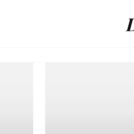
UNCATEGORIZED