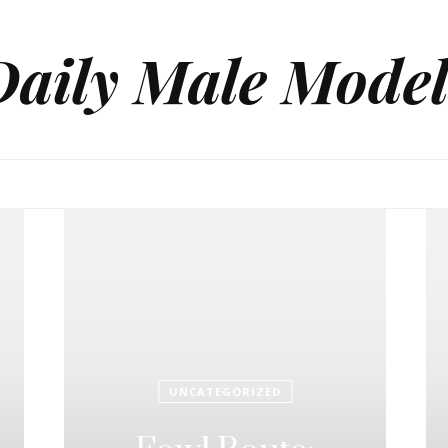
Daily Male Model