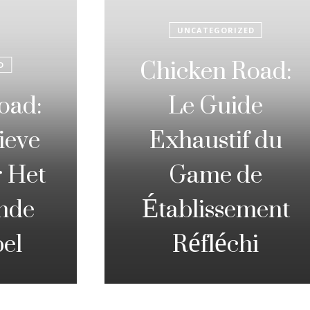
Fowl Route:
The particular
D
oad:
Strategic
de
Gambling
 du
Activity
e
Changing
ment
Sequence
i
Analysis