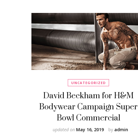
şans
vidobet
vidobet
vidobet
vidobet
casinolevant
casinolevant
casinolevant
vidobet
şans
casinolevant
casino
şans
casino
casino
casino
boostaro
casinolevant
şans
casinolevant
şanscasino
vidobet
vidobet
levant
gorabet
galyabet
gorabet
gorabet
gorabet
vidobet
galyabet
gorabet
gorabet
casino
|
|
güncel
giriş
|
|
|
giriş
casino
giriş
şans
casino
levant
şans
şans
|
giriş
casino
giriş
|
|
giriş
casino
|
|
|
|
|
giriş
|
|
|
giriş
|
|
|
|
|
giriş
|
|
|
|
giriş
|
|
|
|
|
|
|
UNCATEGORIZED
David Beckham for H&M
Bodywear Campaign Super
Bowl Commercial
updated on
May 16, 2019
by
admin