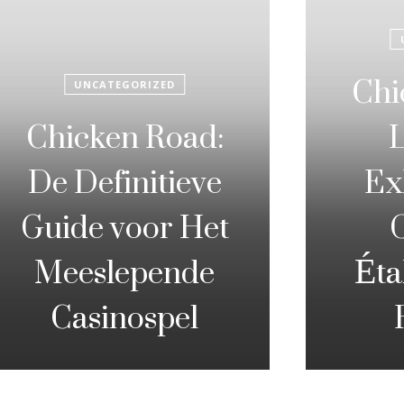
Fo
The
UNCATEGORIZED
Chicken Road:
S
Le Guide
G
Exhaustif du
Game de
C
Établissement
S
Réfléchi