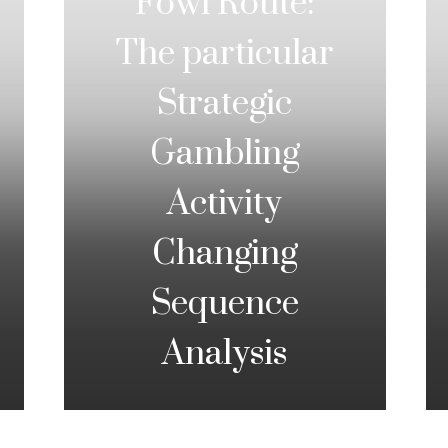
UNCATEGORIZED
Chicken Road:
De Definitieve
Guide voor Het
Meeslepende
Casinospel