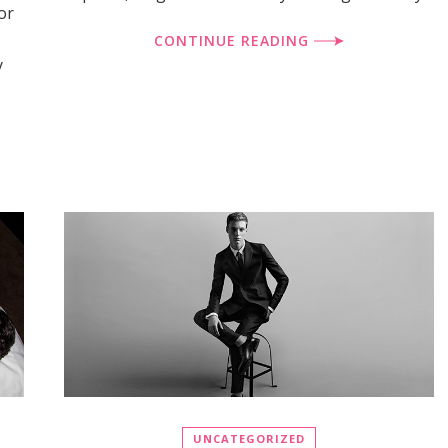
or
CONTINUE READING
y
UNCATEGORIZED