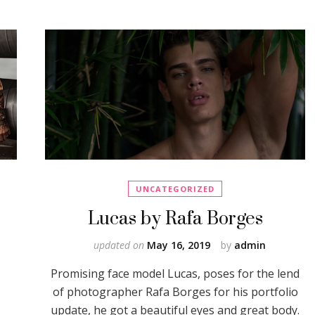
UNCATEGORIZED
Lucas by Rafa Borges
updated on
May 16, 2019
by
admin
Promising face model Lucas, poses for the lend
of photographer Rafa Borges for his portfolio
update, he got a beautiful eyes and great body.