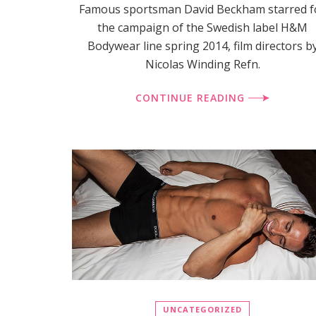
Famous sportsman David Beckham starred f
the campaign of the Swedish label H&M
Bodywear line spring 2014, film directors b
Nicolas Winding Refn.
CONTINUE READING
UNCATEGORIZED