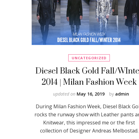
UNCATEGORIZED
Diesel Black Gold Fall/WInt
2014 | Milan Fashion Week
updated on
May 16, 2019
by
admin
During Milan Fashion Week, Diesel Black Go
rocks the runway show with Leather pants a
Knitwear, this impressed me or the first
collection of Designer Andreas Melbostad.