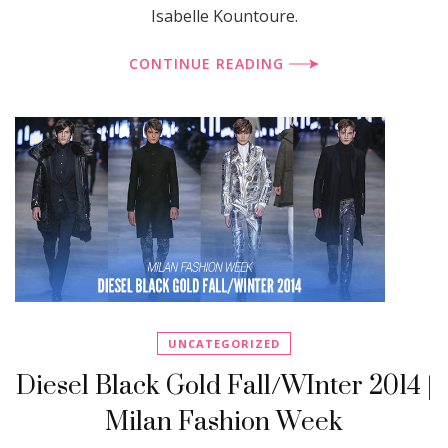
Isabelle Kountoure.
CONTINUE READING
UNCATEGORIZED
Diesel Black Gold Fall/WInter 2014 |
Milan Fashion Week