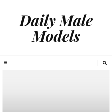
Daily Male
Models