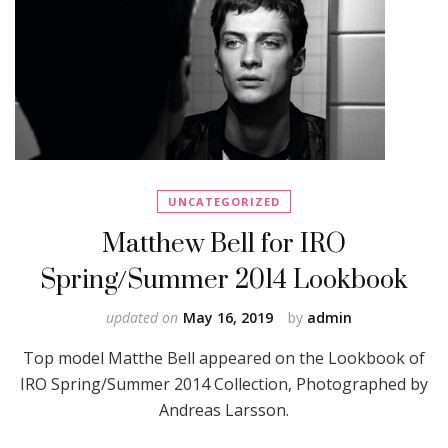
UNCATEGORIZED
Matthew Bell for IRO
Spring/Summer 2014 Lookbook
updated on
May 16, 2019
by
admin
Top model Matthe Bell appeared on the Lookbook of
IRO Spring/Summer 2014 Collection, Photographed by
Andreas Larsson.