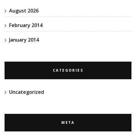
August 2026
February 2014
January 2014
CATEGORIES
Uncategorized
META