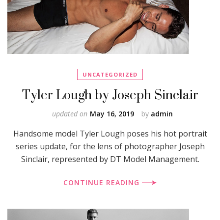
UNCATEGORIZED
Tyler Lough by Joseph Sinclair
updated on
May 16, 2019
by
admin
Handsome model Tyler Lough poses his hot portrait
series update, for the lens of photographer Joseph
Sinclair, represented by DT Model Management.
CONTINUE READING