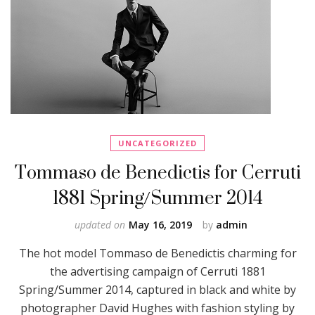
UNCATEGORIZED
Tommaso de Benedictis for Cerruti
1881 Spring/Summer 2014
updated on
May 16, 2019
by
admin
The hot model Tommaso de Benedictis charming for
the advertising campaign of Cerruti 1881
Spring/Summer 2014, captured in black and white by
photographer David Hughes with fashion styling by