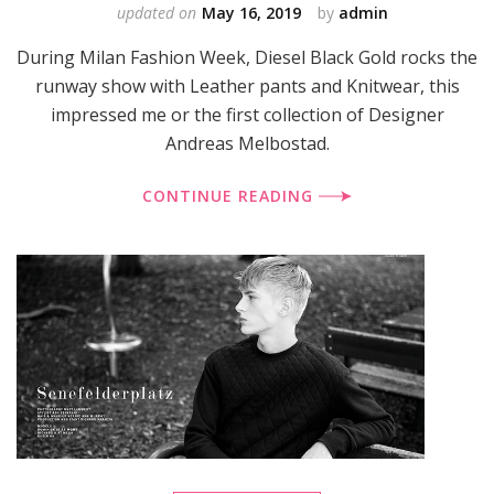
updated on
May 16, 2019
by
admin
During Milan Fashion Week, Diesel Black Gold rocks the
runway show with Leather pants and Knitwear, this
impressed me or the first collection of Designer
Andreas Melbostad.
CONTINUE READING