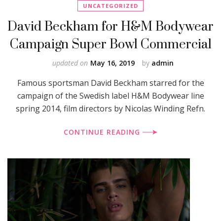
UNCATEGORIZED
David Beckham for H&M Bodywear
Campaign Super Bowl Commercial
updated on
May 16, 2019
by
admin
Famous sportsman David Beckham starred for the
campaign of the Swedish label H&M Bodywear line
spring 2014, film directors by Nicolas Winding Refn.
CONTINUE READING