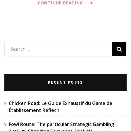
CONTINUE READING
Search
for:
RECENT POSTS
Chicken Road: Le Guide Exhaustif du Game de
Établissement Réfléchi
Fowl Route: The particular Strategic Gambling