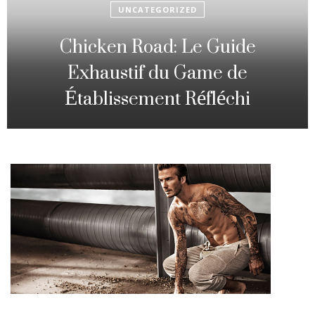
UNCATEGORIZED
Fowl Route: The particular
Strategic Gambling Activity
Changing Sequence Analysis
şans
vidobet
vidobet
vidobet
vidobet
casinolevant
casinolevant
casinolevant
vidobet
şans
casinolevant
casino
şans
casino
casino
casino
boostaro
casinolevant
şans
casinolevant
şanscasino
vidobet
vidobet
levant
galyabet
gorabet
gorabet
gorabet
vidobet
galyabet
gorabet
gorabet
nigeria
sports
casino
|
|
güncel
giriş
|
|
|
giriş
casino
giriş
şans
casino
levant
şans
şans
|
giriş
casino
giriş
|
|
giriş
casino
|
|
|
|
giriş
|
|
|
betting
betting
|
giriş
|
|
|
|
|
giriş
|
|
|
|
giriş
|
|
|
|
|
|
|
|