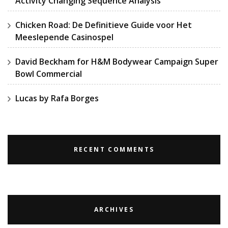
Activity Changing Sequence Analysis
Chicken Road: De Definitieve Guide voor Het
Meeslepende Casinospel
David Beckham for H&M Bodywear Campaign Super
Bowl Commercial
Lucas by Rafa Borges
RECENT COMMENTS
ARCHIVES