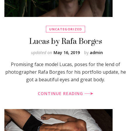
UNCATEGORIZED
Lucas by Rafa Borges
updated on
May 16, 2019
by
admin
Promising face model Lucas, poses for the lend of
photographer Rafa Borges for his portfolio update, he
got a beautiful eyes and great body.
CONTINUE READING