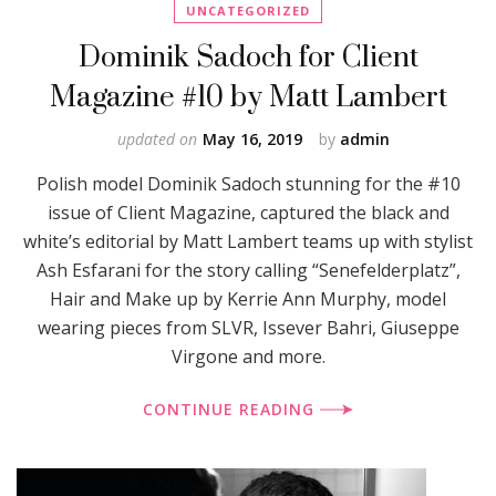
UNCATEGORIZED
Dominik Sadoch for Client
Magazine #10 by Matt Lambert
updated on
May 16, 2019
by
admin
Polish model Dominik Sadoch stunning for the #10
issue of Client Magazine, captured the black and
white’s editorial by Matt Lambert teams up with stylist
Ash Esfarani for the story calling “Senefelderplatz”,
Hair and Make up by Kerrie Ann Murphy, model
wearing pieces from SLVR, Issever Bahri, Giuseppe
Virgone and more.
CONTINUE READING