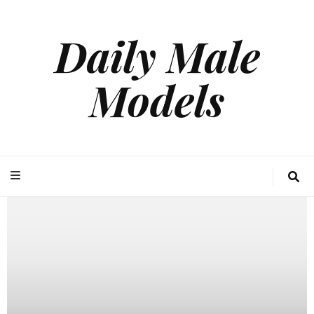
Daily Male
Models