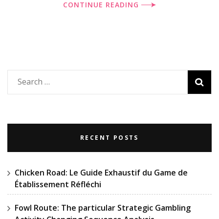
CONTINUE READING
Search
for:
RECENT POSTS
Chicken Road: Le Guide Exhaustif du Game de
Établissement Réfléchi
Fowl Route: The particular Strategic Gambling