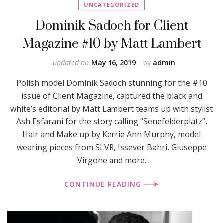
UNCATEGORIZED
Dominik Sadoch for Client
Magazine #10 by Matt Lambert
updated on
May 16, 2019
by
admin
Polish model Dominik Sadoch stunning for the #10
issue of Client Magazine, captured the black and
white’s editorial by Matt Lambert teams up with stylist
Ash Esfarani for the story calling “Senefelderplatz”,
Hair and Make up by Kerrie Ann Murphy, model
wearing pieces from SLVR, Issever Bahri, Giuseppe
Virgone and more.
CONTINUE READING