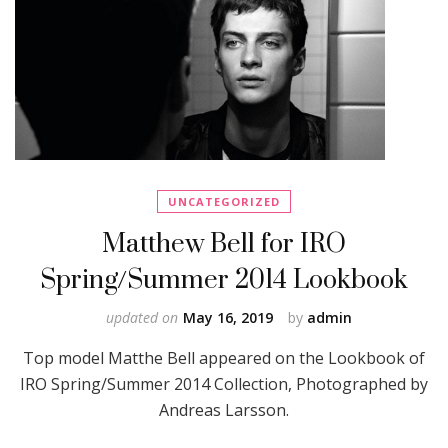
UNCATEGORIZED
Matthew Bell for IRO
Spring/Summer 2014 Lookbook
updated on
May 16, 2019
by
admin
Top model Matthe Bell appeared on the Lookbook of
IRO Spring/Summer 2014 Collection, Photographed by
Andreas Larsson.