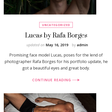
UNCATEGORIZED
Lucas by Rafa Borges
updated on
May 16, 2019
by
admin
Promising face model Lucas, poses for the lend of
photographer Rafa Borges for his portfolio update, he
got a beautiful eyes and great body.
CONTINUE READING