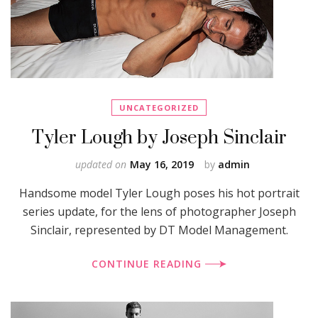
UNCATEGORIZED
Tyler Lough by Joseph Sinclair
updated on
May 16, 2019
by
admin
Handsome model Tyler Lough poses his hot portrait
series update, for the lens of photographer Joseph
Sinclair, represented by DT Model Management.
CONTINUE READING