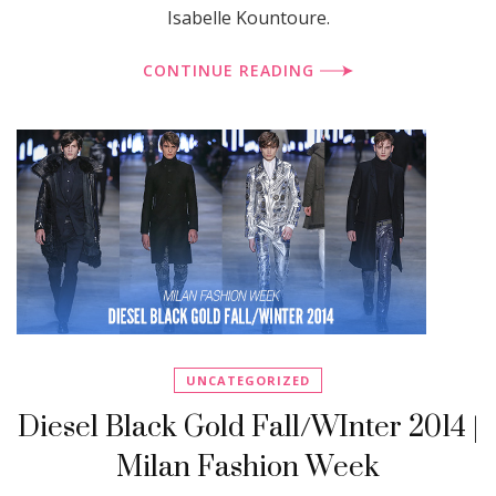
Isabelle Kountoure.
CONTINUE READING
UNCATEGORIZED
Diesel Black Gold Fall/WInter 2014 |
Milan Fashion Week