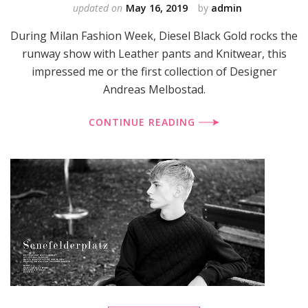
updated on
May 16, 2019
by
admin
During Milan Fashion Week, Diesel Black Gold rocks the
runway show with Leather pants and Knitwear, this
impressed me or the first collection of Designer
Andreas Melbostad.
CONTINUE READING