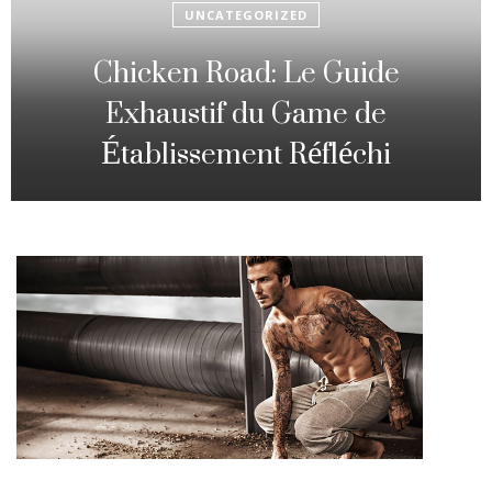
UNCATEGORIZED
Fowl Route: The particular
Strategic Gambling Activity
Changing Sequence Analysis
şans
vidobet
vidobet
vidobet
vidobet
casinolevant
casinolevant
casinolevant
vidobet
şans
casinolevant
casino
şans
casino
casino
casino
boostaro
casinolevant
şans
casinolevant
şanscasino
vidobet
vidobet
levant
gorabet
galyabet
gorabet
gorabet
gorabet
vidobet
galyabet
gorabet
gorabet
nigeria
sports
casino
|
|
güncel
giriş
|
|
|
giriş
casino
giriş
şans
casino
levant
şans
şans
|
giriş
casino
giriş
|
|
giriş
casino
|
|
|
|
|
giriş
|
|
|
betting
betting
|
giriş
|
|
|
|
|
giriş
|
|
|
|
giriş
|
|
|
|
|
|
|
|