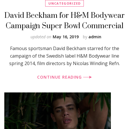
UNCATEGORIZED
David Beckham for H&M Bodywear
Campaign Super Bowl Commercial
updated on
May 16, 2019
by
admin
Famous sportsman David Beckham starred for the
campaign of the Swedish label H&M Bodywear line
spring 2014, film directors by Nicolas Winding Refn.
CONTINUE READING