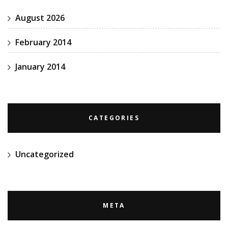
August 2026
February 2014
January 2014
CATEGORIES
Uncategorized
META