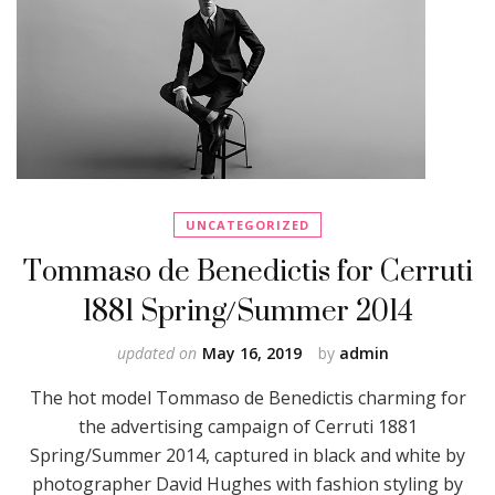
UNCATEGORIZED
Tommaso de Benedictis for Cerruti
1881 Spring/Summer 2014
updated on
May 16, 2019
by
admin
The hot model Tommaso de Benedictis charming for
the advertising campaign of Cerruti 1881
Spring/Summer 2014, captured in black and white by
photographer David Hughes with fashion styling by