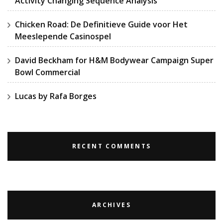
Activity Changing Sequence Analysis
Chicken Road: De Definitieve Guide voor Het
Meeslepende Casinospel
David Beckham for H&M Bodywear Campaign Super
Bowl Commercial
Lucas by Rafa Borges
RECENT COMMENTS
ARCHIVES