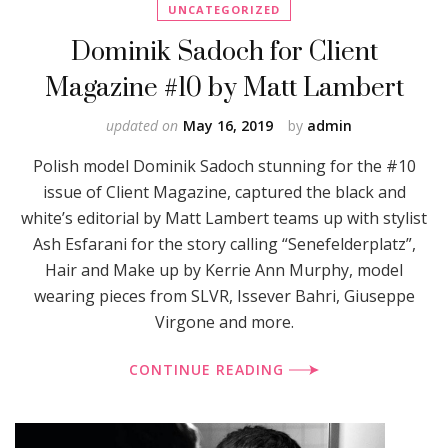
UNCATEGORIZED
Dominik Sadoch for Client
Magazine #10 by Matt Lambert
updated on
May 16, 2019
by
admin
Polish model Dominik Sadoch stunning for the #10
issue of Client Magazine, captured the black and
white’s editorial by Matt Lambert teams up with stylist
Ash Esfarani for the story calling “Senefelderplatz”,
Hair and Make up by Kerrie Ann Murphy, model
wearing pieces from SLVR, Issever Bahri, Giuseppe
Virgone and more.
CONTINUE READING