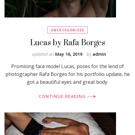
UNCATEGORIZED
Lucas by Rafa Borges
updated on
May 16, 2019
by
admin
Promising face model Lucas, poses for the lend of
photographer Rafa Borges for his portfolio update, he
got a beautiful eyes and great body.
CONTINUE READING