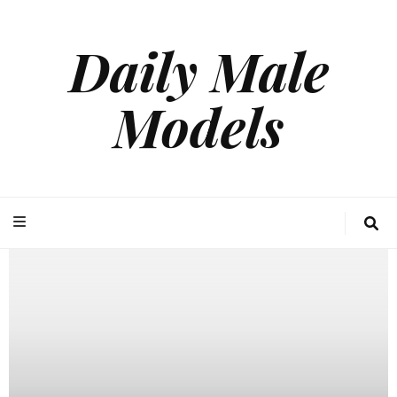
Daily Male
Models