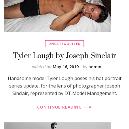
UNCATEGORIZED
Tyler Lough by Joseph Sinclair
updated on
May 16, 2019
by
admin
Handsome model Tyler Lough poses his hot portrait
series update, for the lens of photographer Joseph
Sinclair, represented by DT Model Management.
CONTINUE READING