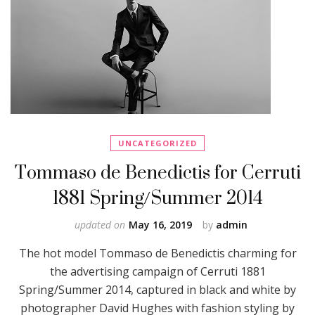
UNCATEGORIZED
Tommaso de Benedictis for Cerruti
1881 Spring/Summer 2014
updated on
May 16, 2019
by
admin
The hot model Tommaso de Benedictis charming for
the advertising campaign of Cerruti 1881
Spring/Summer 2014, captured in black and white by
photographer David Hughes with fashion styling by