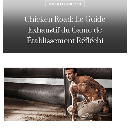
UNCATEGORIZED
Fowl Route: The particular
Strategic Gambling Activity
Changing Sequence Analysis
şans
vidobet
vidobet
vidobet
vidobet
casinolevant
casinolevant
casinolevant
vidobet
şans
casinolevant
casino
şans
casino
casino
casino
boostaro
casinolevant
şans
casinolevant
şanscasino
vidobet
vidobet
levant
gorabet
galyabet
gorabet
gorabet
gorabet
vidobet
galyabet
gorabet
gorabet
nigeria
sports
casino
|
|
güncel
giriş
|
|
|
giriş
casino
giriş
şans
casino
levant
şans
şans
|
giriş
casino
giriş
|
|
giriş
casino
|
|
|
|
|
giriş
|
|
|
betting
betting
|
giriş
|
|
|
|
|
giriş
|
|
|
|
giriş
|
|
|
|
|
|
|
|