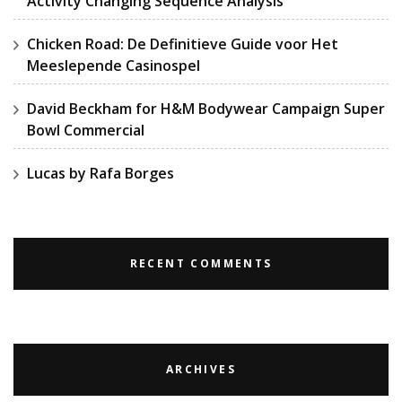
Activity Changing Sequence Analysis
Chicken Road: De Definitieve Guide voor Het
Meeslepende Casinospel
David Beckham for H&M Bodywear Campaign Super
Bowl Commercial
Lucas by Rafa Borges
RECENT COMMENTS
ARCHIVES