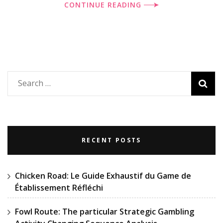
CONTINUE READING
Search
for:
RECENT POSTS
Chicken Road: Le Guide Exhaustif du Game de
Établissement Réfléchi
Fowl Route: The particular Strategic Gambling