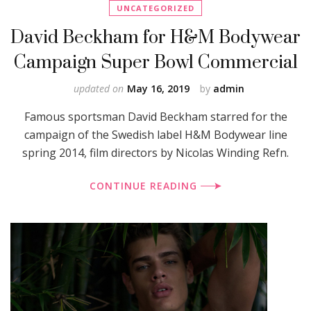
UNCATEGORIZED
David Beckham for H&M Bodywear
Campaign Super Bowl Commercial
updated on
May 16, 2019
by
admin
Famous sportsman David Beckham starred for the
campaign of the Swedish label H&M Bodywear line
spring 2014, film directors by Nicolas Winding Refn.
CONTINUE READING