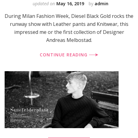
updated on
May 16, 2019
by
admin
During Milan Fashion Week, Diesel Black Gold rocks the
runway show with Leather pants and Knitwear, this
impressed me or the first collection of Designer
Andreas Melbostad.
CONTINUE READING