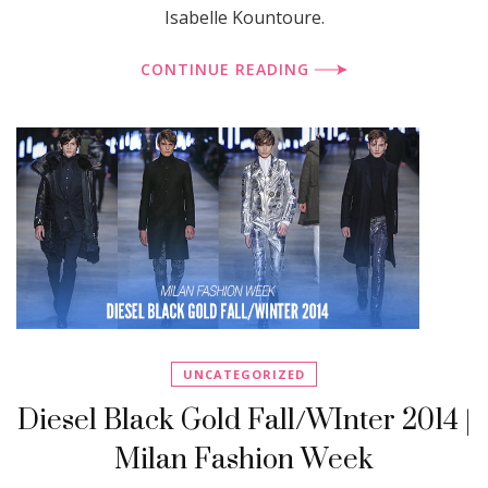
Isabelle Kountoure.
CONTINUE READING
UNCATEGORIZED
Diesel Black Gold Fall/WInter 2014 |
Milan Fashion Week