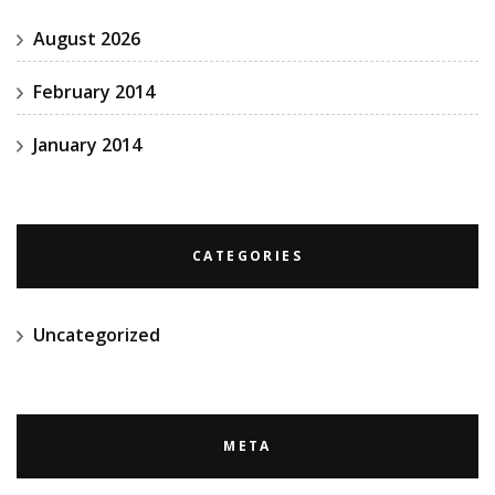
August 2026
February 2014
January 2014
CATEGORIES
Uncategorized
META