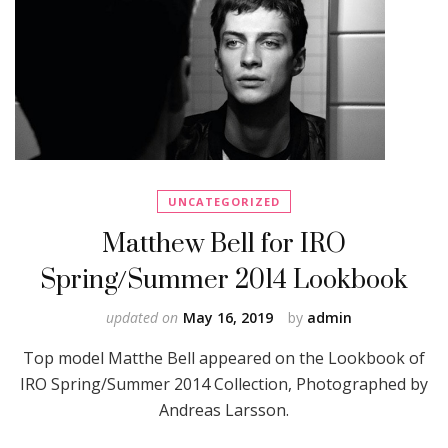
UNCATEGORIZED
Matthew Bell for IRO
Spring/Summer 2014 Lookbook
updated on
May 16, 2019
by
admin
Top model Matthe Bell appeared on the Lookbook of
IRO Spring/Summer 2014 Collection, Photographed by
Andreas Larsson.