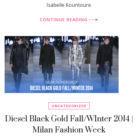
Isabelle Kountoure.
CONTINUE READING
UNCATEGORIZED
Diesel Black Gold Fall/WInter 2014 |
Milan Fashion Week