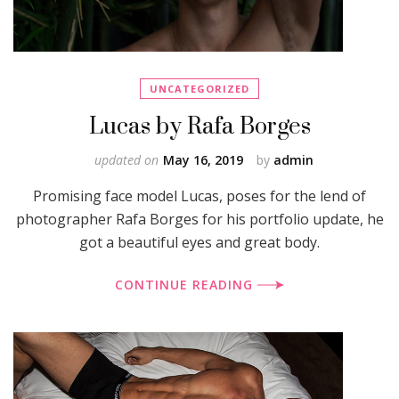
UNCATEGORIZED
Lucas by Rafa Borges
updated on
May 16, 2019
by
admin
Promising face model Lucas, poses for the lend of
photographer Rafa Borges for his portfolio update, he
got a beautiful eyes and great body.
CONTINUE READING