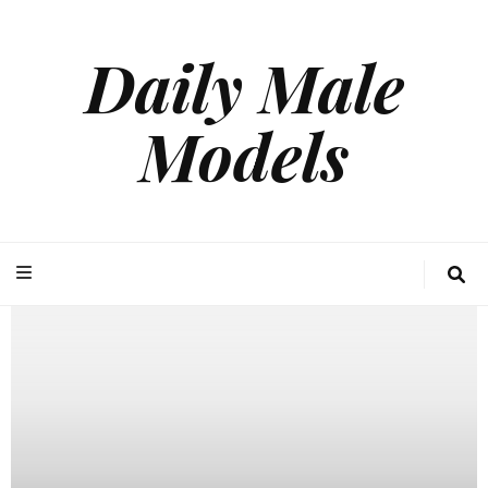
Daily Male
Models