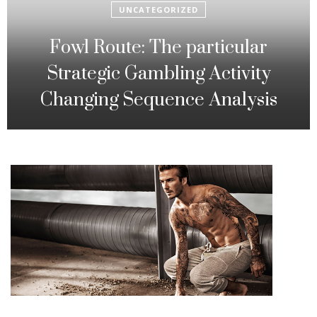
UNCATEGORIZED
Fowl Route: The particular
Strategic Gambling Activity
Changing Sequence Analysis
şans
vidobet
vidobet
vidobet
vidobet
casinolevant
casinolevant
casinolevant
vidobet
şans
casinolevant
casino
şans
casino
casino
casino
boostaro
casinolevant
şans
casinolevant
şanscasino
vidobet
vidobet
levant
gorabet
galyabet
gorabet
gorabet
gorabet
vidobet
galyabet
gorabet
gorabet
nigeria
sports
casino
|
|
güncel
giriş
|
|
|
giriş
casino
giriş
şans
casino
levant
şans
şans
|
giriş
casino
giriş
|
|
giriş
casino
|
|
|
|
|
giriş
|
|
|
betting
betting
|
giriş
|
|
|
|
|
giriş
|
|
|
|
giriş
|
|
|
|
|
|
|
|