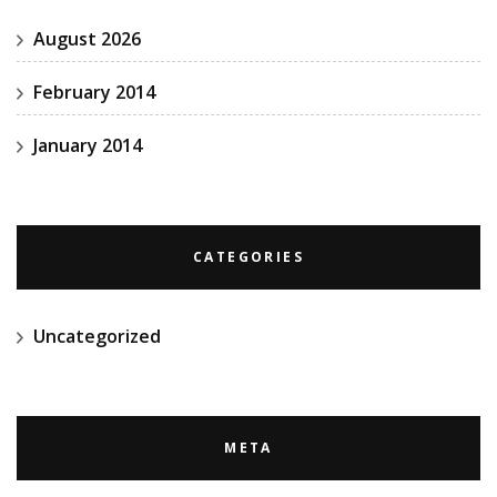
August 2026
February 2014
January 2014
CATEGORIES
Uncategorized
META