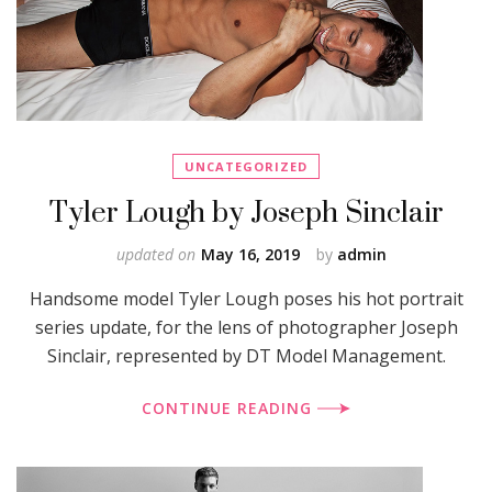
UNCATEGORIZED
Tyler Lough by Joseph Sinclair
updated on
May 16, 2019
by
admin
Handsome model Tyler Lough poses his hot portrait
series update, for the lens of photographer Joseph
Sinclair, represented by DT Model Management.
CONTINUE READING