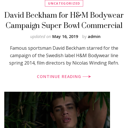
UNCATEGORIZED
David Beckham for H&M Bodywear
Campaign Super Bowl Commercial
updated on
May 16, 2019
by
admin
Famous sportsman David Beckham starred for the
campaign of the Swedish label H&M Bodywear line
spring 2014, film directors by Nicolas Winding Refn.
CONTINUE READING