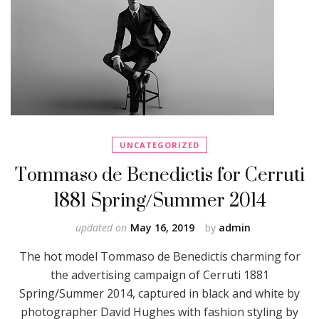
UNCATEGORIZED
Tommaso de Benedictis for Cerruti
1881 Spring/Summer 2014
updated on
May 16, 2019
by
admin
The hot model Tommaso de Benedictis charming for
the advertising campaign of Cerruti 1881
Spring/Summer 2014, captured in black and white by
photographer David Hughes with fashion styling by