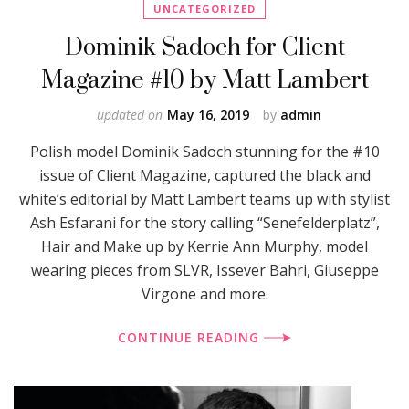
UNCATEGORIZED
Dominik Sadoch for Client
Magazine #10 by Matt Lambert
updated on
May 16, 2019
by
admin
Polish model Dominik Sadoch stunning for the #10
issue of Client Magazine, captured the black and
white’s editorial by Matt Lambert teams up with stylist
Ash Esfarani for the story calling “Senefelderplatz”,
Hair and Make up by Kerrie Ann Murphy, model
wearing pieces from SLVR, Issever Bahri, Giuseppe
Virgone and more.
CONTINUE READING