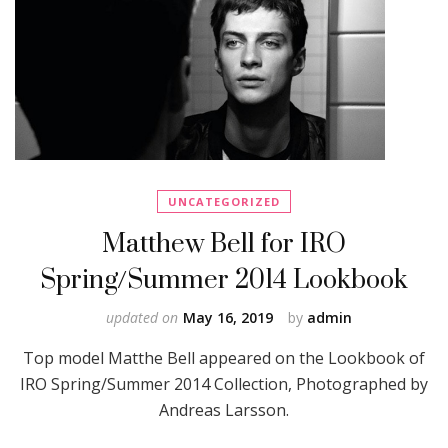
UNCATEGORIZED
Matthew Bell for IRO
Spring/Summer 2014 Lookbook
updated on
May 16, 2019
by
admin
Top model Matthe Bell appeared on the Lookbook of
IRO Spring/Summer 2014 Collection, Photographed by
Andreas Larsson.