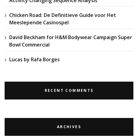
Activity Changing Sequence Analysis
Chicken Road: De Definitieve Guide voor Het
Meeslepende Casinospel
David Beckham for H&M Bodywear Campaign Super
Bowl Commercial
Lucas by Rafa Borges
RECENT COMMENTS
ARCHIVES