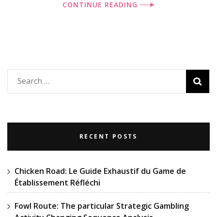
CONTINUE READING
Search
for:
RECENT POSTS
Chicken Road: Le Guide Exhaustif du Game de
Établissement Réfléchi
Fowl Route: The particular Strategic Gambling