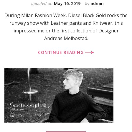
updated on
May 16, 2019
by
admin
During Milan Fashion Week, Diesel Black Gold rocks the
runway show with Leather pants and Knitwear, this
impressed me or the first collection of Designer
Andreas Melbostad.
CONTINUE READING