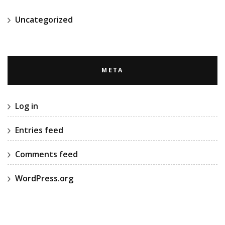
Uncategorized
META
Log in
Entries feed
Comments feed
WordPress.org