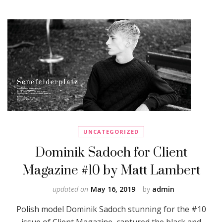
UNCATEGORIZED
Dominik Sadoch for Client
Magazine #10 by Matt Lambert
updated on
May 16, 2019
by
admin
Polish model Dominik Sadoch stunning for the #10