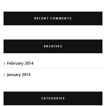
RECENT COMMENTS
ARCHIVES
February 2014
January 2014
CATEGORIES