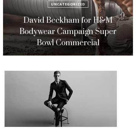
UNCATEGORIZED
Lucas by Rafa Borges
şans
vidobet
vidobet
vidobet
vidobet
casinolevant
casinolevant
casinolevant
vidobet
şans
casinolevant
casino
şans
casino
casino
casino
boostaro
casinolevant
şans
casinolevant
şanscasino
vidobet
vidobet
levant
gorabet
galyabet
gorabet
gorabet
gorabet
vidobet
galyabet
gorabet
gorabet
casino
|
|
güncel
giriş
|
|
|
giriş
casino
giriş
şans
casino
levant
şans
şans
|
giriş
casino
giriş
|
|
giriş
casino
|
|
|
|
|
giriş
|
|
|
giriş
|
|
|
|
|
giriş
|
|
|
|
giriş
|
|
|
|
|
|
|