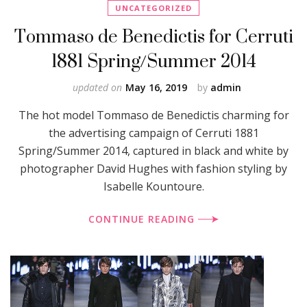
UNCATEGORIZED
Tommaso de Benedictis for Cerruti
1881 Spring/Summer 2014
updated on
May 16, 2019
by
admin
The hot model Tommaso de Benedictis charming for
the advertising campaign of Cerruti 1881
Spring/Summer 2014, captured in black and white by
photographer David Hughes with fashion styling by
Isabelle Kountoure.
CONTINUE READING