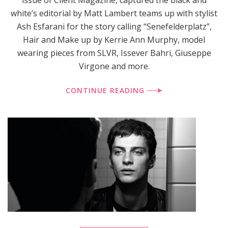
issue of Client Magazine, captured the black and
white’s editorial by Matt Lambert teams up with stylist
Ash Esfarani for the story calling “Senefelderplatz”,
Hair and Make up by Kerrie Ann Murphy, model
wearing pieces from SLVR, Issever Bahri, Giuseppe
Virgone and more.
CONTINUE READING