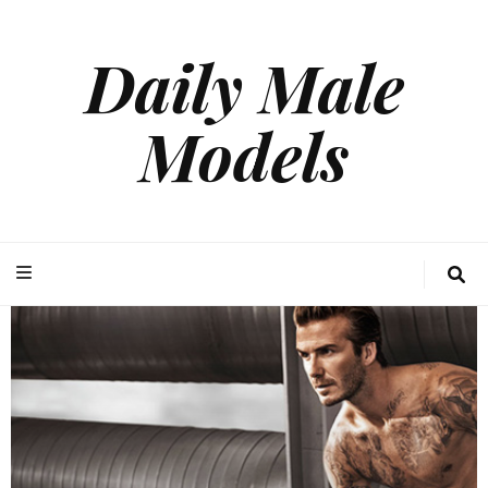
Daily Male
Models