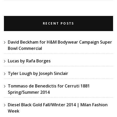
for:
RECENT POSTS
David Beckham for H&M Bodywear Campaign Super
Bowl Commercial
Lucas by Rafa Borges
Tyler Lough by Joseph Sinclair
Tommaso de Benedictis for Cerruti 1881
Spring/Summer 2014
Diesel Black Gold Fall/WInter 2014 | Milan Fashion
Week