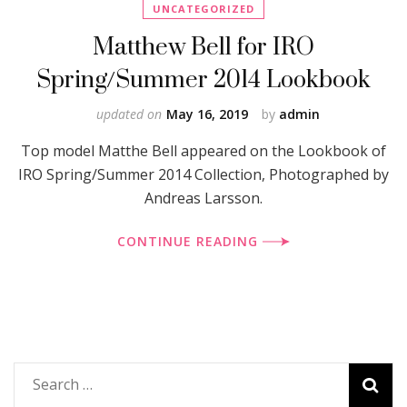
UNCATEGORIZED
Matthew Bell for IRO
Spring/Summer 2014 Lookbook
updated on
May 16, 2019
by
admin
Top model Matthe Bell appeared on the Lookbook of
IRO Spring/Summer 2014 Collection, Photographed by
Andreas Larsson.
CONTINUE READING
Search