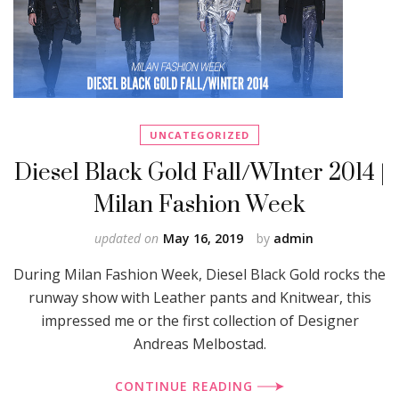
UNCATEGORIZED
Diesel Black Gold Fall/WInter 2014 |
Milan Fashion Week
updated on
May 16, 2019
by
admin
During Milan Fashion Week, Diesel Black Gold rocks the
runway show with Leather pants and Knitwear, this
impressed me or the first collection of Designer
Andreas Melbostad.
CONTINUE READING