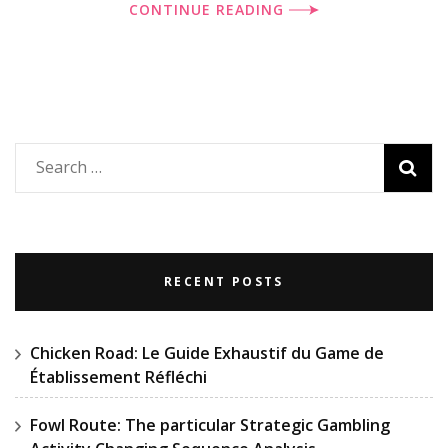
CONTINUE READING
Search
for:
RECENT POSTS
Chicken Road: Le Guide Exhaustif du Game de
Établissement Réfléchi
Fowl Route: The particular Strategic Gambling