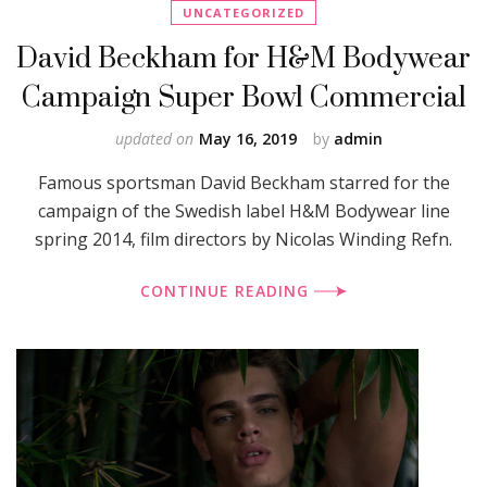
UNCATEGORIZED
David Beckham for H&M Bodywear
Campaign Super Bowl Commercial
updated on
May 16, 2019
by
admin
Famous sportsman David Beckham starred for the
campaign of the Swedish label H&M Bodywear line
spring 2014, film directors by Nicolas Winding Refn.
CONTINUE READING