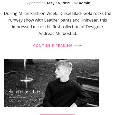
updated on
May 16, 2019
by
admin
During Milan Fashion Week, Diesel Black Gold rocks the
runway show with Leather pants and Knitwear, this
impressed me or the first collection of Designer
Andreas Melbostad.
CONTINUE READING