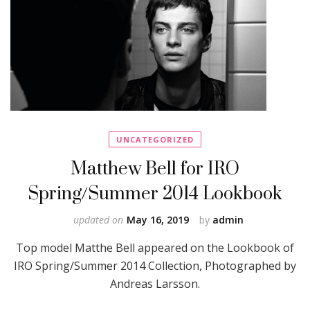
UNCATEGORIZED
Matthew Bell for IRO
Spring/Summer 2014 Lookbook
updated on
May 16, 2019
by
admin
Top model Matthe Bell appeared on the Lookbook of
IRO Spring/Summer 2014 Collection, Photographed by
Andreas Larsson.