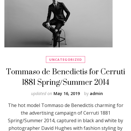
UNCATEGORIZED
Tommaso de Benedictis for Cerruti
1881 Spring/Summer 2014
updated on
May 16, 2019
by
admin
The hot model Tommaso de Benedictis charming for
the advertising campaign of Cerruti 1881
Spring/Summer 2014, captured in black and white by
photographer David Hughes with fashion styling by