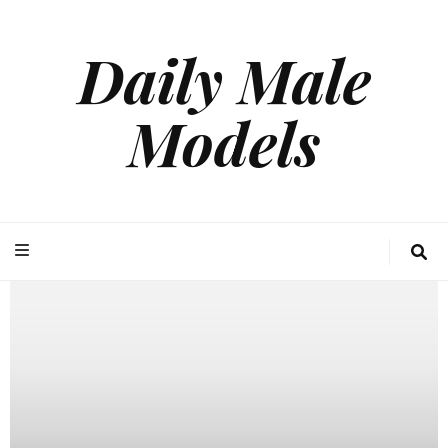
Daily Male
Models