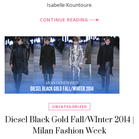
Isabelle Kountoure.
CONTINUE READING
UNCATEGORIZED
Diesel Black Gold Fall/WInter 2014 |
Milan Fashion Week