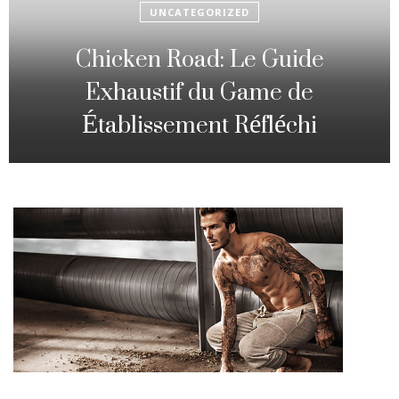
UNCATEGORIZED
Fowl Route: The particular
Strategic Gambling Activity
Changing Sequence Analysis
şans
vidobet
vidobet
vidobet
vidobet
casinolevant
casinolevant
casinolevant
vidobet
şans
casinolevant
casino
şans
casino
casino
casino
boostaro
casinolevant
şans
casinolevant
şanscasino
vidobet
vidobet
levant
galyabet
gorabet
gorabet
gorabet
vidobet
galyabet
gorabet
gorabet
nigeria
sports
casino
|
|
güncel
giriş
|
|
|
giriş
casino
giriş
şans
casino
levant
şans
şans
|
giriş
casino
giriş
|
|
giriş
casino
|
|
|
|
giriş
|
|
|
betting
betting
|
giriş
|
|
|
|
|
giriş
|
|
|
|
giriş
|
|
|
|
|
|
|
|