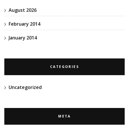
August 2026
February 2014
January 2014
CATEGORIES
Uncategorized
META