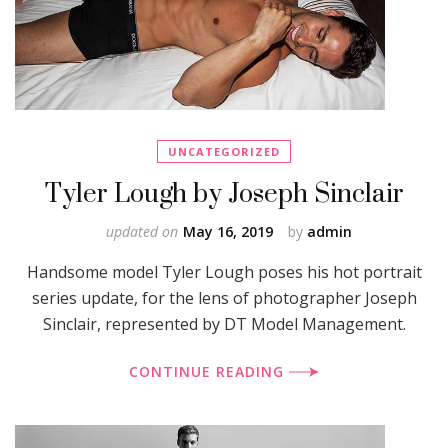
UNCATEGORIZED
Tyler Lough by Joseph Sinclair
updated on
May 16, 2019
by
admin
Handsome model Tyler Lough poses his hot portrait
series update, for the lens of photographer Joseph
Sinclair, represented by DT Model Management.
CONTINUE READING