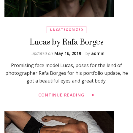
UNCATEGORIZED
Lucas by Rafa Borges
updated on
May 16, 2019
by
admin
Promising face model Lucas, poses for the lend of
photographer Rafa Borges for his portfolio update, he
got a beautiful eyes and great body.
CONTINUE READING