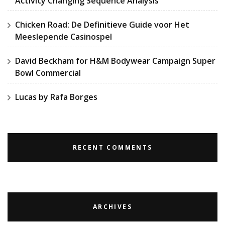
Activity Changing Sequence Analysis
Chicken Road: De Definitieve Guide voor Het
Meeslepende Casinospel
David Beckham for H&M Bodywear Campaign Super
Bowl Commercial
Lucas by Rafa Borges
RECENT COMMENTS
ARCHIVES