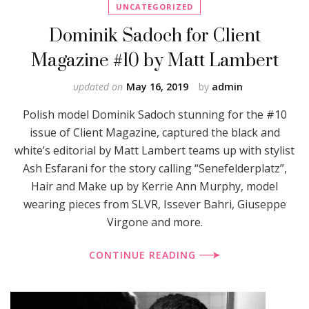
UNCATEGORIZED
Dominik Sadoch for Client
Magazine #10 by Matt Lambert
updated on
May 16, 2019
by
admin
Polish model Dominik Sadoch stunning for the #10
issue of Client Magazine, captured the black and
white’s editorial by Matt Lambert teams up with stylist
Ash Esfarani for the story calling “Senefelderplatz”,
Hair and Make up by Kerrie Ann Murphy, model
wearing pieces from SLVR, Issever Bahri, Giuseppe
Virgone and more.
CONTINUE READING