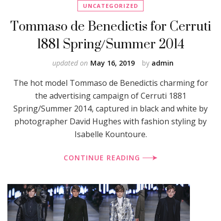
UNCATEGORIZED
Tommaso de Benedictis for Cerruti
1881 Spring/Summer 2014
updated on
May 16, 2019
by
admin
The hot model Tommaso de Benedictis charming for
the advertising campaign of Cerruti 1881
Spring/Summer 2014, captured in black and white by
photographer David Hughes with fashion styling by
Isabelle Kountoure.
CONTINUE READING