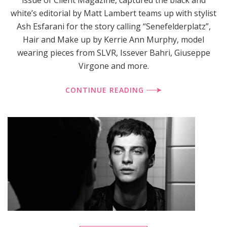
issue of Client Magazine, captured the black and
white’s editorial by Matt Lambert teams up with stylist
Ash Esfarani for the story calling “Senefelderplatz”,
Hair and Make up by Kerrie Ann Murphy, model
wearing pieces from SLVR, Issever Bahri, Giuseppe
Virgone and more.
CONTINUE READING