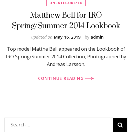
UNCATEGORIZED
Matthew Bell for IRO
Spring/Summer 2014 Lookbook
updated on
May 16, 2019
by
admin
Top model Matthe Bell appeared on the Lookbook of
IRO Spring/Summer 2014 Collection, Photographed by
Andreas Larsson.
CONTINUE READING
Search