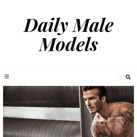
Daily Male
Models