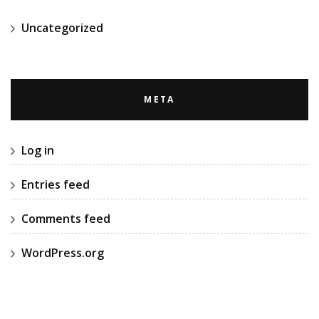
Uncategorized
META
Log in
Entries feed
Comments feed
WordPress.org