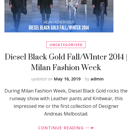
UNCATEGORIZED
Diesel Black Gold Fall/WInter 2014 |
Milan Fashion Week
updated on
May 16, 2019
by
admin
During Milan Fashion Week, Diesel Black Gold rocks the
runway show with Leather pants and Knitwear, this
impressed me or the first collection of Designer
Andreas Melbostad.
CONTINUE READING