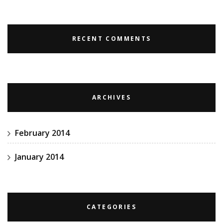
RECENT COMMENTS
ARCHIVES
February 2014
January 2014
CATEGORIES