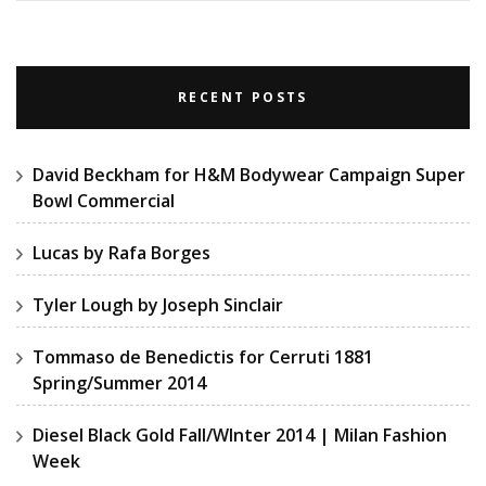
for:
RECENT POSTS
David Beckham for H&M Bodywear Campaign Super
Bowl Commercial
Lucas by Rafa Borges
Tyler Lough by Joseph Sinclair
Tommaso de Benedictis for Cerruti 1881
Spring/Summer 2014
Diesel Black Gold Fall/WInter 2014 | Milan Fashion
Week