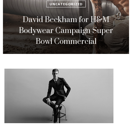
UNCATEGORIZED
Lucas by Rafa Borges
şans
vidobet
vidobet
vidobet
vidobet
casinolevant
casinolevant
casinolevant
vidobet
şans
casinolevant
casino
şans
casino
casino
casino
boostaro
casinolevant
şans
casinolevant
şanscasino
vidobet
vidobet
levant
gorabet
galyabet
gorabet
gorabet
gorabet
vidobet
galyabet
gorabet
gorabet
casino
|
|
güncel
giriş
|
|
|
giriş
casino
giriş
şans
casino
levant
şans
şans
|
giriş
casino
giriş
|
|
giriş
casino
|
|
|
|
|
giriş
|
|
|
giriş
|
|
|
|
|
giriş
|
|
|
|
giriş
|
|
|
|
|
|
|