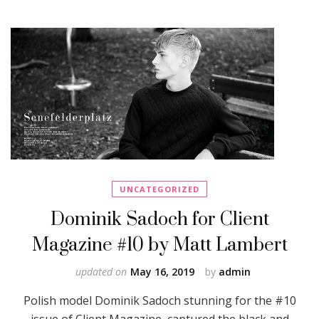
UNCATEGORIZED
Dominik Sadoch for Client
Magazine #10 by Matt Lambert
updated on
May 16, 2019
by
admin
Polish model Dominik Sadoch stunning for the #10