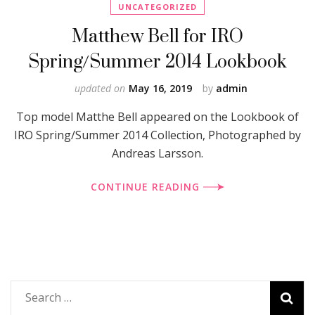
UNCATEGORIZED
Matthew Bell for IRO
Spring/Summer 2014 Lookbook
updated on
May 16, 2019
by
admin
Top model Matthe Bell appeared on the Lookbook of
IRO Spring/Summer 2014 Collection, Photographed by
Andreas Larsson.
CONTINUE READING
Search