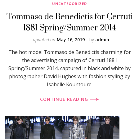
UNCATEGORIZED
Tommaso de Benedictis for Cerruti
1881 Spring/Summer 2014
updated on
May 16, 2019
by
admin
The hot model Tommaso de Benedictis charming for
the advertising campaign of Cerruti 1881
Spring/Summer 2014, captured in black and white by
photographer David Hughes with fashion styling by
Isabelle Kountoure.
CONTINUE READING