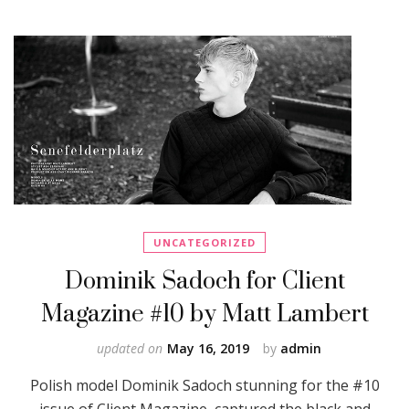
UNCATEGORIZED
Dominik Sadoch for Client
Magazine #10 by Matt Lambert
updated on
May 16, 2019
by
admin
Polish model Dominik Sadoch stunning for the #10