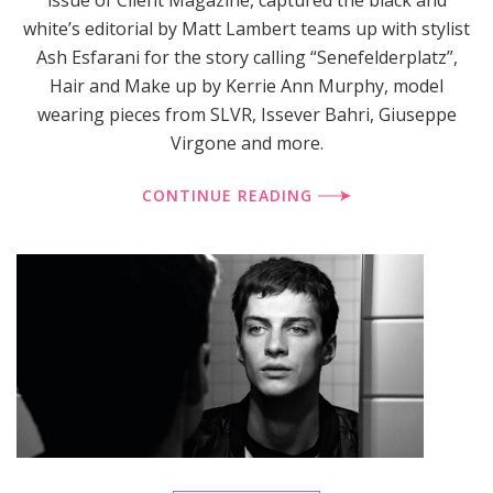
issue of Client Magazine, captured the black and
white’s editorial by Matt Lambert teams up with stylist
Ash Esfarani for the story calling “Senefelderplatz”,
Hair and Make up by Kerrie Ann Murphy, model
wearing pieces from SLVR, Issever Bahri, Giuseppe
Virgone and more.
CONTINUE READING