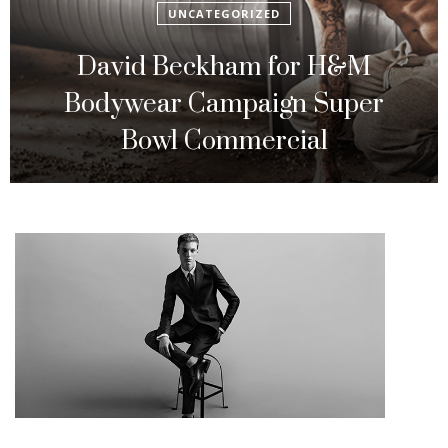
UNCATEGORIZED
Lucas by Rafa Borges
şans
vidobet
vidobet
vidobet
vidobet
casinolevant
casinolevant
casinolevant
vidobet
şans
casinolevant
casino
şans
casino
casino
casino
boostaro
casinolevant
şans
casinolevant
şanscasino
vidobet
vidobet
levant
gorabet
galyabet
gorabet
gorabet
gorabet
vidobet
galyabet
gorabet
gorabet
casino
|
|
güncel
giriş
|
|
|
giriş
casino
giriş
şans
casino
levant
şans
şans
|
giriş
casino
giriş
|
|
giriş
casino
|
|
|
|
|
giriş
|
|
|
giriş
|
|
|
|
|
giriş
|
|
|
|
giriş
|
|
|
|
|
|
|