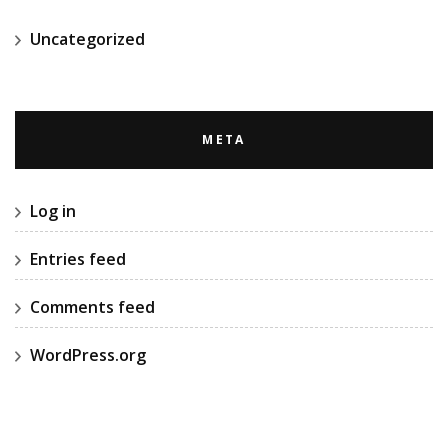
Uncategorized
META
Log in
Entries feed
Comments feed
WordPress.org