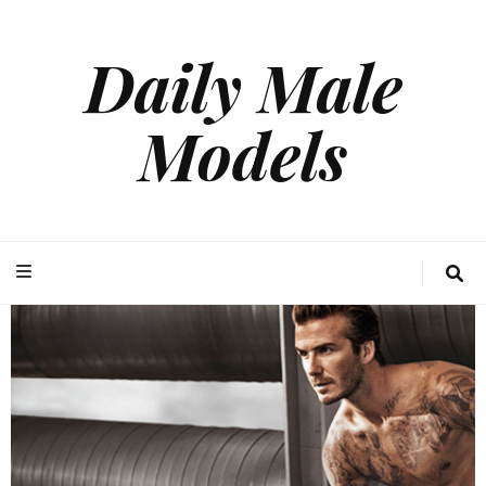
Daily Male
Models