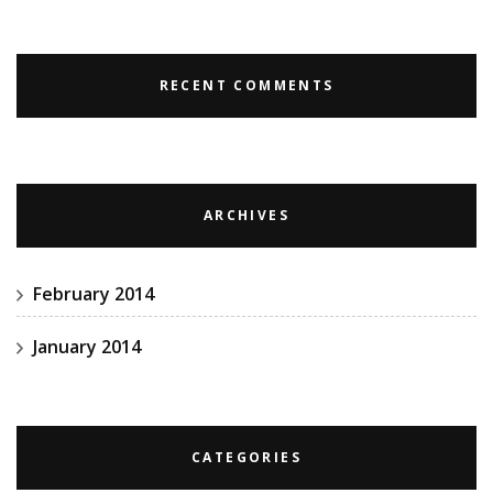
RECENT COMMENTS
ARCHIVES
February 2014
January 2014
CATEGORIES