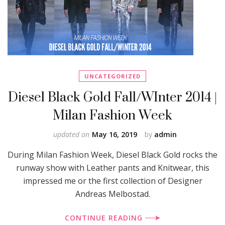
UNCATEGORIZED
Diesel Black Gold Fall/WInter 2014 |
Milan Fashion Week
updated on
May 16, 2019
by
admin
During Milan Fashion Week, Diesel Black Gold rocks the
runway show with Leather pants and Knitwear, this
impressed me or the first collection of Designer
Andreas Melbostad.
CONTINUE READING