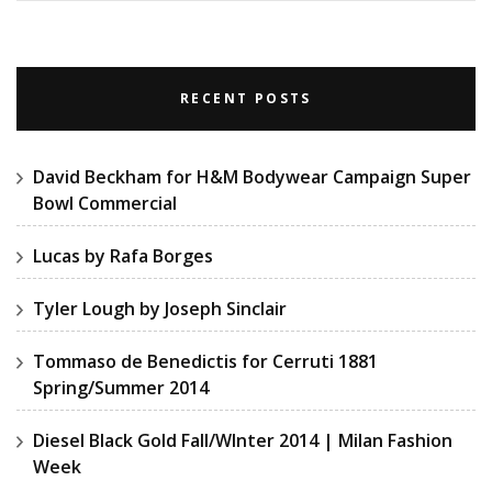
for:
RECENT POSTS
David Beckham for H&M Bodywear Campaign Super
Bowl Commercial
Lucas by Rafa Borges
Tyler Lough by Joseph Sinclair
Tommaso de Benedictis for Cerruti 1881
Spring/Summer 2014
Diesel Black Gold Fall/WInter 2014 | Milan Fashion
Week