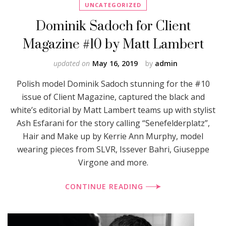
UNCATEGORIZED
Dominik Sadoch for Client
Magazine #10 by Matt Lambert
updated on
May 16, 2019
by
admin
Polish model Dominik Sadoch stunning for the #10
issue of Client Magazine, captured the black and
white’s editorial by Matt Lambert teams up with stylist
Ash Esfarani for the story calling “Senefelderplatz”,
Hair and Make up by Kerrie Ann Murphy, model
wearing pieces from SLVR, Issever Bahri, Giuseppe
Virgone and more.
CONTINUE READING