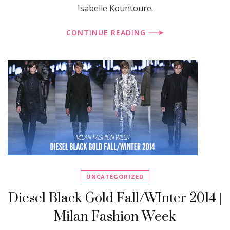
Isabelle Kountoure.
CONTINUE READING
UNCATEGORIZED
Diesel Black Gold Fall/WInter 2014 |
Milan Fashion Week