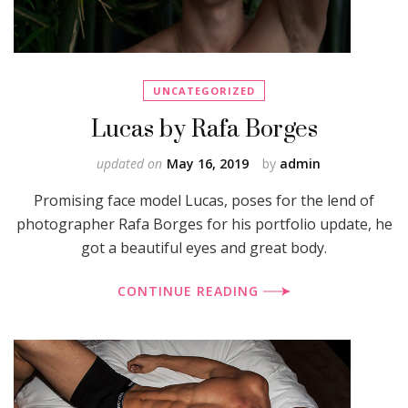
UNCATEGORIZED
Lucas by Rafa Borges
updated on
May 16, 2019
by
admin
Promising face model Lucas, poses for the lend of
photographer Rafa Borges for his portfolio update, he
got a beautiful eyes and great body.
CONTINUE READING