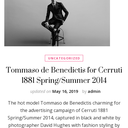
UNCATEGORIZED
Tommaso de Benedictis for Cerruti
1881 Spring/Summer 2014
updated on
May 16, 2019
by
admin
The hot model Tommaso de Benedictis charming for
the advertising campaign of Cerruti 1881
Spring/Summer 2014, captured in black and white by
photographer David Hughes with fashion styling by