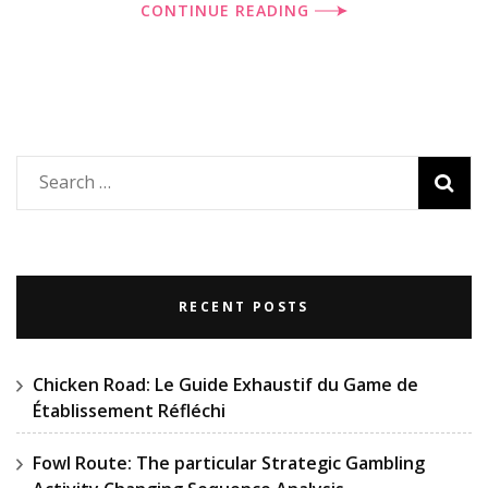
CONTINUE READING
Search
for:
RECENT POSTS
Chicken Road: Le Guide Exhaustif du Game de
Établissement Réfléchi
Fowl Route: The particular Strategic Gambling