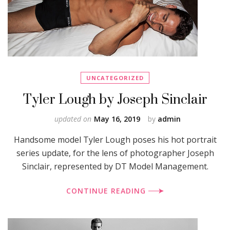
UNCATEGORIZED
Tyler Lough by Joseph Sinclair
updated on
May 16, 2019
by
admin
Handsome model Tyler Lough poses his hot portrait
series update, for the lens of photographer Joseph
Sinclair, represented by DT Model Management.
CONTINUE READING