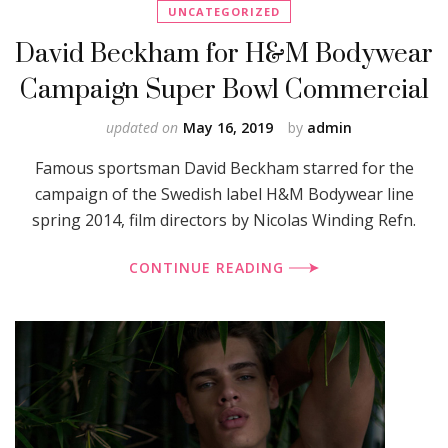
UNCATEGORIZED
David Beckham for H&M Bodywear
Campaign Super Bowl Commercial
updated on
May 16, 2019
by
admin
Famous sportsman David Beckham starred for the
campaign of the Swedish label H&M Bodywear line
spring 2014, film directors by Nicolas Winding Refn.
CONTINUE READING