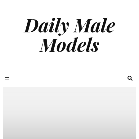
Daily Male
Models