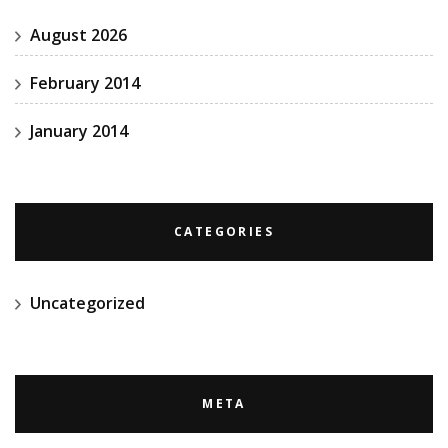
August 2026
February 2014
January 2014
CATEGORIES
Uncategorized
META