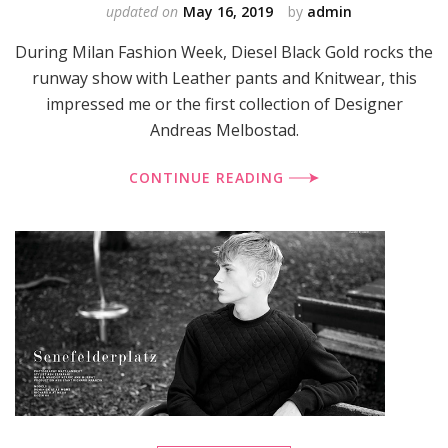
updated on
May 16, 2019
by
admin
During Milan Fashion Week, Diesel Black Gold rocks the
runway show with Leather pants and Knitwear, this
impressed me or the first collection of Designer
Andreas Melbostad.
CONTINUE READING