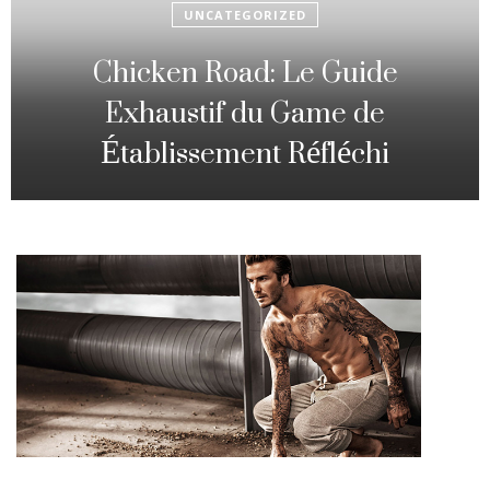
UNCATEGORIZED
Fowl Route: The particular
Strategic Gambling Activity
Changing Sequence Analysis
şans
vidobet
vidobet
vidobet
vidobet
casinolevant
casinolevant
casinolevant
vidobet
şans
casinolevant
casino
şans
casino
casino
casino
boostaro
casinolevant
şans
casinolevant
şanscasino
vidobet
vidobet
levant
gorabet
galyabet
gorabet
gorabet
gorabet
vidobet
galyabet
gorabet
gorabet
nigeria
sports
casino
|
|
güncel
giriş
|
|
|
giriş
casino
giriş
şans
casino
levant
şans
şans
|
giriş
casino
giriş
|
|
giriş
casino
|
|
|
|
|
giriş
|
|
|
betting
betting
|
giriş
|
|
|
|
|
giriş
|
|
|
|
giriş
|
|
|
|
|
|
|
|