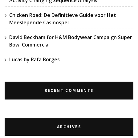
Activity Changing Sequence Analysis
Chicken Road: De Definitieve Guide voor Het
Meeslepende Casinospel
David Beckham for H&M Bodywear Campaign Super
Bowl Commercial
Lucas by Rafa Borges
RECENT COMMENTS
ARCHIVES