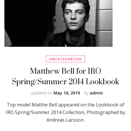
UNCATEGORIZED
Matthew Bell for IRO
Spring/Summer 2014 Lookbook
updated on
May 16, 2019
by
admin
Top model Matthe Bell appeared on the Lookbook of
IRO Spring/Summer 2014 Collection, Photographed by
Andreas Larsson.