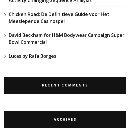
Activity Changing Sequence Analysis
Chicken Road: De Definitieve Guide voor Het
Meeslepende Casinospel
David Beckham for H&M Bodywear Campaign Super
Bowl Commercial
Lucas by Rafa Borges
RECENT COMMENTS
ARCHIVES