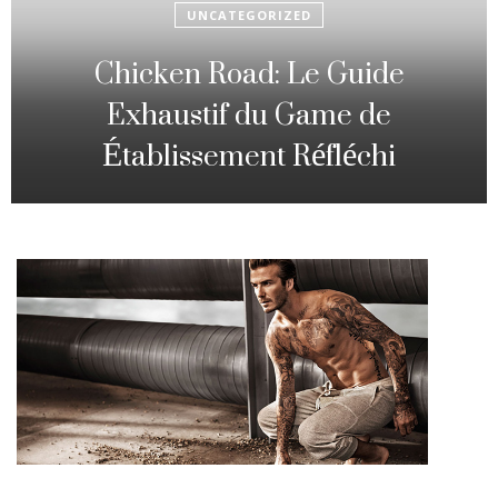
UNCATEGORIZED
Fowl Route: The particular
Strategic Gambling Activity
Changing Sequence Analysis
şans
vidobet
vidobet
vidobet
vidobet
casinolevant
casinolevant
casinolevant
vidobet
şans
casinolevant
casino
şans
casino
casino
casino
boostaro
casinolevant
şans
casinolevant
şanscasino
vidobet
vidobet
levant
gorabet
galyabet
gorabet
gorabet
gorabet
vidobet
galyabet
gorabet
gorabet
casino
|
|
güncel
giriş
|
|
|
giriş
casino
giriş
şans
casino
levant
şans
şans
|
giriş
casino
giriş
|
|
giriş
casino
|
|
|
|
|
giriş
|
|
|
giriş
|
|
|
|
|
giriş
|
|
|
|
giriş
|
|
|
|
|
|
|