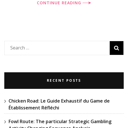
CONTINUE READING
Search
for:
RECENT POSTS
Chicken Road: Le Guide Exhaustif du Game de
Établissement Réfléchi
Fowl Route: The particular Strategic Gambling