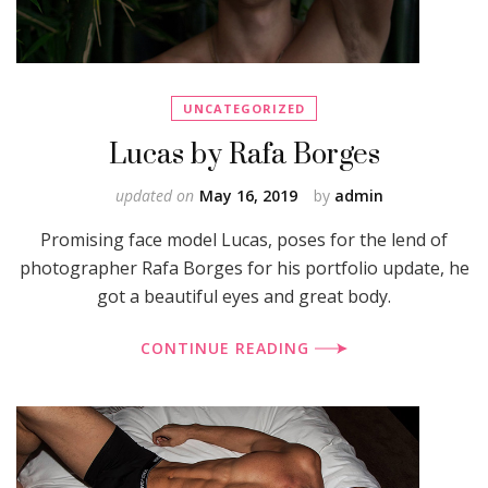
UNCATEGORIZED
Lucas by Rafa Borges
updated on
May 16, 2019
by
admin
Promising face model Lucas, poses for the lend of
photographer Rafa Borges for his portfolio update, he
got a beautiful eyes and great body.
CONTINUE READING