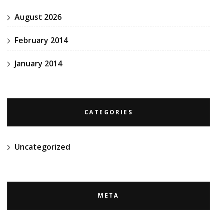
August 2026
February 2014
January 2014
CATEGORIES
Uncategorized
META