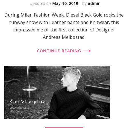
updated on
May 16, 2019
by
admin
During Milan Fashion Week, Diesel Black Gold rocks the
runway show with Leather pants and Knitwear, this
impressed me or the first collection of Designer
Andreas Melbostad.
CONTINUE READING