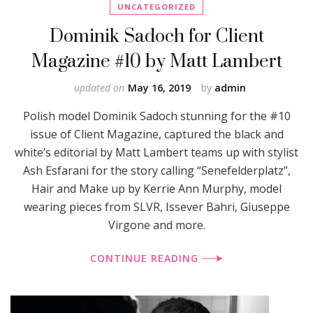
UNCATEGORIZED
Dominik Sadoch for Client
Magazine #10 by Matt Lambert
updated on
May 16, 2019
by
admin
Polish model Dominik Sadoch stunning for the #10
issue of Client Magazine, captured the black and
white’s editorial by Matt Lambert teams up with stylist
Ash Esfarani for the story calling “Senefelderplatz”,
Hair and Make up by Kerrie Ann Murphy, model
wearing pieces from SLVR, Issever Bahri, Giuseppe
Virgone and more.
CONTINUE READING