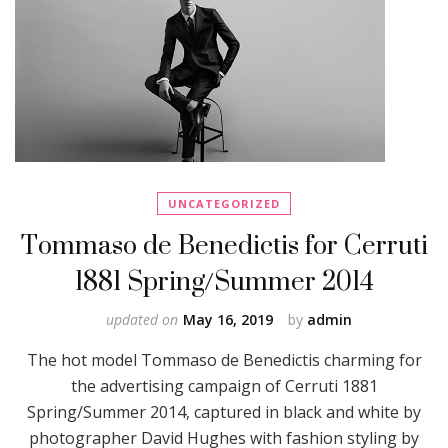
UNCATEGORIZED
Tommaso de Benedictis for Cerruti
1881 Spring/Summer 2014
updated on
May 16, 2019
by
admin
The hot model Tommaso de Benedictis charming for
the advertising campaign of Cerruti 1881
Spring/Summer 2014, captured in black and white by
photographer David Hughes with fashion styling by