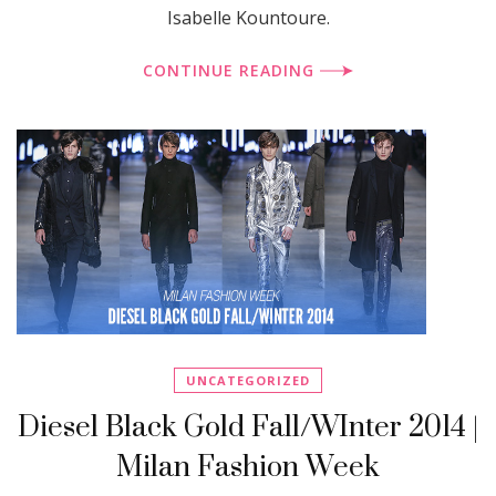
Isabelle Kountoure.
CONTINUE READING
UNCATEGORIZED
Diesel Black Gold Fall/WInter 2014 |
Milan Fashion Week