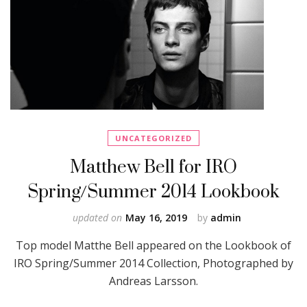
UNCATEGORIZED
Matthew Bell for IRO
Spring/Summer 2014 Lookbook
updated on
May 16, 2019
by
admin
Top model Matthe Bell appeared on the Lookbook of
IRO Spring/Summer 2014 Collection, Photographed by
Andreas Larsson.