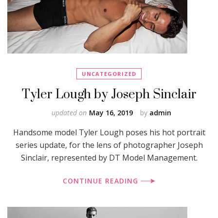
UNCATEGORIZED
Tyler Lough by Joseph Sinclair
updated on
May 16, 2019
by
admin
Handsome model Tyler Lough poses his hot portrait
series update, for the lens of photographer Joseph
Sinclair, represented by DT Model Management.
CONTINUE READING