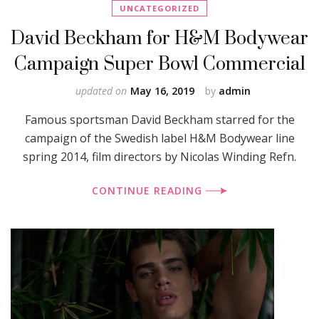
UNCATEGORIZED
David Beckham for H&M Bodywear
Campaign Super Bowl Commercial
updated on
May 16, 2019
by
admin
Famous sportsman David Beckham starred for the
campaign of the Swedish label H&M Bodywear line
spring 2014, film directors by Nicolas Winding Refn.
CONTINUE READING