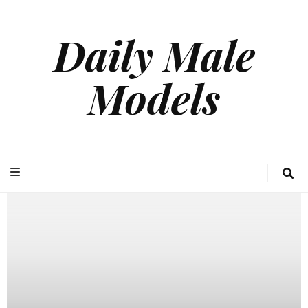
Daily Male
Models