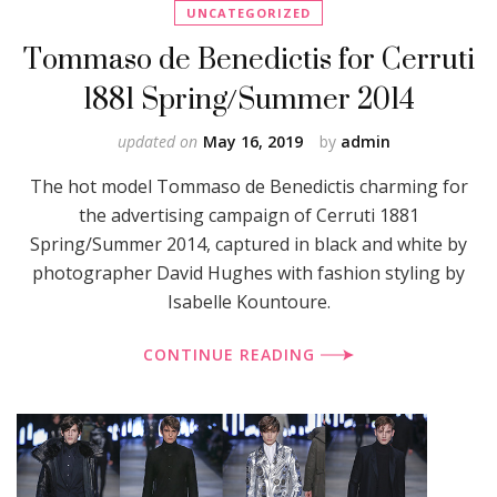
UNCATEGORIZED
Tommaso de Benedictis for Cerruti
1881 Spring/Summer 2014
updated on
May 16, 2019
by
admin
The hot model Tommaso de Benedictis charming for
the advertising campaign of Cerruti 1881
Spring/Summer 2014, captured in black and white by
photographer David Hughes with fashion styling by
Isabelle Kountoure.
CONTINUE READING