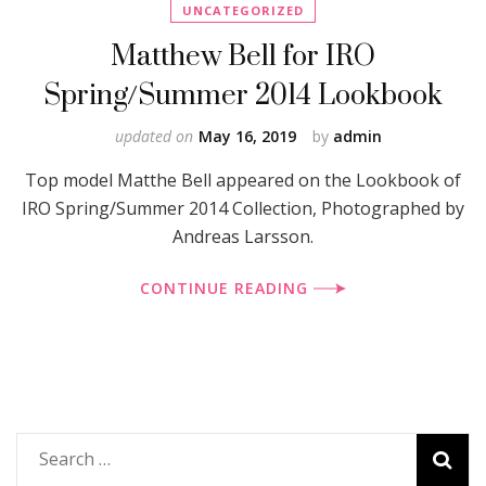
UNCATEGORIZED
Matthew Bell for IRO
Spring/Summer 2014 Lookbook
updated on
May 16, 2019
by
admin
Top model Matthe Bell appeared on the Lookbook of
IRO Spring/Summer 2014 Collection, Photographed by
Andreas Larsson.
CONTINUE READING
Search