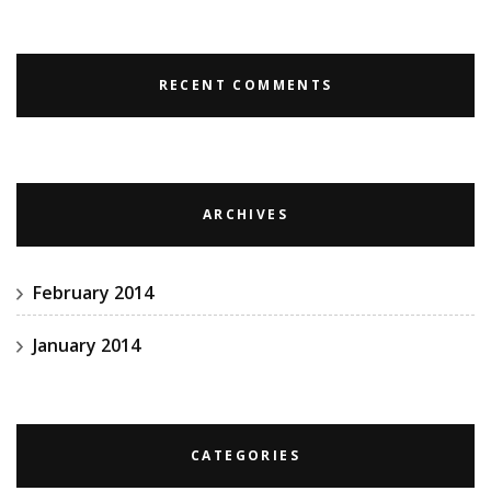
RECENT COMMENTS
ARCHIVES
February 2014
January 2014
CATEGORIES