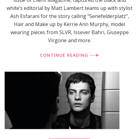
issue of Client Magazine, captured the black and
white’s editorial by Matt Lambert teams up with stylist
Ash Esfarani for the story calling “Senefelderplatz”,
Hair and Make up by Kerrie Ann Murphy, model
wearing pieces from SLVR, Issever Bahri, Giuseppe
Virgone and more.
CONTINUE READING