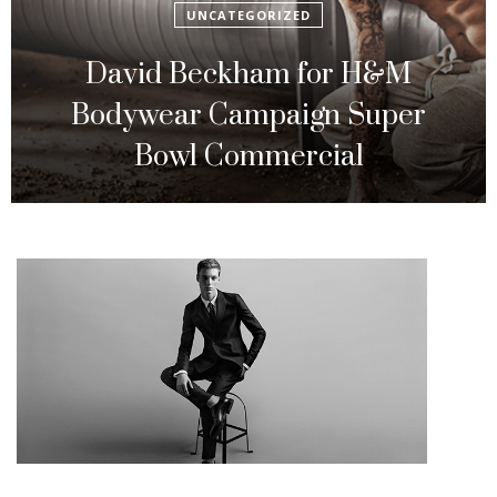
UNCATEGORIZED
Lucas by Rafa Borges
şans
vidobet
vidobet
vidobet
vidobet
casinolevant
casinolevant
casinolevant
vidobet
şans
casinolevant
casino
şans
casino
casino
casino
boostaro
casinolevant
şans
casinolevant
şanscasino
vidobet
vidobet
levant
gorabet
galyabet
gorabet
gorabet
gorabet
vidobet
galyabet
gorabet
gorabet
casino
|
|
güncel
giriş
|
|
|
giriş
casino
giriş
şans
casino
levant
şans
şans
|
giriş
casino
giriş
|
|
giriş
casino
|
|
|
|
|
giriş
|
|
|
giriş
|
|
|
|
|
giriş
|
|
|
|
giriş
|
|
|
|
|
|
|