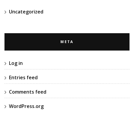
Uncategorized
META
Log in
Entries feed
Comments feed
WordPress.org