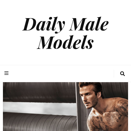
Daily Male
Models