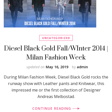
UNCATEGORIZED
Diesel Black Gold Fall/WInter 2014 |
Milan Fashion Week
updated on
May 16, 2019
by
admin
During Milan Fashion Week, Diesel Black Gold rocks the
runway show with Leather pants and Knitwear, this
impressed me or the first collection of Designer
Andreas Melbostad.
CONTINUE READING