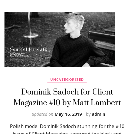
UNCATEGORIZED
Dominik Sadoch for Client
Magazine #10 by Matt Lambert
updated on
May 16, 2019
by
admin
Polish model Dominik Sadoch stunning for the #10