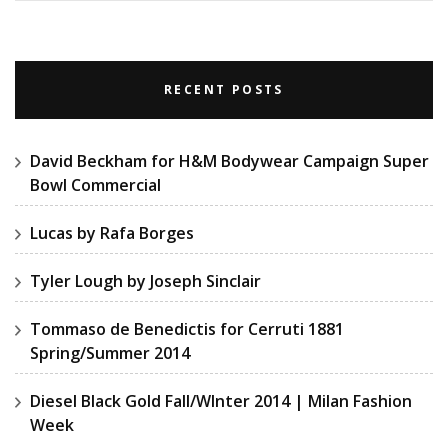
for:
RECENT POSTS
David Beckham for H&M Bodywear Campaign Super
Bowl Commercial
Lucas by Rafa Borges
Tyler Lough by Joseph Sinclair
Tommaso de Benedictis for Cerruti 1881
Spring/Summer 2014
Diesel Black Gold Fall/WInter 2014 | Milan Fashion
Week