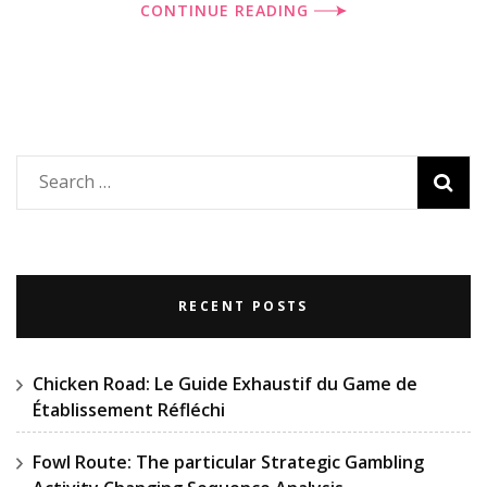
CONTINUE READING
Search
for:
RECENT POSTS
Chicken Road: Le Guide Exhaustif du Game de
Établissement Réfléchi
Fowl Route: The particular Strategic Gambling