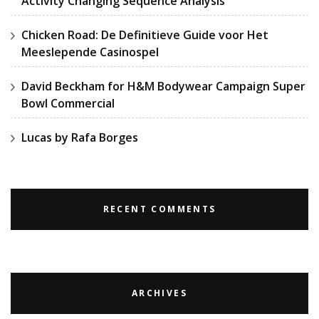
Activity Changing Sequence Analysis
Chicken Road: De Definitieve Guide voor Het
Meeslepende Casinospel
David Beckham for H&M Bodywear Campaign Super
Bowl Commercial
Lucas by Rafa Borges
RECENT COMMENTS
ARCHIVES