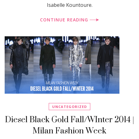
Isabelle Kountoure.
CONTINUE READING
UNCATEGORIZED
Diesel Black Gold Fall/WInter 2014 |
Milan Fashion Week