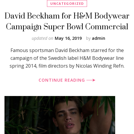
UNCATEGORIZED
David Beckham for H&M Bodywear
Campaign Super Bowl Commercial
updated on
May 16, 2019
by
admin
Famous sportsman David Beckham starred for the
campaign of the Swedish label H&M Bodywear line
spring 2014, film directors by Nicolas Winding Refn.
CONTINUE READING