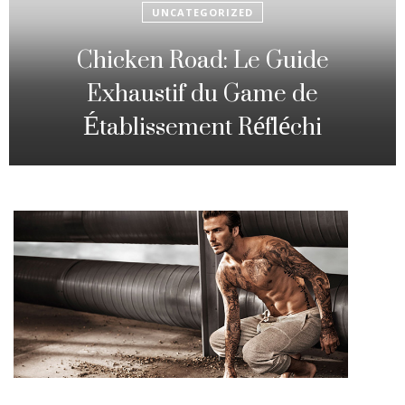
UNCATEGORIZED
Fowl Route: The particular
Strategic Gambling Activity
Changing Sequence Analysis
şans
vidobet
vidobet
vidobet
vidobet
casinolevant
casinolevant
casinolevant
vidobet
şans
casinolevant
casino
şans
casino
casino
casino
boostaro
casinolevant
şans
casinolevant
şanscasino
vidobet
vidobet
levant
galyabet
gorabet
gorabet
gorabet
vidobet
galyabet
gorabet
gorabet
nigeria
sports
casino
|
|
güncel
giriş
|
|
|
giriş
casino
giriş
şans
casino
levant
şans
şans
|
giriş
casino
giriş
|
|
giriş
casino
|
|
|
|
giriş
|
|
|
betting
betting
|
giriş
|
|
|
|
|
giriş
|
|
|
|
giriş
|
|
|
|
|
|
|
|