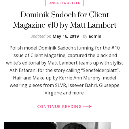
UNCATEGORIZED
Dominik Sadoch for Client
Magazine #10 by Matt Lambert
updated on
May 16, 2019
by
admin
Polish model Dominik Sadoch stunning for the #10
issue of Client Magazine, captured the black and
white’s editorial by Matt Lambert teams up with stylist
Ash Esfarani for the story calling “Senefelderplatz”,
Hair and Make up by Kerrie Ann Murphy, model
wearing pieces from SLVR, Issever Bahri, Giuseppe
Virgone and more.
CONTINUE READING