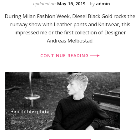
updated on
May 16, 2019
by
admin
During Milan Fashion Week, Diesel Black Gold rocks the
runway show with Leather pants and Knitwear, this
impressed me or the first collection of Designer
Andreas Melbostad.
CONTINUE READING