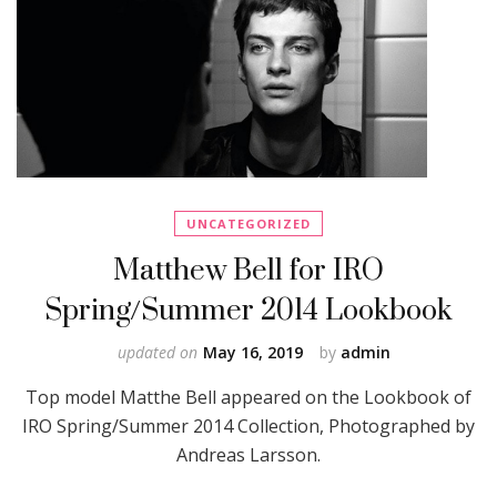
UNCATEGORIZED
Matthew Bell for IRO
Spring/Summer 2014 Lookbook
updated on
May 16, 2019
by
admin
Top model Matthe Bell appeared on the Lookbook of
IRO Spring/Summer 2014 Collection, Photographed by
Andreas Larsson.