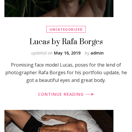
UNCATEGORIZED
Lucas by Rafa Borges
updated on
May 16, 2019
by
admin
Promising face model Lucas, poses for the lend of
photographer Rafa Borges for his portfolio update, he
got a beautiful eyes and great body.
CONTINUE READING