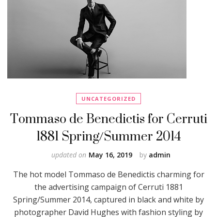
UNCATEGORIZED
Tommaso de Benedictis for Cerruti
1881 Spring/Summer 2014
updated on
May 16, 2019
by
admin
The hot model Tommaso de Benedictis charming for
the advertising campaign of Cerruti 1881
Spring/Summer 2014, captured in black and white by
photographer David Hughes with fashion styling by