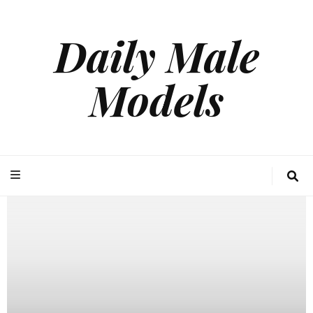
Daily Male
Models