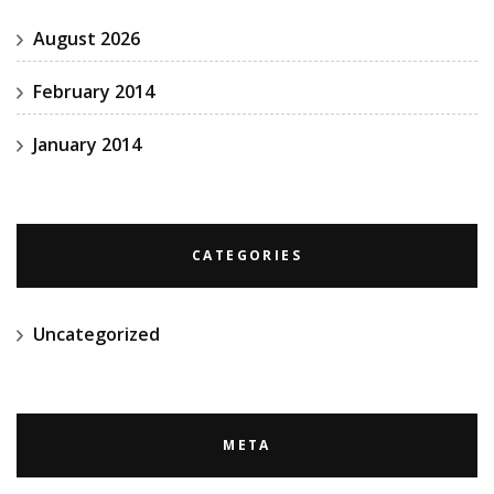
August 2026
February 2014
January 2014
CATEGORIES
Uncategorized
META