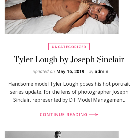
UNCATEGORIZED
Tyler Lough by Joseph Sinclair
updated on
May 16, 2019
by
admin
Handsome model Tyler Lough poses his hot portrait
series update, for the lens of photographer Joseph
Sinclair, represented by DT Model Management.
CONTINUE READING