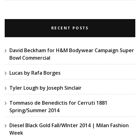
for:
RECENT POSTS
David Beckham for H&M Bodywear Campaign Super
Bowl Commercial
Lucas by Rafa Borges
Tyler Lough by Joseph Sinclair
Tommaso de Benedictis for Cerruti 1881
Spring/Summer 2014
Diesel Black Gold Fall/WInter 2014 | Milan Fashion
Week