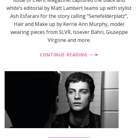
issue of Client Magazine, captured the black and
white’s editorial by Matt Lambert teams up with stylist
Ash Esfarani for the story calling “Senefelderplatz”,
Hair and Make up by Kerrie Ann Murphy, model
wearing pieces from SLVR, Issever Bahri, Giuseppe
Virgone and more.
CONTINUE READING