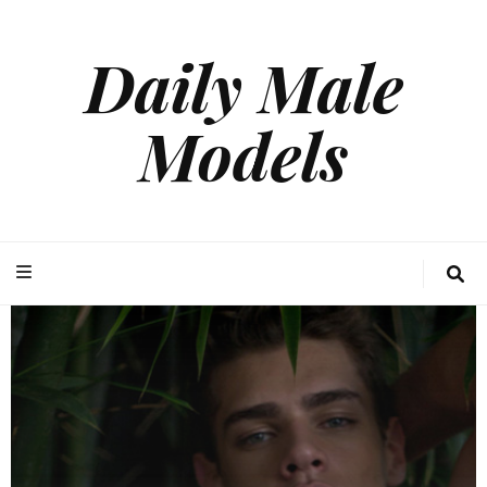
Daily Male
Models