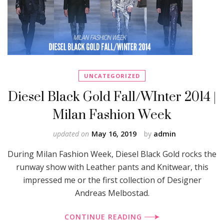
UNCATEGORIZED
Diesel Black Gold Fall/WInter 2014 |
Milan Fashion Week
updated on
May 16, 2019
by
admin
During Milan Fashion Week, Diesel Black Gold rocks the
runway show with Leather pants and Knitwear, this
impressed me or the first collection of Designer
Andreas Melbostad.
CONTINUE READING