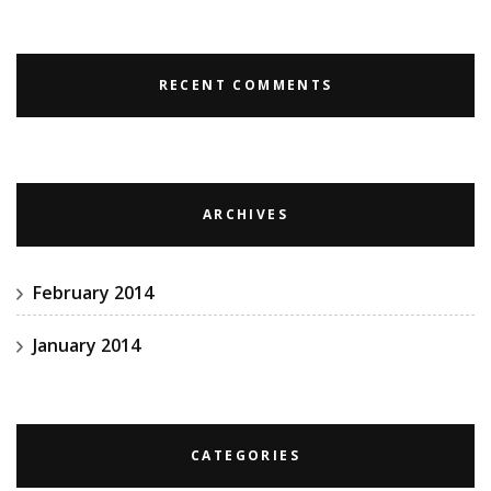
RECENT COMMENTS
ARCHIVES
February 2014
January 2014
CATEGORIES