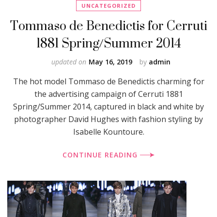
UNCATEGORIZED
Tommaso de Benedictis for Cerruti
1881 Spring/Summer 2014
updated on
May 16, 2019
by
admin
The hot model Tommaso de Benedictis charming for
the advertising campaign of Cerruti 1881
Spring/Summer 2014, captured in black and white by
photographer David Hughes with fashion styling by
Isabelle Kountoure.
CONTINUE READING