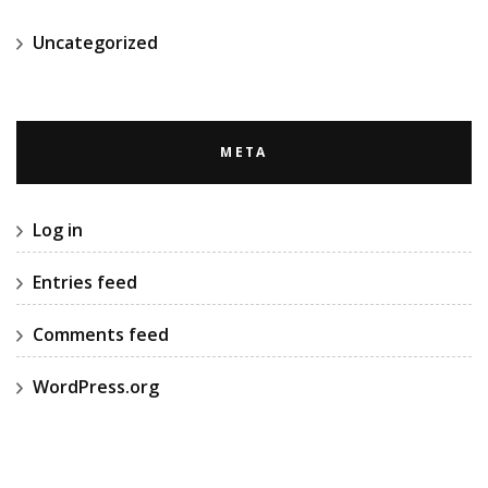
Uncategorized
META
Log in
Entries feed
Comments feed
WordPress.org