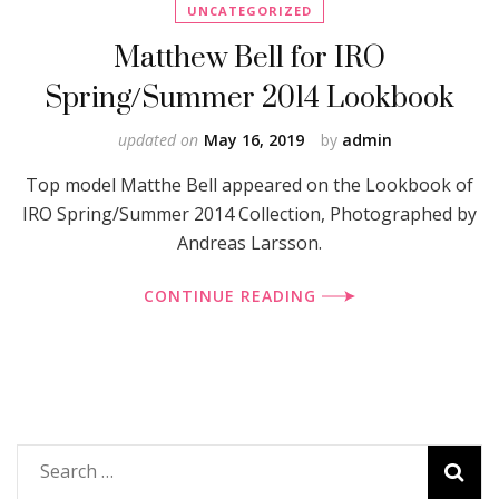
UNCATEGORIZED
Matthew Bell for IRO
Spring/Summer 2014 Lookbook
updated on
May 16, 2019
by
admin
Top model Matthe Bell appeared on the Lookbook of
IRO Spring/Summer 2014 Collection, Photographed by
Andreas Larsson.
CONTINUE READING
Search