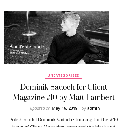
UNCATEGORIZED
Dominik Sadoch for Client
Magazine #10 by Matt Lambert
updated on
May 16, 2019
by
admin
Polish model Dominik Sadoch stunning for the #10