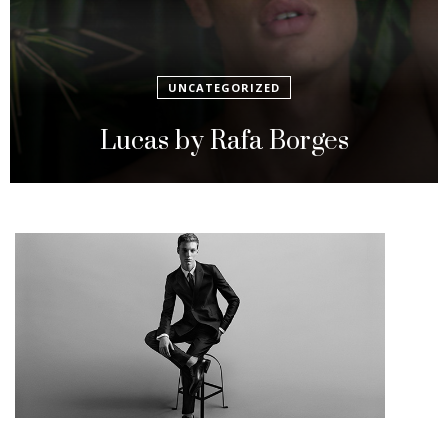
UNCATEGORIZED
Lucas by Rafa Borges
şans
vidobet
vidobet
vidobet
vidobet
casinolevant
casinolevant
casinolevant
vidobet
şans
casinolevant
casino
şans
casino
casino
casino
boostaro
casinolevant
şans
casinolevant
şanscasino
vidobet
vidobet
levant
gorabet
galyabet
gorabet
gorabet
gorabet
vidobet
galyabet
gorabet
gorabet
casino
|
|
güncel
giriş
|
|
|
giriş
casino
giriş
şans
casino
levant
şans
şans
|
giriş
casino
giriş
|
|
giriş
casino
|
|
|
|
|
giriş
|
|
|
giriş
|
|
|
|
|
giriş
|
|
|
|
giriş
|
|
|
|
|
|
|