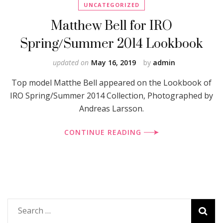
UNCATEGORIZED
Matthew Bell for IRO
Spring/Summer 2014 Lookbook
updated on
May 16, 2019
by
admin
Top model Matthe Bell appeared on the Lookbook of
IRO Spring/Summer 2014 Collection, Photographed by
Andreas Larsson.
CONTINUE READING
Search