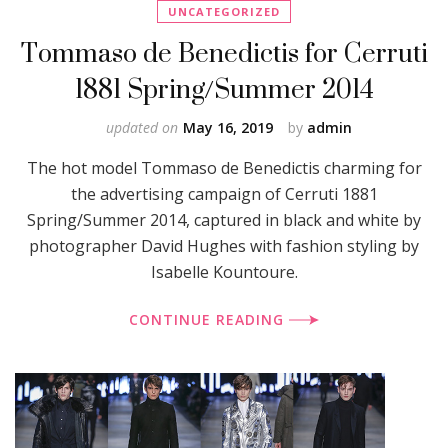
UNCATEGORIZED
Tommaso de Benedictis for Cerruti
1881 Spring/Summer 2014
updated on
May 16, 2019
by
admin
The hot model Tommaso de Benedictis charming for
the advertising campaign of Cerruti 1881
Spring/Summer 2014, captured in black and white by
photographer David Hughes with fashion styling by
Isabelle Kountoure.
CONTINUE READING