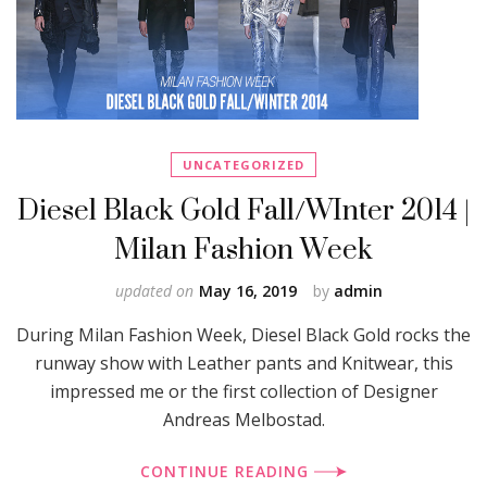
UNCATEGORIZED
Diesel Black Gold Fall/WInter 2014 |
Milan Fashion Week
updated on
May 16, 2019
by
admin
During Milan Fashion Week, Diesel Black Gold rocks the
runway show with Leather pants and Knitwear, this
impressed me or the first collection of Designer
Andreas Melbostad.
CONTINUE READING