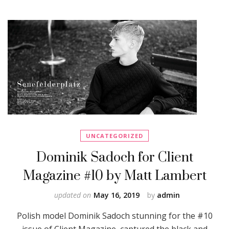
UNCATEGORIZED
Dominik Sadoch for Client
Magazine #10 by Matt Lambert
updated on
May 16, 2019
by
admin
Polish model Dominik Sadoch stunning for the #10