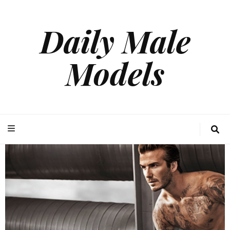
Daily Male
Models