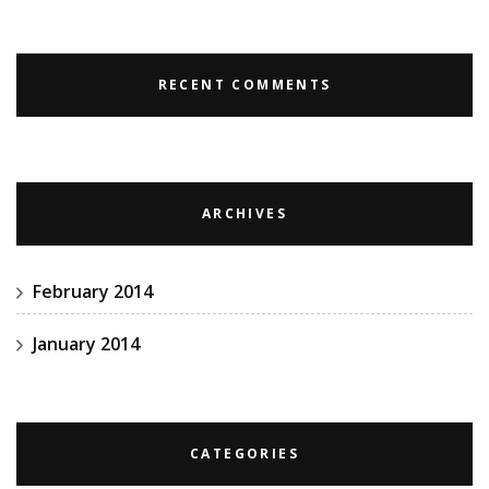
RECENT COMMENTS
ARCHIVES
February 2014
January 2014
CATEGORIES