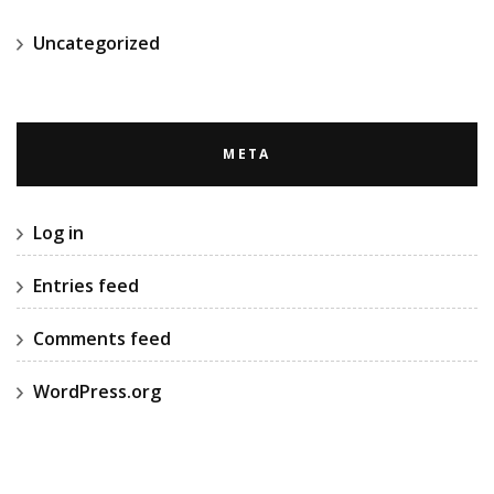
Uncategorized
META
Log in
Entries feed
Comments feed
WordPress.org