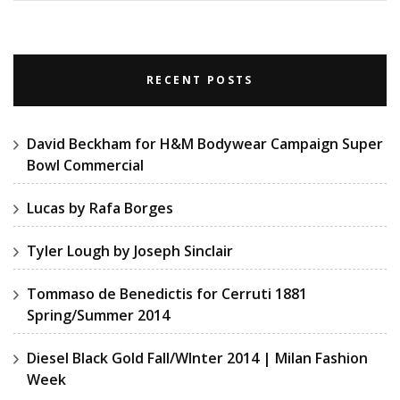
for:
RECENT POSTS
David Beckham for H&M Bodywear Campaign Super
Bowl Commercial
Lucas by Rafa Borges
Tyler Lough by Joseph Sinclair
Tommaso de Benedictis for Cerruti 1881
Spring/Summer 2014
Diesel Black Gold Fall/WInter 2014 | Milan Fashion
Week