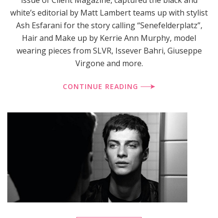
issue of Client Magazine, captured the black and
white’s editorial by Matt Lambert teams up with stylist
Ash Esfarani for the story calling “Senefelderplatz”,
Hair and Make up by Kerrie Ann Murphy, model
wearing pieces from SLVR, Issever Bahri, Giuseppe
Virgone and more.
CONTINUE READING