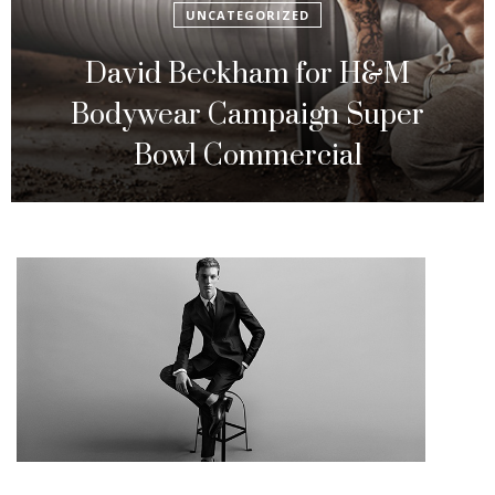
UNCATEGORIZED
Lucas by Rafa Borges
şans
vidobet
vidobet
vidobet
vidobet
casinolevant
casinolevant
casinolevant
vidobet
şans
casinolevant
casino
şans
casino
casino
casino
boostaro
casinolevant
şans
casinolevant
şanscasino
vidobet
vidobet
levant
gorabet
galyabet
gorabet
gorabet
gorabet
vidobet
galyabet
gorabet
gorabet
casino
|
|
güncel
giriş
|
|
|
giriş
casino
giriş
şans
casino
levant
şans
şans
|
giriş
casino
giriş
|
|
giriş
casino
|
|
|
|
|
giriş
|
|
|
giriş
|
|
|
|
|
giriş
|
|
|
|
giriş
|
|
|
|
|
|
|