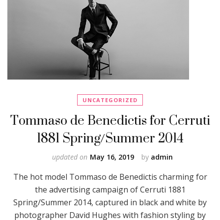
UNCATEGORIZED
Tommaso de Benedictis for Cerruti
1881 Spring/Summer 2014
updated on
May 16, 2019
by
admin
The hot model Tommaso de Benedictis charming for
the advertising campaign of Cerruti 1881
Spring/Summer 2014, captured in black and white by
photographer David Hughes with fashion styling by