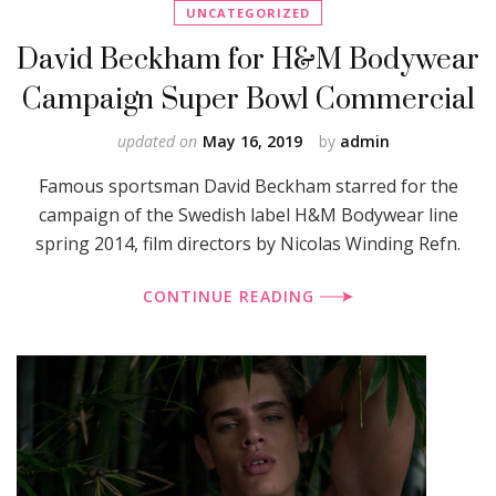
UNCATEGORIZED
David Beckham for H&M Bodywear
Campaign Super Bowl Commercial
updated on
May 16, 2019
by
admin
Famous sportsman David Beckham starred for the
campaign of the Swedish label H&M Bodywear line
spring 2014, film directors by Nicolas Winding Refn.
CONTINUE READING