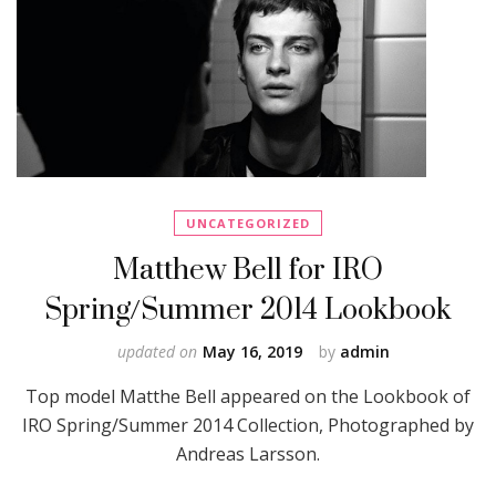
UNCATEGORIZED
Matthew Bell for IRO
Spring/Summer 2014 Lookbook
updated on
May 16, 2019
by
admin
Top model Matthe Bell appeared on the Lookbook of
IRO Spring/Summer 2014 Collection, Photographed by
Andreas Larsson.