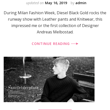
updated on
May 16, 2019
by
admin
During Milan Fashion Week, Diesel Black Gold rocks the
runway show with Leather pants and Knitwear, this
impressed me or the first collection of Designer
Andreas Melbostad.
CONTINUE READING