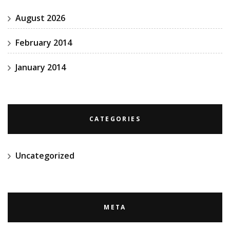
August 2026
February 2014
January 2014
CATEGORIES
Uncategorized
META