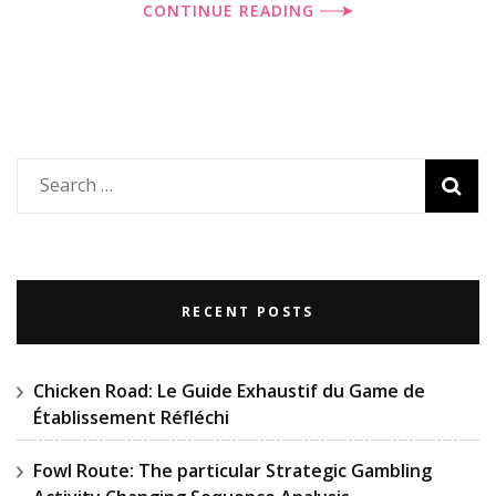
CONTINUE READING
Search
for:
RECENT POSTS
Chicken Road: Le Guide Exhaustif du Game de
Établissement Réfléchi
Fowl Route: The particular Strategic Gambling