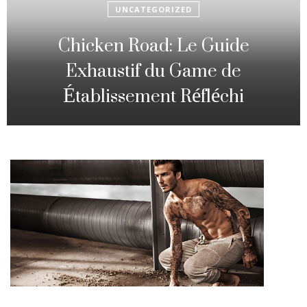
UNCATEGORIZED
Fowl Route: The particular
Strategic Gambling Activity
Changing Sequence Analysis
şans
vidobet
vidobet
vidobet
vidobet
casinolevant
casinolevant
casinolevant
vidobet
şans
casinolevant
casino
şans
casino
casino
casino
boostaro
casinolevant
şans
casinolevant
şanscasino
vidobet
vidobet
levant
galyabet
gorabet
gorabet
gorabet
vidobet
galyabet
gorabet
gorabet
nigeria
sports
casino
|
|
güncel
giriş
|
|
|
giriş
casino
giriş
şans
casino
levant
şans
şans
|
giriş
casino
giriş
|
|
giriş
casino
|
|
|
|
giriş
|
|
|
betting
betting
|
giriş
|
|
|
|
|
giriş
|
|
|
|
giriş
|
|
|
|
|
|
|
|