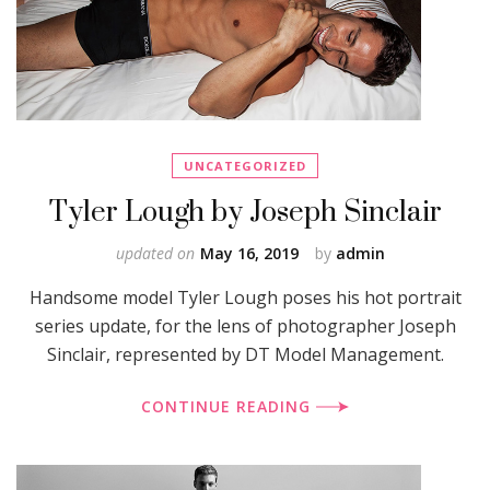
UNCATEGORIZED
Tyler Lough by Joseph Sinclair
updated on
May 16, 2019
by
admin
Handsome model Tyler Lough poses his hot portrait
series update, for the lens of photographer Joseph
Sinclair, represented by DT Model Management.
CONTINUE READING