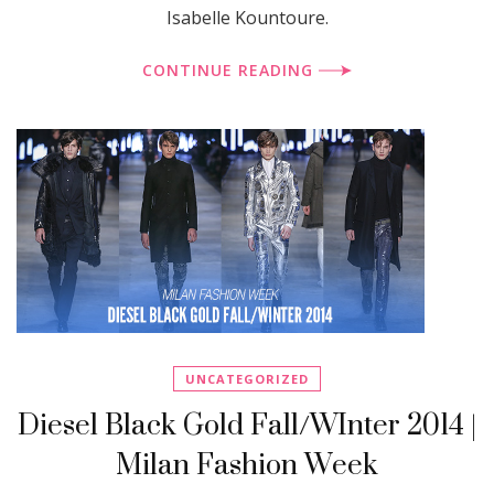
Isabelle Kountoure.
CONTINUE READING
UNCATEGORIZED
Diesel Black Gold Fall/WInter 2014 |
Milan Fashion Week