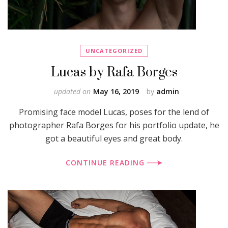
UNCATEGORIZED
Lucas by Rafa Borges
updated on
May 16, 2019
by
admin
Promising face model Lucas, poses for the lend of
photographer Rafa Borges for his portfolio update, he
got a beautiful eyes and great body.
CONTINUE READING