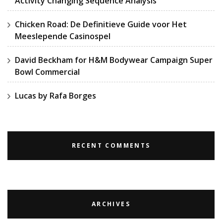
Activity Changing Sequence Analysis
Chicken Road: De Definitieve Guide voor Het
Meeslepende Casinospel
David Beckham for H&M Bodywear Campaign Super
Bowl Commercial
Lucas by Rafa Borges
RECENT COMMENTS
ARCHIVES