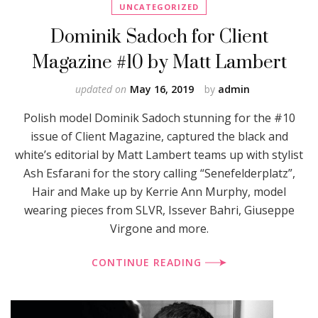
UNCATEGORIZED
Dominik Sadoch for Client
Magazine #10 by Matt Lambert
updated on
May 16, 2019
by
admin
Polish model Dominik Sadoch stunning for the #10
issue of Client Magazine, captured the black and
white’s editorial by Matt Lambert teams up with stylist
Ash Esfarani for the story calling “Senefelderplatz”,
Hair and Make up by Kerrie Ann Murphy, model
wearing pieces from SLVR, Issever Bahri, Giuseppe
Virgone and more.
CONTINUE READING