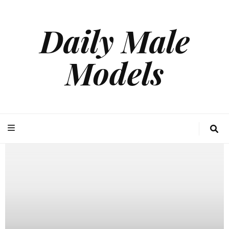
Daily Male
Models