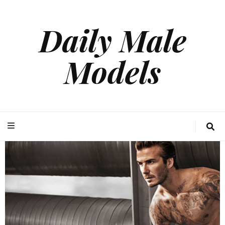
Daily Male
Models