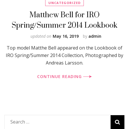
UNCATEGORIZED
Matthew Bell for IRO
Spring/Summer 2014 Lookbook
updated on
May 16, 2019
by
admin
Top model Matthe Bell appeared on the Lookbook of
IRO Spring/Summer 2014 Collection, Photographed by
Andreas Larsson.
CONTINUE READING
Search