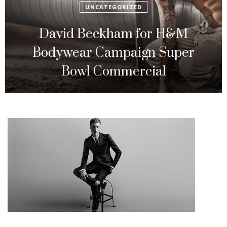
UNCATEGORIZED
Lucas by Rafa Borges
şans
vidobet
vidobet
vidobet
vidobet
casinolevant
casinolevant
casinolevant
vidobet
şans
casinolevant
casino
şans
casino
casino
casino
boostaro
casinolevant
şans
casinolevant
şanscasino
vidobet
vidobet
levant
gorabet
galyabet
gorabet
gorabet
gorabet
vidobet
galyabet
gorabet
gorabet
casino
|
|
güncel
giriş
|
|
|
giriş
casino
giriş
şans
casino
levant
şans
şans
|
giriş
casino
giriş
|
|
giriş
casino
|
|
|
|
|
giriş
|
|
|
giriş
|
|
|
|
|
giriş
|
|
|
|
giriş
|
|
|
|
|
|
|