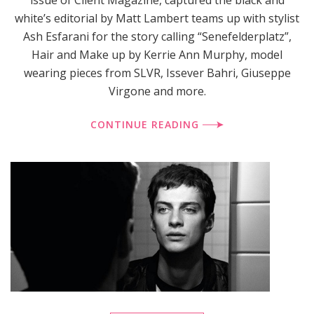
issue of Client Magazine, captured the black and
white’s editorial by Matt Lambert teams up with stylist
Ash Esfarani for the story calling “Senefelderplatz”,
Hair and Make up by Kerrie Ann Murphy, model
wearing pieces from SLVR, Issever Bahri, Giuseppe
Virgone and more.
CONTINUE READING