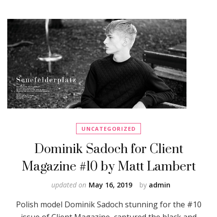
UNCATEGORIZED
Dominik Sadoch for Client
Magazine #10 by Matt Lambert
updated on
May 16, 2019
by
admin
Polish model Dominik Sadoch stunning for the #10