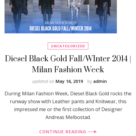
UNCATEGORIZED
Diesel Black Gold Fall/WInter 2014 |
Milan Fashion Week
updated on
May 16, 2019
by
admin
During Milan Fashion Week, Diesel Black Gold rocks the
runway show with Leather pants and Knitwear, this
impressed me or the first collection of Designer
Andreas Melbostad.
CONTINUE READING