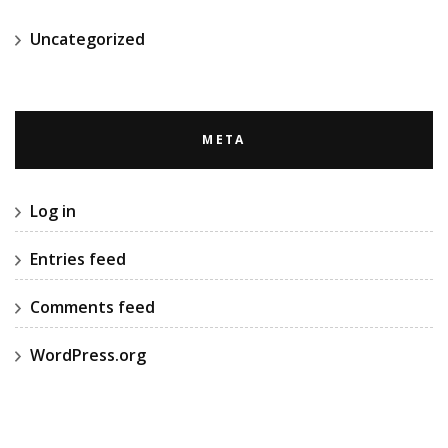
Uncategorized
META
Log in
Entries feed
Comments feed
WordPress.org