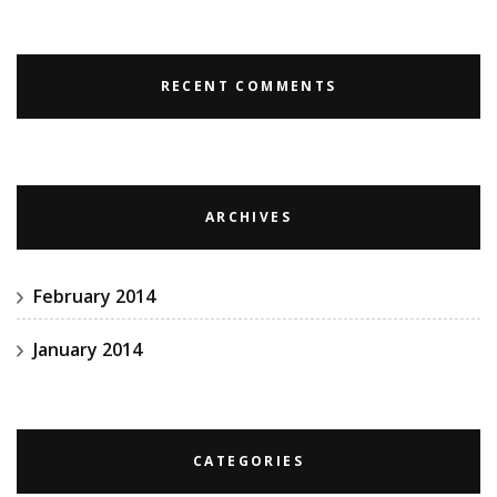
RECENT COMMENTS
ARCHIVES
February 2014
January 2014
CATEGORIES