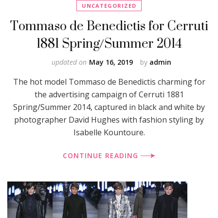
UNCATEGORIZED
Tommaso de Benedictis for Cerruti
1881 Spring/Summer 2014
updated on
May 16, 2019
by
admin
The hot model Tommaso de Benedictis charming for
the advertising campaign of Cerruti 1881
Spring/Summer 2014, captured in black and white by
photographer David Hughes with fashion styling by
Isabelle Kountoure.
CONTINUE READING