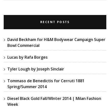
for:
RECENT POSTS
David Beckham for H&M Bodywear Campaign Super
Bowl Commercial
Lucas by Rafa Borges
Tyler Lough by Joseph Sinclair
Tommaso de Benedictis for Cerruti 1881
Spring/Summer 2014
Diesel Black Gold Fall/WInter 2014 | Milan Fashion
Week