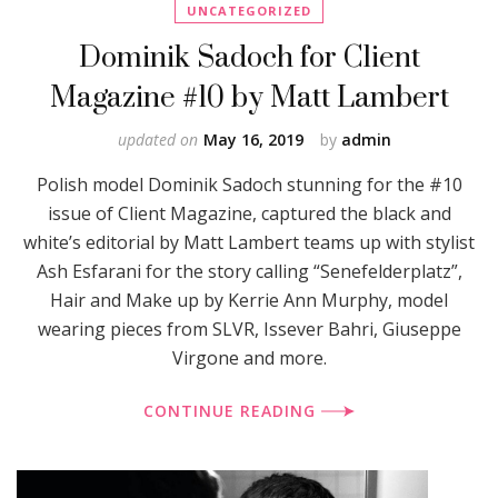
UNCATEGORIZED
Dominik Sadoch for Client
Magazine #10 by Matt Lambert
updated on
May 16, 2019
by
admin
Polish model Dominik Sadoch stunning for the #10
issue of Client Magazine, captured the black and
white’s editorial by Matt Lambert teams up with stylist
Ash Esfarani for the story calling “Senefelderplatz”,
Hair and Make up by Kerrie Ann Murphy, model
wearing pieces from SLVR, Issever Bahri, Giuseppe
Virgone and more.
CONTINUE READING