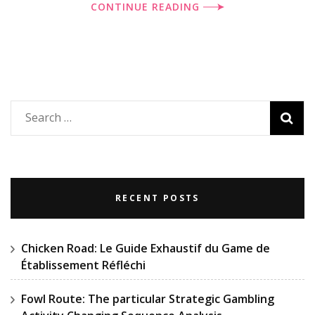
CONTINUE READING
Search
for:
RECENT POSTS
Chicken Road: Le Guide Exhaustif du Game de
Établissement Réfléchi
Fowl Route: The particular Strategic Gambling