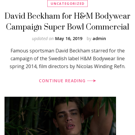
UNCATEGORIZED
David Beckham for H&M Bodywear
Campaign Super Bowl Commercial
updated on
May 16, 2019
by
admin
Famous sportsman David Beckham starred for the
campaign of the Swedish label H&M Bodywear line
spring 2014, film directors by Nicolas Winding Refn.
CONTINUE READING