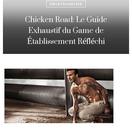
UNCATEGORIZED
Fowl Route: The particular
Strategic Gambling Activity
Changing Sequence Analysis
şans
vidobet
vidobet
vidobet
vidobet
casinolevant
casinolevant
casinolevant
vidobet
şans
casinolevant
casino
şans
casino
casino
casino
boostaro
casinolevant
şans
casinolevant
şanscasino
vidobet
vidobet
levant
galyabet
gorabet
gorabet
gorabet
vidobet
galyabet
gorabet
gorabet
nigeria
sports
casino
|
|
güncel
giriş
|
|
|
giriş
casino
giriş
şans
casino
levant
şans
şans
|
giriş
casino
giriş
|
|
giriş
casino
|
|
|
|
giriş
|
|
|
betting
betting
|
giriş
|
|
|
|
|
giriş
|
|
|
|
giriş
|
|
|
|
|
|
|
|