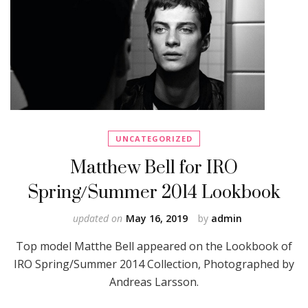
UNCATEGORIZED
Matthew Bell for IRO
Spring/Summer 2014 Lookbook
updated on
May 16, 2019
by
admin
Top model Matthe Bell appeared on the Lookbook of
IRO Spring/Summer 2014 Collection, Photographed by
Andreas Larsson.