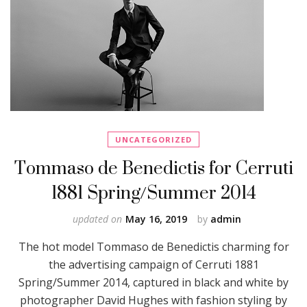
UNCATEGORIZED
Tommaso de Benedictis for Cerruti
1881 Spring/Summer 2014
updated on
May 16, 2019
by
admin
The hot model Tommaso de Benedictis charming for
the advertising campaign of Cerruti 1881
Spring/Summer 2014, captured in black and white by
photographer David Hughes with fashion styling by