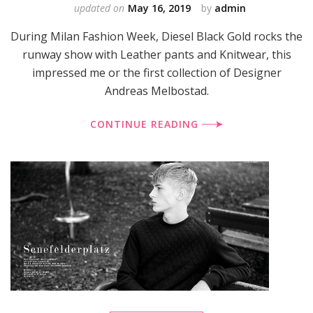
updated on
May 16, 2019
by
admin
During Milan Fashion Week, Diesel Black Gold rocks the
runway show with Leather pants and Knitwear, this
impressed me or the first collection of Designer
Andreas Melbostad.
CONTINUE READING