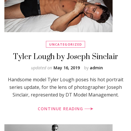
UNCATEGORIZED
Tyler Lough by Joseph Sinclair
updated on
May 16, 2019
by
admin
Handsome model Tyler Lough poses his hot portrait
series update, for the lens of photographer Joseph
Sinclair, represented by DT Model Management.
CONTINUE READING