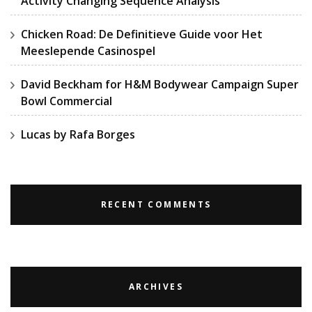
Activity Changing Sequence Analysis
Chicken Road: De Definitieve Guide voor Het
Meeslepende Casinospel
David Beckham for H&M Bodywear Campaign Super
Bowl Commercial
Lucas by Rafa Borges
RECENT COMMENTS
ARCHIVES