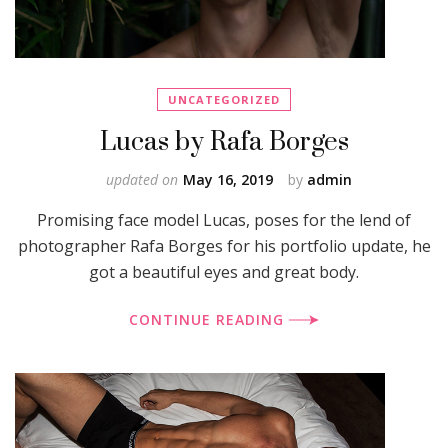
UNCATEGORIZED
Lucas by Rafa Borges
updated on
May 16, 2019
by
admin
Promising face model Lucas, poses for the lend of
photographer Rafa Borges for his portfolio update, he
got a beautiful eyes and great body.
CONTINUE READING