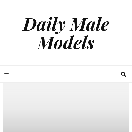
Daily Male
Models