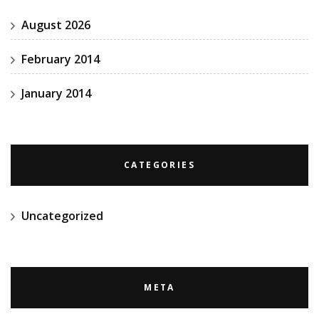
August 2026
February 2014
January 2014
CATEGORIES
Uncategorized
META