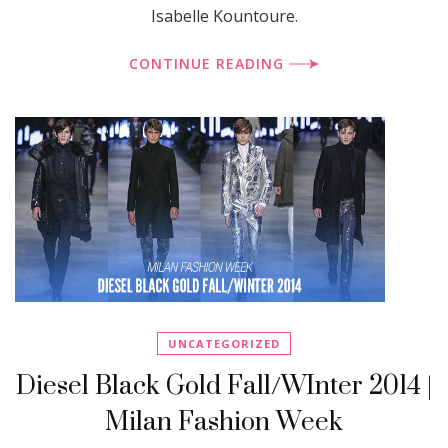
Isabelle Kountoure.
CONTINUE READING
UNCATEGORIZED
Diesel Black Gold Fall/WInter 2014 |
Milan Fashion Week