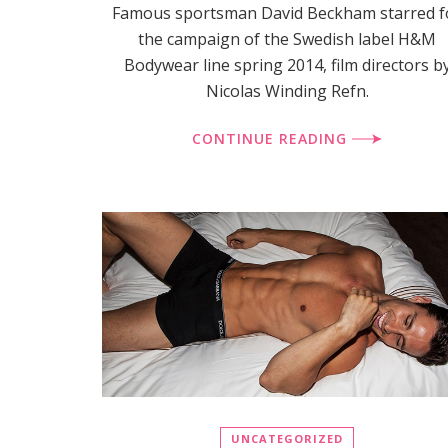
Famous sportsman David Beckham starred f
the campaign of the Swedish label H&M
Bodywear line spring 2014, film directors b
Nicolas Winding Refn.
CONTINUE READING
UNCATEGORIZED