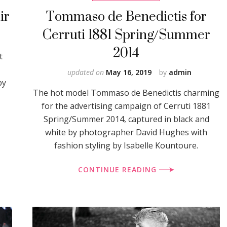
ir
Tommaso de Benedictis for
Cerruti 1881 Spring/Summer
2014
t
updated on
May 16, 2019
by
admin
by
The hot model Tommaso de Benedictis charming
for the advertising campaign of Cerruti 1881
Spring/Summer 2014, captured in black and
white by photographer David Hughes with
fashion styling by Isabelle Kountoure.
CONTINUE READING