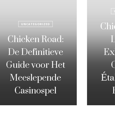
Fo
The
UNCATEGORIZED
Chicken Road:
S
Le Guide
G
Exhaustif du
Game de
C
Établissement
S
Réfléchi