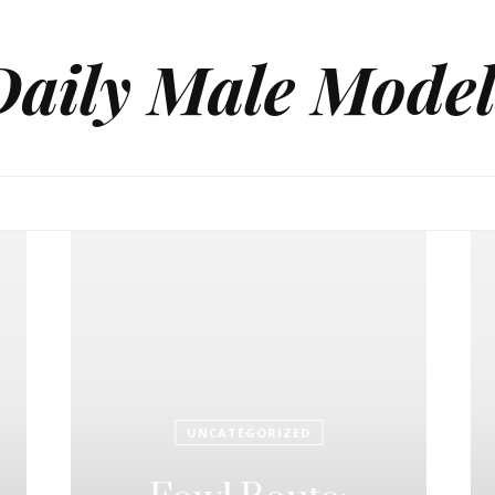
Daily Male Model