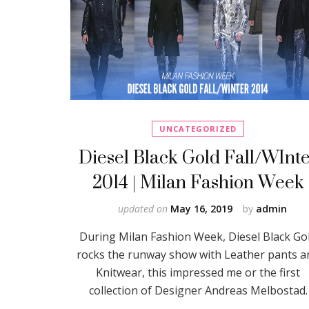
UNCATEGORIZED
Diesel Black Gold Fall/WInt
2014 | Milan Fashion Week
updated on
May 16, 2019
by
admin
During Milan Fashion Week, Diesel Black Go
rocks the runway show with Leather pants a
Knitwear, this impressed me or the first
collection of Designer Andreas Melbostad.