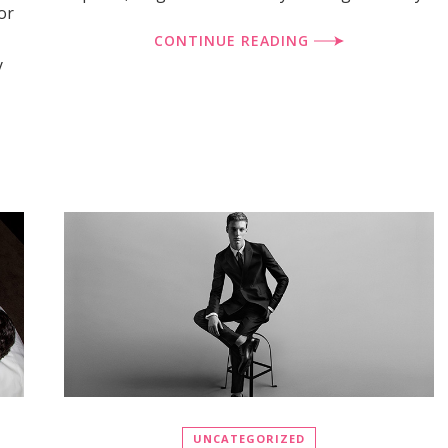
or
CONTINUE READING
y
UNCATEGORIZED