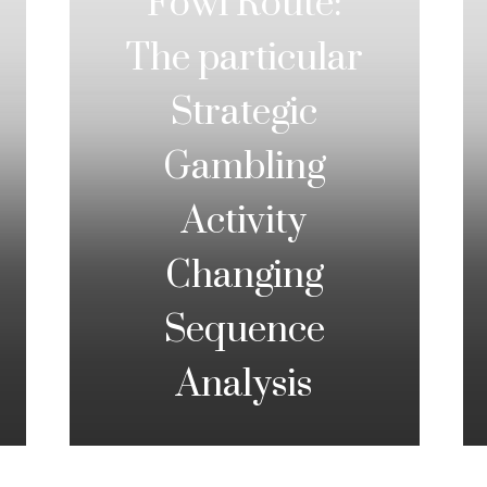
UNCATEGORIZED
Chicken Road:
De Definitieve
Guide voor Het
Meeslepende
Casinospel