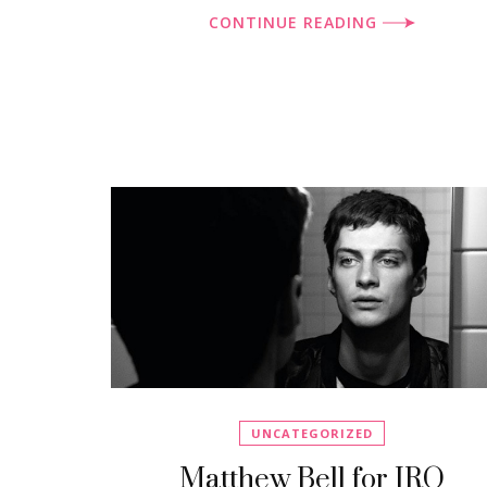
CONTINUE READING
UNCATEGORIZED
Matthew Bell for IRO