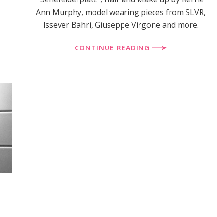
Ann Murphy, model wearing pieces from SLVR,
Issever Bahri, Giuseppe Virgone and more.
CONTINUE READING