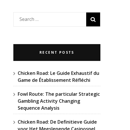
Search
for:
RECENT POSTS
Chicken Road: Le Guide Exhaustif du
Game de Établissement Réfléchi
Fowl Route: The particular Strategic
Gambling Activity Changing
Sequence Analysis
Chicken Road: De Definitieve Guide
voor Het Meeslepende Casinospel