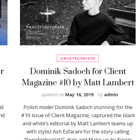
UNCATEGORIZED
er
Dominik Sadoch for Client
Magazine #10 by Matt Lambert
updated on
May 16, 2019
by
admin
ld
Polish model Dominik Sadoch stunning for the
nd
#10 issue of Client Magazine, captured the black
and white’s editorial by Matt Lambert teams up
with stylist Ash Esfarani for the story calling
“Senefelderplatz”, Hair and Make up by Kerrie