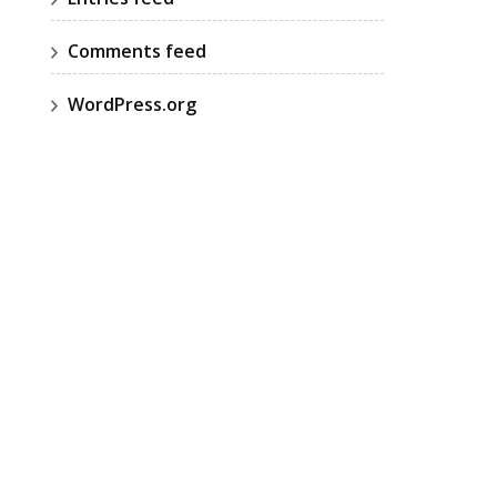
Comments feed
WordPress.org