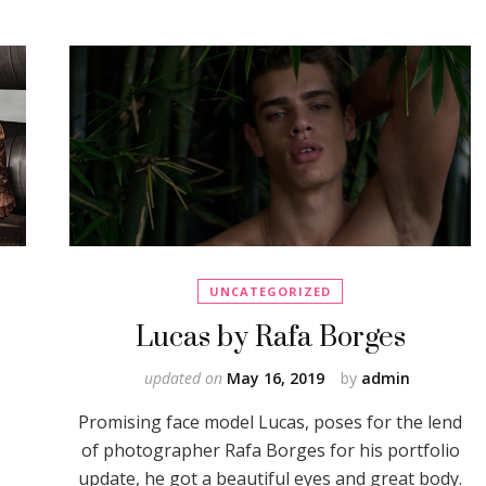
UNCATEGORIZED
Lucas by Rafa Borges
updated on
May 16, 2019
by
admin
Promising face model Lucas, poses for the lend
of photographer Rafa Borges for his portfolio
update, he got a beautiful eyes and great body.