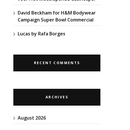
David Beckham for H&M Bodywear
Campaign Super Bowl Commercial
Lucas by Rafa Borges
RECENT COMMENTS
ARCHIVES
August 2026