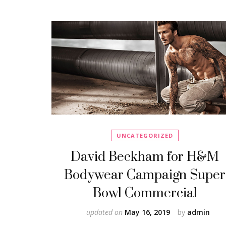
şans
vidobet
vidobet
vidobet
vidobet
casinolevant
casinolevant
casinolevant
vidobet
şans
casinolevant
casino
şans
casino
casino
casino
boostaro
casinolevant
şans
casinolevant
şanscasino
vidobet
vidobet
levant
gorabet
galyabet
gorabet
gorabet
gorabet
vidobet
galyabet
gorabet
gorabet
nigeria
sports
casino
|
|
güncel
giriş
|
|
|
giriş
casino
giriş
şans
casino
levant
şans
şans
|
giriş
casino
giriş
|
|
giriş
casino
|
|
|
|
|
giriş
|
|
|
betting
betting
|
giriş
|
|
|
|
|
giriş
|
|
|
|
giriş
|
|
|
|
|
|
|
|
UNCATEGORIZED
David Beckham for H&M
Bodywear Campaign Super
Bowl Commercial
updated on
May 16, 2019
by
admin