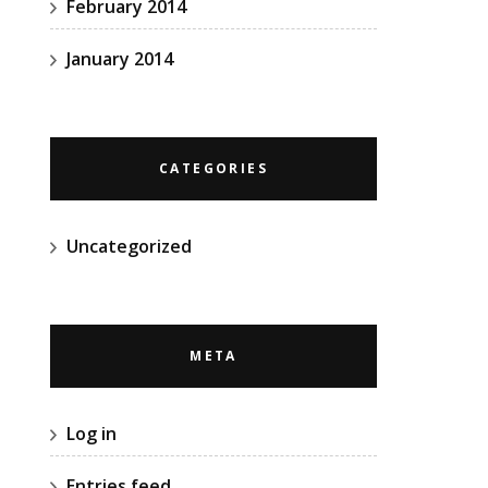
February 2014
January 2014
CATEGORIES
Uncategorized
META
Log in
Entries feed