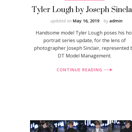
Tyler Lough by Joseph Sincla
updated on
May 16, 2019
by
admin
Handsome model Tyler Lough poses his ho
portrait series update, for the lens of
photographer Joseph Sinclair, represented 
DT Model Management.
CONTINUE READING