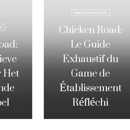
Fowl Route:
The particular
D
oad:
Strategic
de
Gambling
 du
Activity
e
Changing
ment
Sequence
i
Analysis