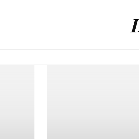
UNCATEGORIZED