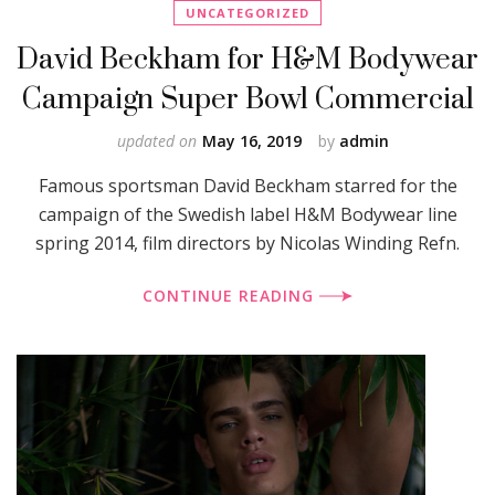
UNCATEGORIZED
David Beckham for H&M Bodywear
Campaign Super Bowl Commercial
updated on
May 16, 2019
by
admin
Famous sportsman David Beckham starred for the
campaign of the Swedish label H&M Bodywear line
spring 2014, film directors by Nicolas Winding Refn.
CONTINUE READING