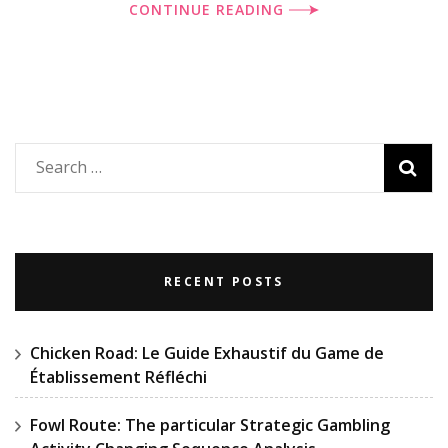
CONTINUE READING
Search
for:
RECENT POSTS
Chicken Road: Le Guide Exhaustif du Game de
Établissement Réfléchi
Fowl Route: The particular Strategic Gambling