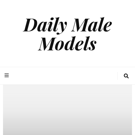
Daily Male
Models