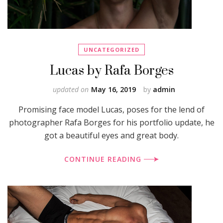
UNCATEGORIZED
Lucas by Rafa Borges
updated on
May 16, 2019
by
admin
Promising face model Lucas, poses for the lend of
photographer Rafa Borges for his portfolio update, he
got a beautiful eyes and great body.
CONTINUE READING