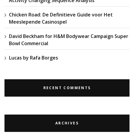
Activity Changing Sequence Analysis
Chicken Road: De Definitieve Guide voor Het
Meeslepende Casinospel
David Beckham for H&M Bodywear Campaign Super
Bowl Commercial
Lucas by Rafa Borges
RECENT COMMENTS
ARCHIVES