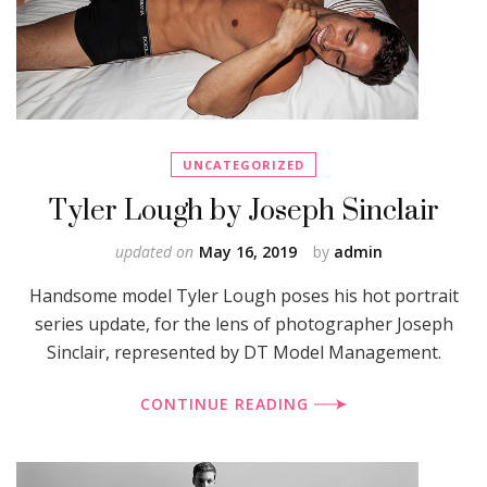
UNCATEGORIZED
Tyler Lough by Joseph Sinclair
updated on
May 16, 2019
by
admin
Handsome model Tyler Lough poses his hot portrait
series update, for the lens of photographer Joseph
Sinclair, represented by DT Model Management.
CONTINUE READING