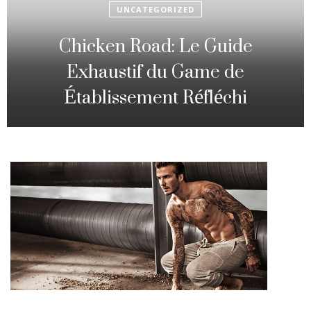
UNCATEGORIZED
Fowl Route: The particular
Strategic Gambling Activity
Changing Sequence Analysis
şans
vidobet
vidobet
vidobet
vidobet
casinolevant
casinolevant
casinolevant
vidobet
şans
casinolevant
casino
şans
casino
casino
casino
boostaro
casinolevant
şans
casinolevant
şanscasino
vidobet
vidobet
levant
gorabet
galyabet
gorabet
gorabet
gorabet
vidobet
galyabet
gorabet
gorabet
nigeria
sports
casino
|
|
güncel
giriş
|
|
|
giriş
casino
giriş
şans
casino
levant
şans
şans
|
giriş
casino
giriş
|
|
giriş
casino
|
|
|
|
|
giriş
|
|
|
betting
betting
|
giriş
|
|
|
|
|
giriş
|
|
|
|
giriş
|
|
|
|
|
|
|
|