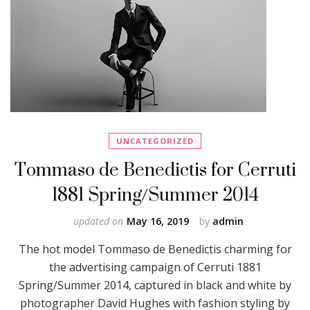
UNCATEGORIZED
Tommaso de Benedictis for Cerruti
1881 Spring/Summer 2014
updated on
May 16, 2019
by
admin
The hot model Tommaso de Benedictis charming for
the advertising campaign of Cerruti 1881
Spring/Summer 2014, captured in black and white by
photographer David Hughes with fashion styling by