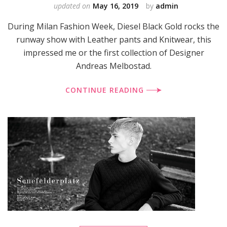
updated on
May 16, 2019
by
admin
During Milan Fashion Week, Diesel Black Gold rocks the
runway show with Leather pants and Knitwear, this
impressed me or the first collection of Designer
Andreas Melbostad.
CONTINUE READING