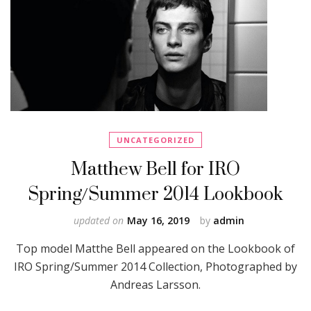
UNCATEGORIZED
Matthew Bell for IRO
Spring/Summer 2014 Lookbook
updated on
May 16, 2019
by
admin
Top model Matthe Bell appeared on the Lookbook of
IRO Spring/Summer 2014 Collection, Photographed by
Andreas Larsson.