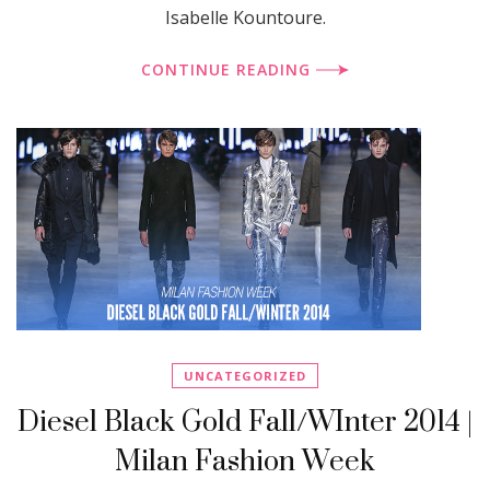
Isabelle Kountoure.
CONTINUE READING
UNCATEGORIZED
Diesel Black Gold Fall/WInter 2014 |
Milan Fashion Week