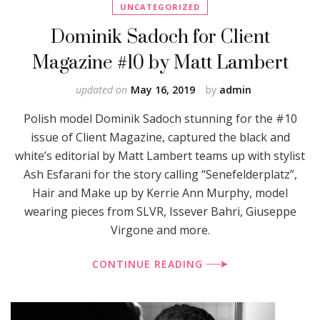
UNCATEGORIZED
Dominik Sadoch for Client
Magazine #10 by Matt Lambert
updated on
May 16, 2019
by
admin
Polish model Dominik Sadoch stunning for the #10
issue of Client Magazine, captured the black and
white’s editorial by Matt Lambert teams up with stylist
Ash Esfarani for the story calling “Senefelderplatz”,
Hair and Make up by Kerrie Ann Murphy, model
wearing pieces from SLVR, Issever Bahri, Giuseppe
Virgone and more.
CONTINUE READING