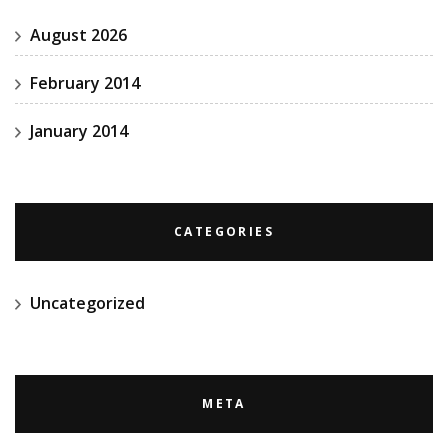
August 2026
February 2014
January 2014
CATEGORIES
Uncategorized
META