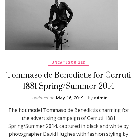
UNCATEGORIZED
Tommaso de Benedictis for Cerruti
1881 Spring/Summer 2014
updated on
May 16, 2019
by
admin
The hot model Tommaso de Benedictis charming for
the advertising campaign of Cerruti 1881
Spring/Summer 2014, captured in black and white by
photographer David Hughes with fashion styling by