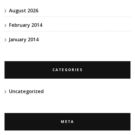
August 2026
February 2014
January 2014
CATEGORIES
Uncategorized
META