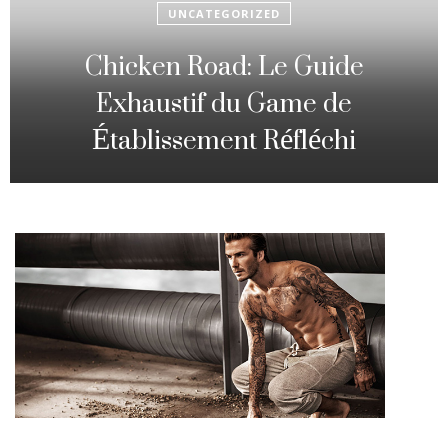
UNCATEGORIZED
Fowl Route: The particular
Strategic Gambling Activity
Changing Sequence Analysis
şans
vidobet
vidobet
vidobet
vidobet
casinolevant
casinolevant
casinolevant
vidobet
şans
casinolevant
casino
şans
casino
casino
casino
boostaro
casinolevant
şans
casinolevant
şanscasino
vidobet
vidobet
levant
gorabet
galyabet
gorabet
gorabet
gorabet
vidobet
galyabet
gorabet
gorabet
casino
|
|
güncel
giriş
|
|
|
giriş
casino
giriş
şans
casino
levant
şans
şans
|
giriş
casino
giriş
|
|
giriş
casino
|
|
|
|
|
giriş
|
|
|
giriş
|
|
|
|
|
giriş
|
|
|
|
giriş
|
|
|
|
|
|
|