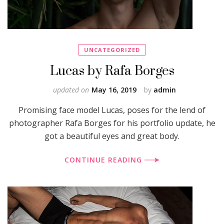
UNCATEGORIZED
Lucas by Rafa Borges
updated on
May 16, 2019
by
admin
Promising face model Lucas, poses for the lend of
photographer Rafa Borges for his portfolio update, he
got a beautiful eyes and great body.
CONTINUE READING