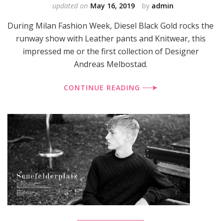
updated on
May 16, 2019
by
admin
During Milan Fashion Week, Diesel Black Gold rocks the
runway show with Leather pants and Knitwear, this
impressed me or the first collection of Designer
Andreas Melbostad.
CONTINUE READING