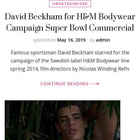
UNCATEGORIZED
David Beckham for H&M Bodywear
Campaign Super Bowl Commercial
updated on
May 16, 2019
by
admin
Famous sportsman David Beckham starred for the
campaign of the Swedish label H&M Bodywear line
spring 2014, film directors by Nicolas Winding Refn.
CONTINUE READING