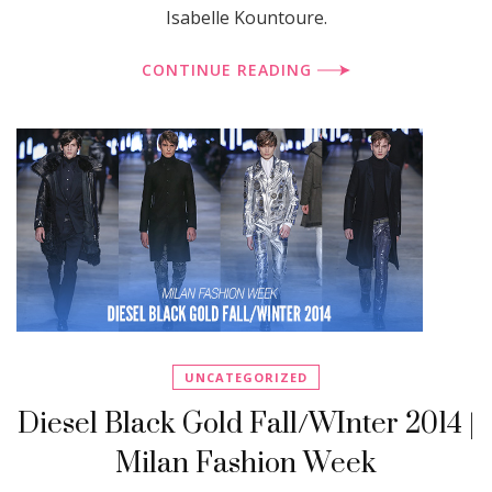
Isabelle Kountoure.
CONTINUE READING
UNCATEGORIZED
Diesel Black Gold Fall/WInter 2014 |
Milan Fashion Week