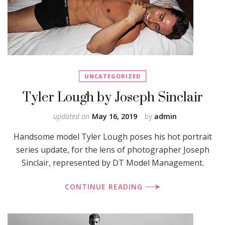
UNCATEGORIZED
Tyler Lough by Joseph Sinclair
updated on
May 16, 2019
by
admin
Handsome model Tyler Lough poses his hot portrait
series update, for the lens of photographer Joseph
Sinclair, represented by DT Model Management.
CONTINUE READING