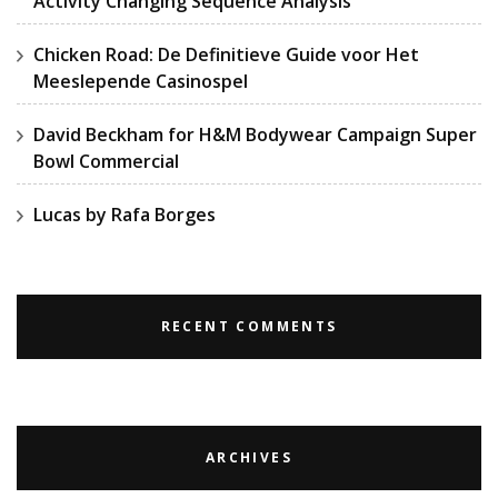
Activity Changing Sequence Analysis
Chicken Road: De Definitieve Guide voor Het
Meeslepende Casinospel
David Beckham for H&M Bodywear Campaign Super
Bowl Commercial
Lucas by Rafa Borges
RECENT COMMENTS
ARCHIVES