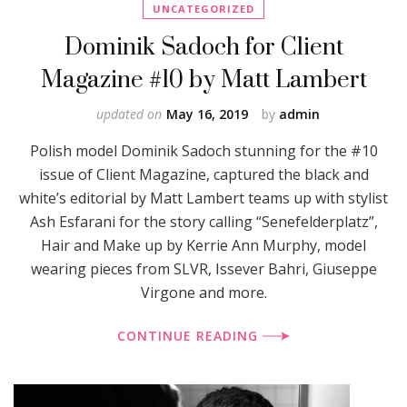
UNCATEGORIZED
Dominik Sadoch for Client
Magazine #10 by Matt Lambert
updated on
May 16, 2019
by
admin
Polish model Dominik Sadoch stunning for the #10
issue of Client Magazine, captured the black and
white’s editorial by Matt Lambert teams up with stylist
Ash Esfarani for the story calling “Senefelderplatz”,
Hair and Make up by Kerrie Ann Murphy, model
wearing pieces from SLVR, Issever Bahri, Giuseppe
Virgone and more.
CONTINUE READING