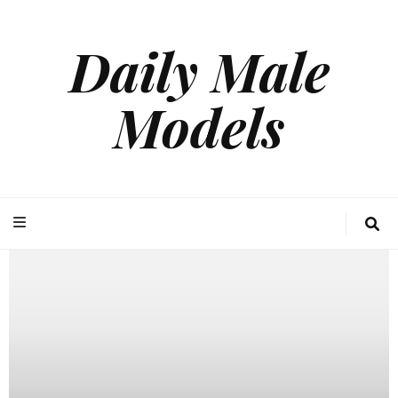
Daily Male
Models