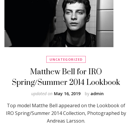
UNCATEGORIZED
Matthew Bell for IRO
Spring/Summer 2014 Lookbook
updated on
May 16, 2019
by
admin
Top model Matthe Bell appeared on the Lookbook of
IRO Spring/Summer 2014 Collection, Photographed by
Andreas Larsson.