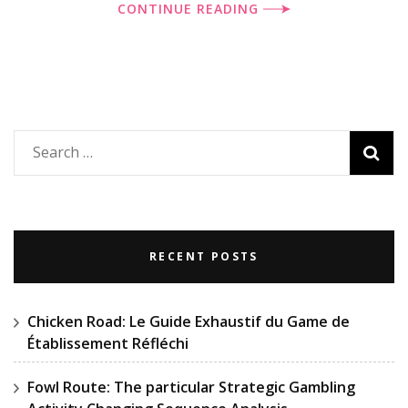
CONTINUE READING
Search
for:
RECENT POSTS
Chicken Road: Le Guide Exhaustif du Game de
Établissement Réfléchi
Fowl Route: The particular Strategic Gambling