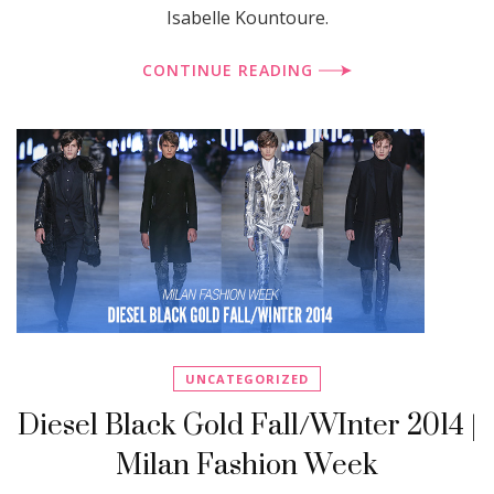
Isabelle Kountoure.
CONTINUE READING
UNCATEGORIZED
Diesel Black Gold Fall/WInter 2014 |
Milan Fashion Week