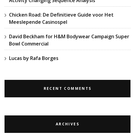
Activity Changing Sequence Analysis
Chicken Road: De Definitieve Guide voor Het
Meeslepende Casinospel
David Beckham for H&M Bodywear Campaign Super
Bowl Commercial
Lucas by Rafa Borges
RECENT COMMENTS
ARCHIVES