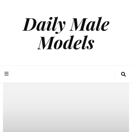
Daily Male
Models