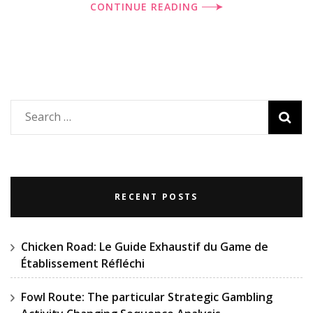
CONTINUE READING
Search
for:
RECENT POSTS
Chicken Road: Le Guide Exhaustif du Game de
Établissement Réfléchi
Fowl Route: The particular Strategic Gambling