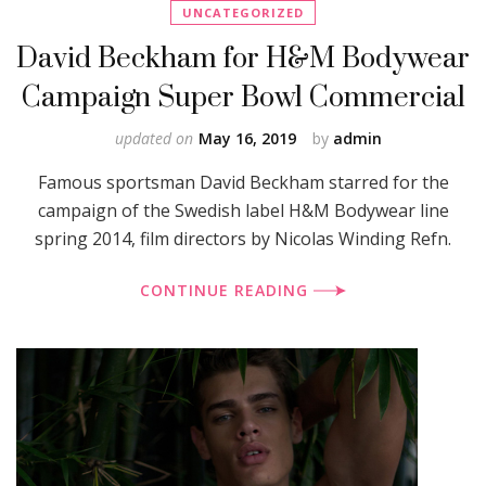
UNCATEGORIZED
David Beckham for H&M Bodywear
Campaign Super Bowl Commercial
updated on
May 16, 2019
by
admin
Famous sportsman David Beckham starred for the
campaign of the Swedish label H&M Bodywear line
spring 2014, film directors by Nicolas Winding Refn.
CONTINUE READING