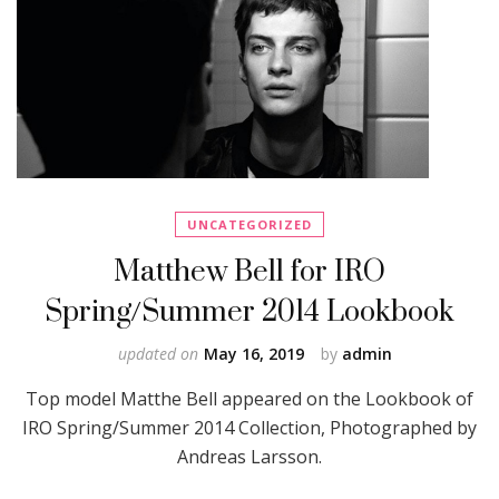
UNCATEGORIZED
Matthew Bell for IRO
Spring/Summer 2014 Lookbook
updated on
May 16, 2019
by
admin
Top model Matthe Bell appeared on the Lookbook of
IRO Spring/Summer 2014 Collection, Photographed by
Andreas Larsson.