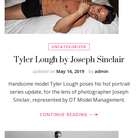
UNCATEGORIZED
Tyler Lough by Joseph Sinclair
updated on
May 16, 2019
by
admin
Handsome model Tyler Lough poses his hot portrait
series update, for the lens of photographer Joseph
Sinclair, represented by DT Model Management.
CONTINUE READING