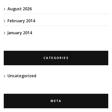
August 2026
February 2014
January 2014
CATEGORIES
Uncategorized
META