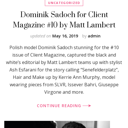
UNCATEGORIZED
Dominik Sadoch for Client
Magazine #10 by Matt Lambert
updated on
May 16, 2019
by
admin
Polish model Dominik Sadoch stunning for the #10
issue of Client Magazine, captured the black and
white’s editorial by Matt Lambert teams up with stylist
Ash Esfarani for the story calling “Senefelderplatz”,
Hair and Make up by Kerrie Ann Murphy, model
wearing pieces from SLVR, Issever Bahri, Giuseppe
Virgone and more.
CONTINUE READING