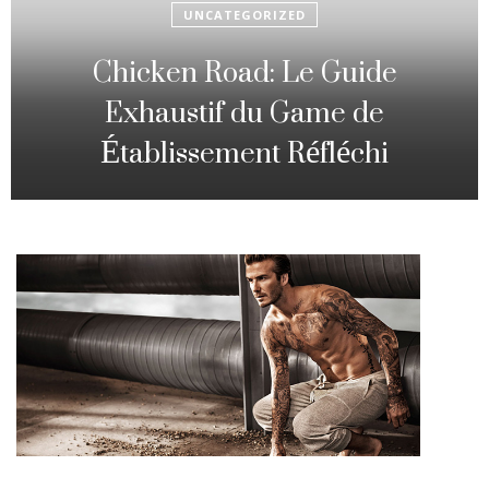
UNCATEGORIZED
Fowl Route: The particular
Strategic Gambling Activity
Changing Sequence Analysis
şans
vidobet
vidobet
vidobet
vidobet
casinolevant
casinolevant
casinolevant
vidobet
şans
casinolevant
casino
şans
casino
casino
casino
boostaro
casinolevant
şans
casinolevant
şanscasino
vidobet
vidobet
levant
gorabet
galyabet
gorabet
gorabet
gorabet
vidobet
galyabet
gorabet
gorabet
nigeria
sports
casino
|
|
güncel
giriş
|
|
|
giriş
casino
giriş
şans
casino
levant
şans
şans
|
giriş
casino
giriş
|
|
giriş
casino
|
|
|
|
|
giriş
|
|
|
betting
betting
|
giriş
|
|
|
|
|
giriş
|
|
|
|
giriş
|
|
|
|
|
|
|
|