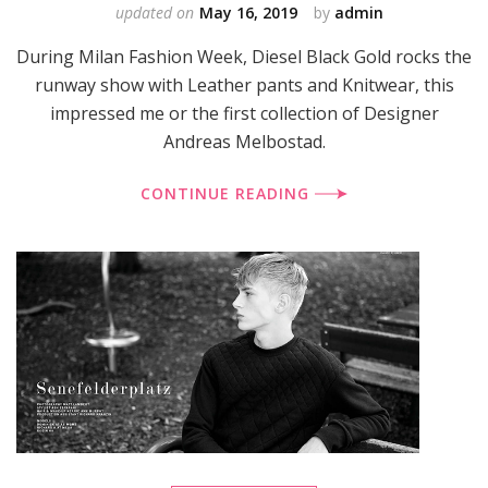
updated on
May 16, 2019
by
admin
During Milan Fashion Week, Diesel Black Gold rocks the
runway show with Leather pants and Knitwear, this
impressed me or the first collection of Designer
Andreas Melbostad.
CONTINUE READING