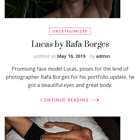
UNCATEGORIZED
Lucas by Rafa Borges
updated on
May 16, 2019
by
admin
Promising face model Lucas, poses for the lend of
photographer Rafa Borges for his portfolio update, he
got a beautiful eyes and great body.
CONTINUE READING