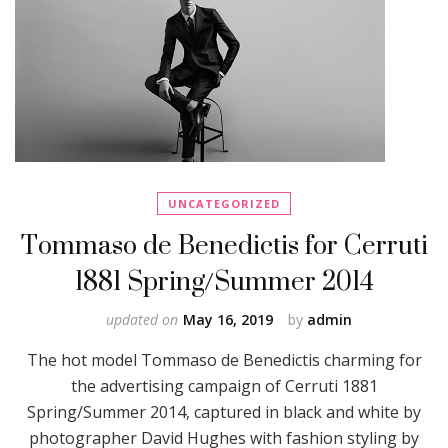
UNCATEGORIZED
Tommaso de Benedictis for Cerruti
1881 Spring/Summer 2014
updated on
May 16, 2019
by
admin
The hot model Tommaso de Benedictis charming for
the advertising campaign of Cerruti 1881
Spring/Summer 2014, captured in black and white by
photographer David Hughes with fashion styling by