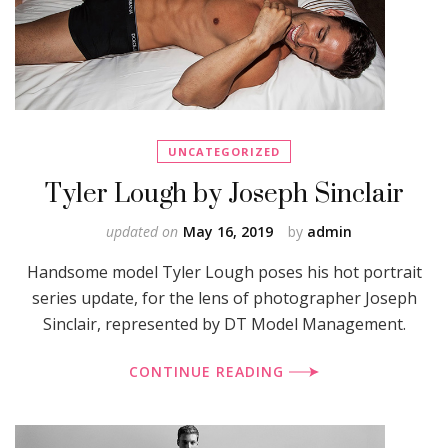
UNCATEGORIZED
Tyler Lough by Joseph Sinclair
updated on
May 16, 2019
by
admin
Handsome model Tyler Lough poses his hot portrait
series update, for the lens of photographer Joseph
Sinclair, represented by DT Model Management.
CONTINUE READING