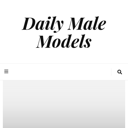
Daily Male
Models