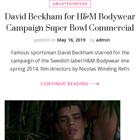
UNCATEGORIZED
David Beckham for H&M Bodywear
Campaign Super Bowl Commercial
updated on
May 16, 2019
by
admin
Famous sportsman David Beckham starred for the
campaign of the Swedish label H&M Bodywear line
spring 2014, film directors by Nicolas Winding Refn.
CONTINUE READING