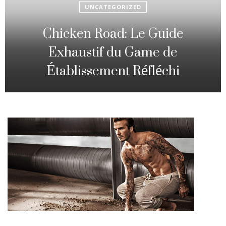
UNCATEGORIZED
Fowl Route: The particular
Strategic Gambling Activity
Changing Sequence Analysis
şans
vidobet
vidobet
vidobet
vidobet
casinolevant
casinolevant
casinolevant
vidobet
şans
casinolevant
casino
şans
casino
casino
casino
boostaro
casinolevant
şans
casinolevant
şanscasino
vidobet
vidobet
levant
galyabet
gorabet
gorabet
gorabet
vidobet
galyabet
gorabet
gorabet
nigeria
sports
casino
|
|
güncel
giriş
|
|
|
giriş
casino
giriş
şans
casino
levant
şans
şans
|
giriş
casino
giriş
|
|
giriş
casino
|
|
|
|
giriş
|
|
|
betting
betting
|
giriş
|
|
|
|
|
giriş
|
|
|
|
giriş
|
|
|
|
|
|
|
|