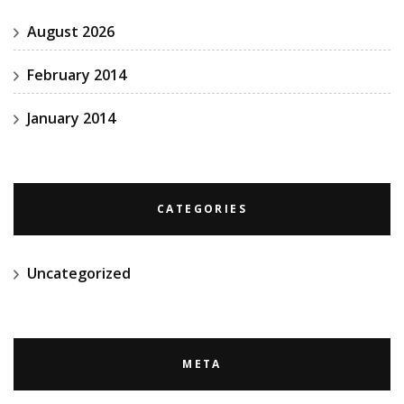
August 2026
February 2014
January 2014
CATEGORIES
Uncategorized
META