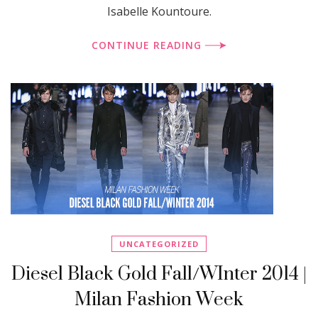
Isabelle Kountoure.
CONTINUE READING
UNCATEGORIZED
Diesel Black Gold Fall/WInter 2014 |
Milan Fashion Week