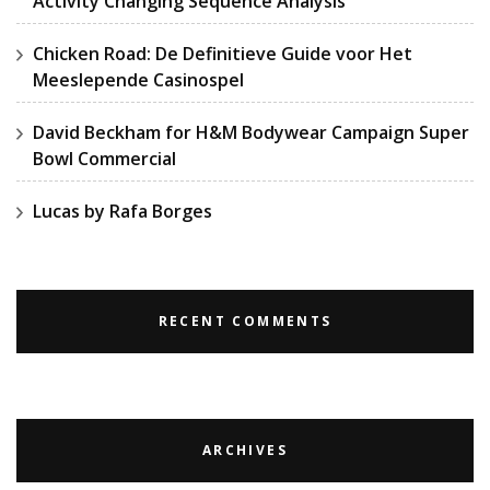
Activity Changing Sequence Analysis
Chicken Road: De Definitieve Guide voor Het
Meeslepende Casinospel
David Beckham for H&M Bodywear Campaign Super
Bowl Commercial
Lucas by Rafa Borges
RECENT COMMENTS
ARCHIVES