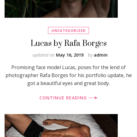
UNCATEGORIZED
Lucas by Rafa Borges
updated on
May 16, 2019
by
admin
Promising face model Lucas, poses for the lend of
photographer Rafa Borges for his portfolio update, he
got a beautiful eyes and great body.
CONTINUE READING