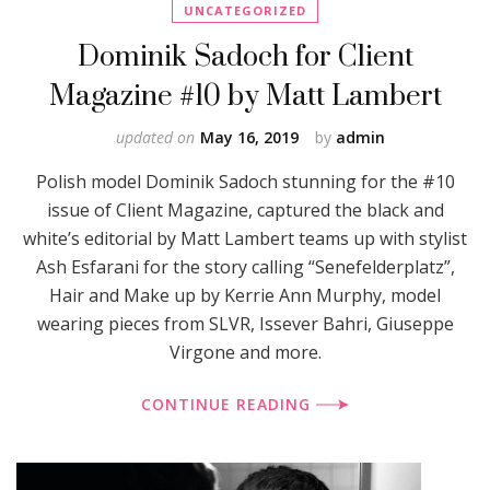
UNCATEGORIZED
Dominik Sadoch for Client
Magazine #10 by Matt Lambert
updated on
May 16, 2019
by
admin
Polish model Dominik Sadoch stunning for the #10
issue of Client Magazine, captured the black and
white’s editorial by Matt Lambert teams up with stylist
Ash Esfarani for the story calling “Senefelderplatz”,
Hair and Make up by Kerrie Ann Murphy, model
wearing pieces from SLVR, Issever Bahri, Giuseppe
Virgone and more.
CONTINUE READING