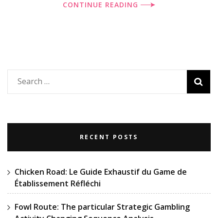
CONTINUE READING
Search
for:
RECENT POSTS
Chicken Road: Le Guide Exhaustif du Game de
Établissement Réfléchi
Fowl Route: The particular Strategic Gambling