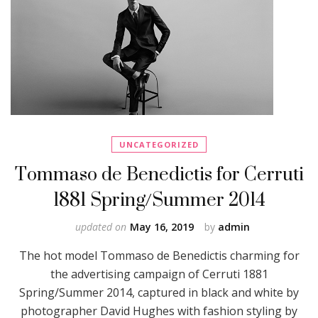
UNCATEGORIZED
Tommaso de Benedictis for Cerruti
1881 Spring/Summer 2014
updated on
May 16, 2019
by
admin
The hot model Tommaso de Benedictis charming for
the advertising campaign of Cerruti 1881
Spring/Summer 2014, captured in black and white by
photographer David Hughes with fashion styling by