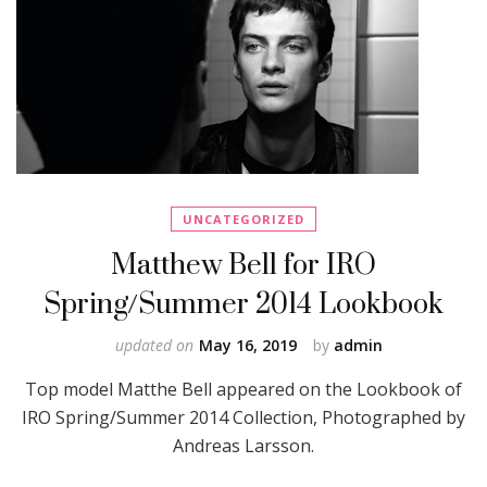
UNCATEGORIZED
Matthew Bell for IRO
Spring/Summer 2014 Lookbook
updated on
May 16, 2019
by
admin
Top model Matthe Bell appeared on the Lookbook of
IRO Spring/Summer 2014 Collection, Photographed by
Andreas Larsson.