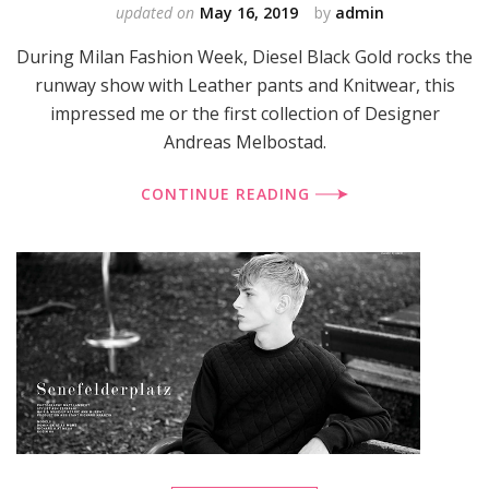
updated on
May 16, 2019
by
admin
During Milan Fashion Week, Diesel Black Gold rocks the
runway show with Leather pants and Knitwear, this
impressed me or the first collection of Designer
Andreas Melbostad.
CONTINUE READING