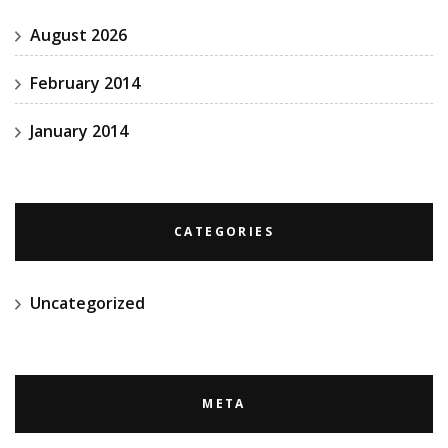
August 2026
February 2014
January 2014
CATEGORIES
Uncategorized
META