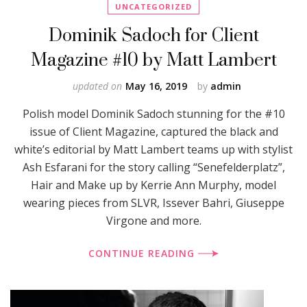
UNCATEGORIZED
Dominik Sadoch for Client
Magazine #10 by Matt Lambert
updated on
May 16, 2019
by
admin
Polish model Dominik Sadoch stunning for the #10
issue of Client Magazine, captured the black and
white’s editorial by Matt Lambert teams up with stylist
Ash Esfarani for the story calling “Senefelderplatz”,
Hair and Make up by Kerrie Ann Murphy, model
wearing pieces from SLVR, Issever Bahri, Giuseppe
Virgone and more.
CONTINUE READING