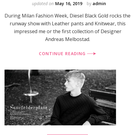
updated on
May 16, 2019
by
admin
During Milan Fashion Week, Diesel Black Gold rocks the
runway show with Leather pants and Knitwear, this
impressed me or the first collection of Designer
Andreas Melbostad.
CONTINUE READING