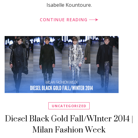
Isabelle Kountoure.
CONTINUE READING
UNCATEGORIZED
Diesel Black Gold Fall/WInter 2014 |
Milan Fashion Week