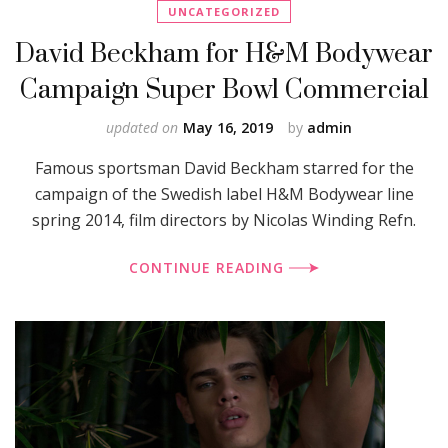
UNCATEGORIZED
David Beckham for H&M Bodywear
Campaign Super Bowl Commercial
updated on
May 16, 2019
by
admin
Famous sportsman David Beckham starred for the
campaign of the Swedish label H&M Bodywear line
spring 2014, film directors by Nicolas Winding Refn.
CONTINUE READING