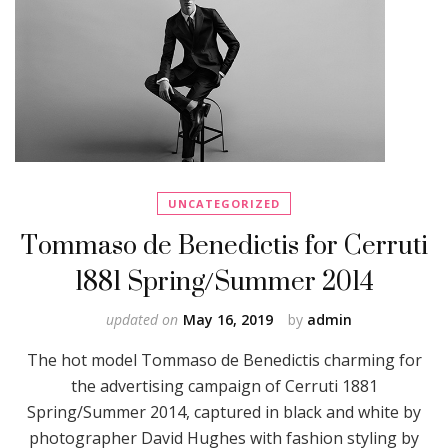
UNCATEGORIZED
Tommaso de Benedictis for Cerruti
1881 Spring/Summer 2014
updated on
May 16, 2019
by
admin
The hot model Tommaso de Benedictis charming for
the advertising campaign of Cerruti 1881
Spring/Summer 2014, captured in black and white by
photographer David Hughes with fashion styling by