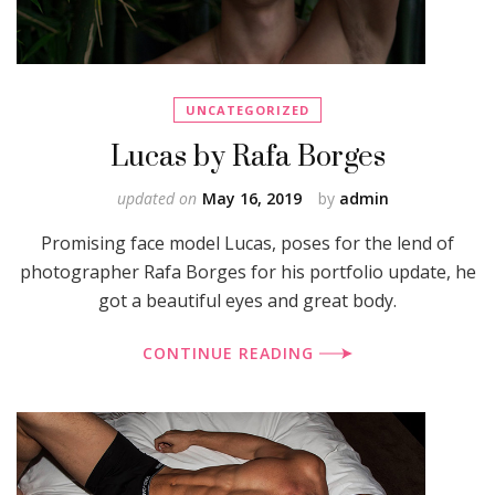
UNCATEGORIZED
Lucas by Rafa Borges
updated on
May 16, 2019
by
admin
Promising face model Lucas, poses for the lend of
photographer Rafa Borges for his portfolio update, he
got a beautiful eyes and great body.
CONTINUE READING