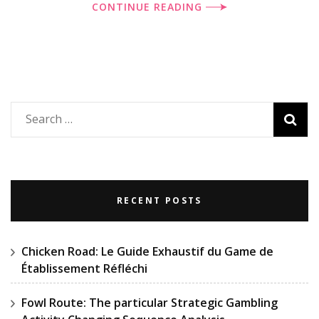
CONTINUE READING
Search
for:
RECENT POSTS
Chicken Road: Le Guide Exhaustif du Game de
Établissement Réfléchi
Fowl Route: The particular Strategic Gambling