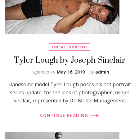
UNCATEGORIZED
Tyler Lough by Joseph Sinclair
updated on
May 16, 2019
by
admin
Handsome model Tyler Lough poses his hot portrait
series update, for the lens of photographer Joseph
Sinclair, represented by DT Model Management.
CONTINUE READING