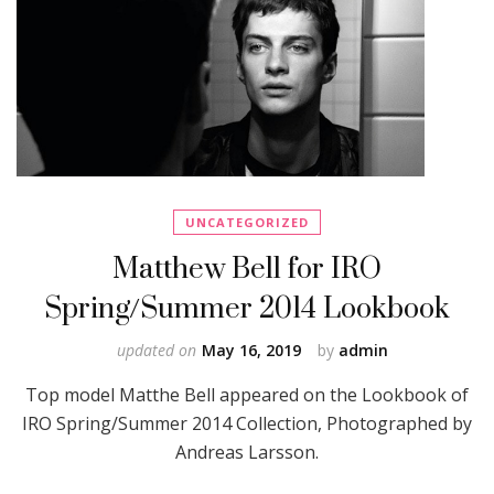
UNCATEGORIZED
Matthew Bell for IRO
Spring/Summer 2014 Lookbook
updated on
May 16, 2019
by
admin
Top model Matthe Bell appeared on the Lookbook of
IRO Spring/Summer 2014 Collection, Photographed by
Andreas Larsson.