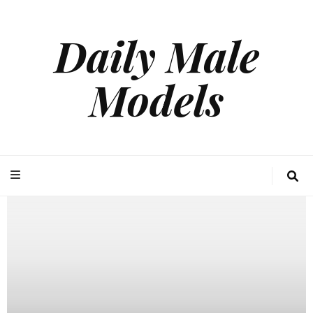
Daily Male
Models