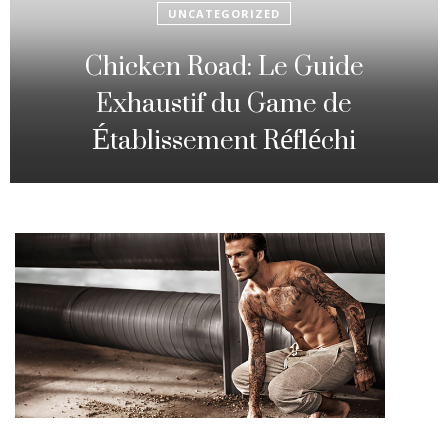
UNCATEGORIZED
Fowl Route: The particular
Strategic Gambling Activity
Changing Sequence Analysis
şans
vidobet
vidobet
vidobet
vidobet
casinolevant
casinolevant
casinolevant
vidobet
şans
casinolevant
casino
şans
casino
casino
casino
boostaro
casinolevant
şans
casinolevant
şanscasino
vidobet
vidobet
levant
gorabet
galyabet
gorabet
gorabet
gorabet
vidobet
galyabet
gorabet
gorabet
nigeria
sports
casino
|
|
güncel
giriş
|
|
|
giriş
casino
giriş
şans
casino
levant
şans
şans
|
giriş
casino
giriş
|
|
giriş
casino
|
|
|
|
|
giriş
|
|
|
betting
betting
|
giriş
|
|
|
|
|
giriş
|
|
|
|
giriş
|
|
|
|
|
|
|
|