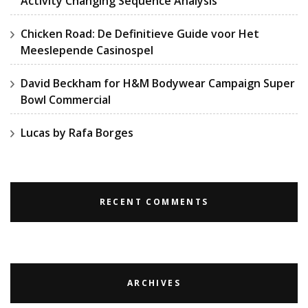
Activity Changing Sequence Analysis
Chicken Road: De Definitieve Guide voor Het
Meeslepende Casinospel
David Beckham for H&M Bodywear Campaign Super
Bowl Commercial
Lucas by Rafa Borges
RECENT COMMENTS
ARCHIVES