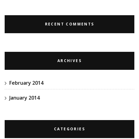
RECENT COMMENTS
ARCHIVES
February 2014
January 2014
CATEGORIES