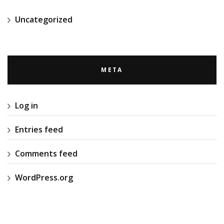
Uncategorized
META
Log in
Entries feed
Comments feed
WordPress.org