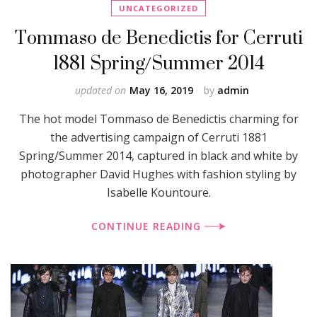
UNCATEGORIZED
Tommaso de Benedictis for Cerruti
1881 Spring/Summer 2014
updated on
May 16, 2019
by
admin
The hot model Tommaso de Benedictis charming for
the advertising campaign of Cerruti 1881
Spring/Summer 2014, captured in black and white by
photographer David Hughes with fashion styling by
Isabelle Kountoure.
CONTINUE READING