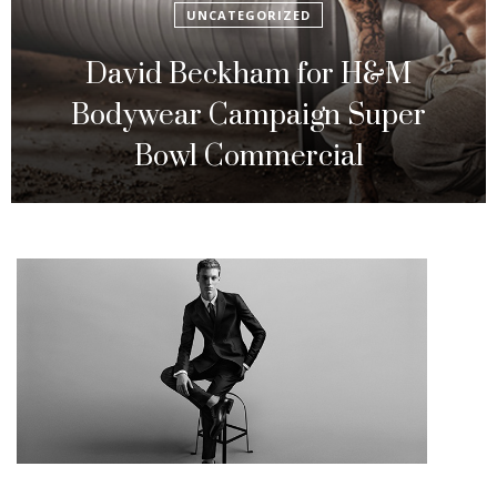
UNCATEGORIZED
Lucas by Rafa Borges
şans
vidobet
vidobet
vidobet
vidobet
casinolevant
casinolevant
casinolevant
vidobet
şans
casinolevant
casino
şans
casino
casino
casino
boostaro
casinolevant
şans
casinolevant
şanscasino
vidobet
vidobet
levant
gorabet
galyabet
gorabet
gorabet
gorabet
vidobet
galyabet
gorabet
gorabet
casino
|
|
güncel
giriş
|
|
|
giriş
casino
giriş
şans
casino
levant
şans
şans
|
giriş
casino
giriş
|
|
giriş
casino
|
|
|
|
|
giriş
|
|
|
giriş
|
|
|
|
|
giriş
|
|
|
|
giriş
|
|
|
|
|
|
|