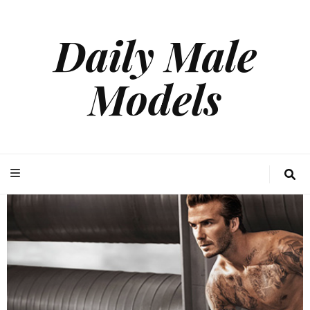
Daily Male
Models