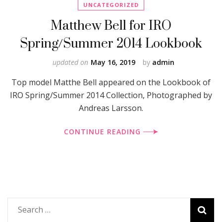
UNCATEGORIZED
Matthew Bell for IRO
Spring/Summer 2014 Lookbook
updated on
May 16, 2019
by
admin
Top model Matthe Bell appeared on the Lookbook of
IRO Spring/Summer 2014 Collection, Photographed by
Andreas Larsson.
CONTINUE READING
Search