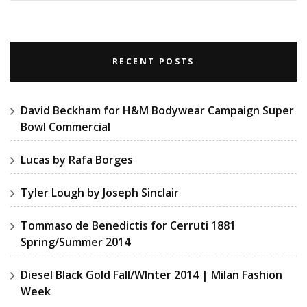
for:
RECENT POSTS
David Beckham for H&M Bodywear Campaign Super
Bowl Commercial
Lucas by Rafa Borges
Tyler Lough by Joseph Sinclair
Tommaso de Benedictis for Cerruti 1881
Spring/Summer 2014
Diesel Black Gold Fall/WInter 2014 | Milan Fashion
Week