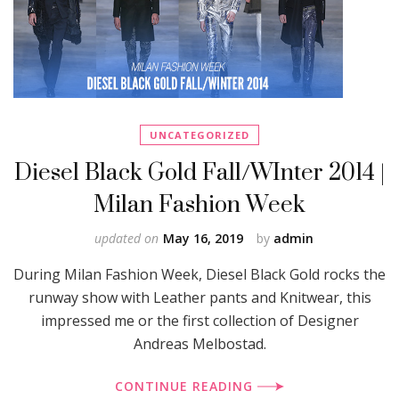
UNCATEGORIZED
Diesel Black Gold Fall/WInter 2014 |
Milan Fashion Week
updated on
May 16, 2019
by
admin
During Milan Fashion Week, Diesel Black Gold rocks the
runway show with Leather pants and Knitwear, this
impressed me or the first collection of Designer
Andreas Melbostad.
CONTINUE READING