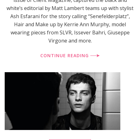
issue of Client Magazine, captured the black and
white’s editorial by Matt Lambert teams up with stylist
Ash Esfarani for the story calling “Senefelderplatz”,
Hair and Make up by Kerrie Ann Murphy, model
wearing pieces from SLVR, Issever Bahri, Giuseppe
Virgone and more.
CONTINUE READING