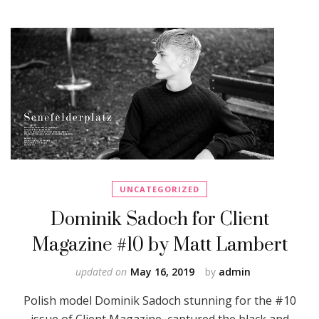
UNCATEGORIZED
Dominik Sadoch for Client
Magazine #10 by Matt Lambert
updated on
May 16, 2019
by
admin
Polish model Dominik Sadoch stunning for the #10