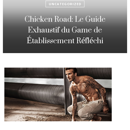
UNCATEGORIZED
Fowl Route: The particular
Strategic Gambling Activity
Changing Sequence Analysis
şans
vidobet
vidobet
vidobet
vidobet
casinolevant
casinolevant
casinolevant
vidobet
şans
casinolevant
casino
şans
casino
casino
casino
boostaro
casinolevant
şans
casinolevant
şanscasino
vidobet
vidobet
levant
gorabet
galyabet
gorabet
gorabet
gorabet
vidobet
galyabet
gorabet
gorabet
casino
|
|
güncel
giriş
|
|
|
giriş
casino
giriş
şans
casino
levant
şans
şans
|
giriş
casino
giriş
|
|
giriş
casino
|
|
|
|
|
giriş
|
|
|
giriş
|
|
|
|
|
giriş
|
|
|
|
giriş
|
|
|
|
|
|
|