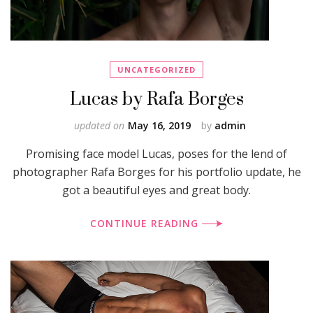
UNCATEGORIZED
Lucas by Rafa Borges
updated on
May 16, 2019
by
admin
Promising face model Lucas, poses for the lend of
photographer Rafa Borges for his portfolio update, he
got a beautiful eyes and great body.
CONTINUE READING