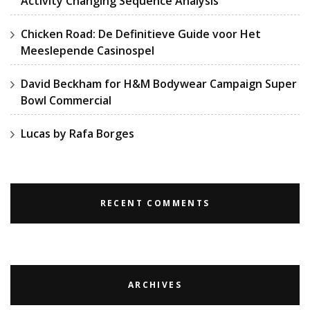
Activity Changing Sequence Analysis
Chicken Road: De Definitieve Guide voor Het
Meeslepende Casinospel
David Beckham for H&M Bodywear Campaign Super
Bowl Commercial
Lucas by Rafa Borges
RECENT COMMENTS
ARCHIVES