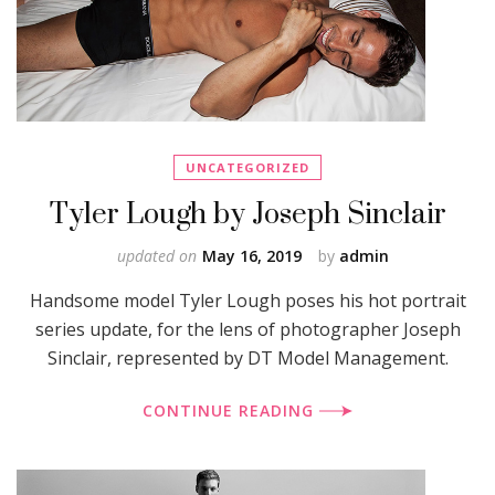
UNCATEGORIZED
Tyler Lough by Joseph Sinclair
updated on
May 16, 2019
by
admin
Handsome model Tyler Lough poses his hot portrait
series update, for the lens of photographer Joseph
Sinclair, represented by DT Model Management.
CONTINUE READING