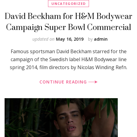
UNCATEGORIZED
David Beckham for H&M Bodywear
Campaign Super Bowl Commercial
updated on
May 16, 2019
by
admin
Famous sportsman David Beckham starred for the
campaign of the Swedish label H&M Bodywear line
spring 2014, film directors by Nicolas Winding Refn.
CONTINUE READING