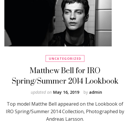
UNCATEGORIZED
Matthew Bell for IRO
Spring/Summer 2014 Lookbook
updated on
May 16, 2019
by
admin
Top model Matthe Bell appeared on the Lookbook of
IRO Spring/Summer 2014 Collection, Photographed by
Andreas Larsson.