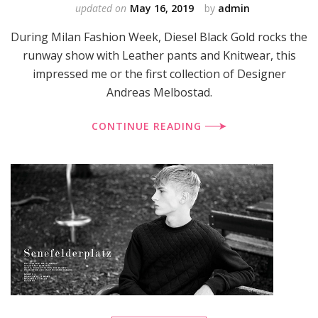
updated on
May 16, 2019
by
admin
During Milan Fashion Week, Diesel Black Gold rocks the
runway show with Leather pants and Knitwear, this
impressed me or the first collection of Designer
Andreas Melbostad.
CONTINUE READING