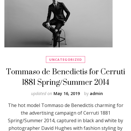
UNCATEGORIZED
Tommaso de Benedictis for Cerruti
1881 Spring/Summer 2014
updated on
May 16, 2019
by
admin
The hot model Tommaso de Benedictis charming for
the advertising campaign of Cerruti 1881
Spring/Summer 2014, captured in black and white by
photographer David Hughes with fashion styling by