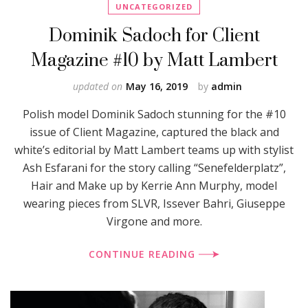
UNCATEGORIZED
Dominik Sadoch for Client
Magazine #10 by Matt Lambert
updated on
May 16, 2019
by
admin
Polish model Dominik Sadoch stunning for the #10
issue of Client Magazine, captured the black and
white’s editorial by Matt Lambert teams up with stylist
Ash Esfarani for the story calling “Senefelderplatz”,
Hair and Make up by Kerrie Ann Murphy, model
wearing pieces from SLVR, Issever Bahri, Giuseppe
Virgone and more.
CONTINUE READING