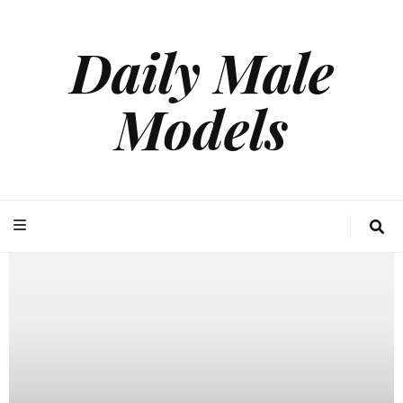
Daily Male
Models