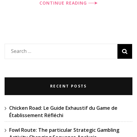
CONTINUE READING
Search
for:
RECENT POSTS
Chicken Road: Le Guide Exhaustif du Game de
Établissement Réfléchi
Fowl Route: The particular Strategic Gambling