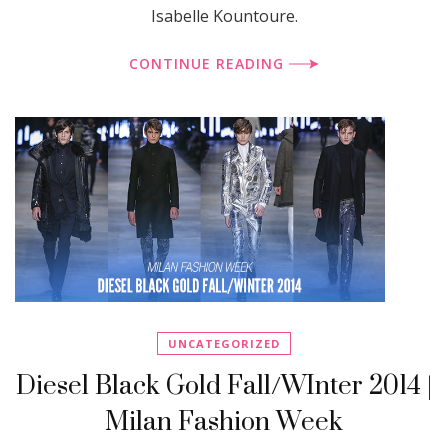
Isabelle Kountoure.
CONTINUE READING
UNCATEGORIZED
Diesel Black Gold Fall/WInter 2014 |
Milan Fashion Week