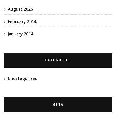
August 2026
February 2014
January 2014
CATEGORIES
Uncategorized
META