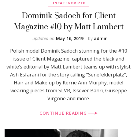
UNCATEGORIZED
Dominik Sadoch for Client
Magazine #10 by Matt Lambert
updated on
May 16, 2019
by
admin
Polish model Dominik Sadoch stunning for the #10
issue of Client Magazine, captured the black and
white’s editorial by Matt Lambert teams up with stylist
Ash Esfarani for the story calling “Senefelderplatz”,
Hair and Make up by Kerrie Ann Murphy, model
wearing pieces from SLVR, Issever Bahri, Giuseppe
Virgone and more.
CONTINUE READING