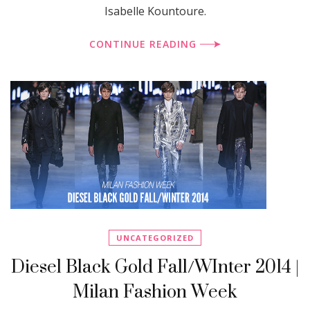
Isabelle Kountoure.
CONTINUE READING
UNCATEGORIZED
Diesel Black Gold Fall/WInter 2014 |
Milan Fashion Week