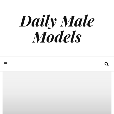
Daily Male
Models