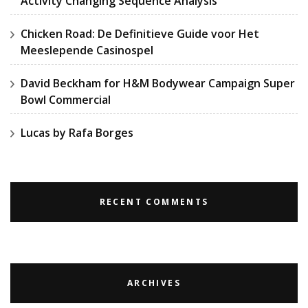
Activity Changing Sequence Analysis
Chicken Road: De Definitieve Guide voor Het
Meeslepende Casinospel
David Beckham for H&M Bodywear Campaign Super
Bowl Commercial
Lucas by Rafa Borges
RECENT COMMENTS
ARCHIVES