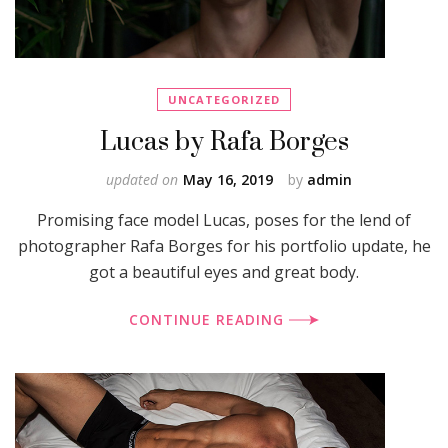
UNCATEGORIZED
Lucas by Rafa Borges
updated on
May 16, 2019
by
admin
Promising face model Lucas, poses for the lend of
photographer Rafa Borges for his portfolio update, he
got a beautiful eyes and great body.
CONTINUE READING