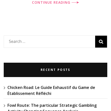
CONTINUE READING
Search
for:
RECENT POSTS
Chicken Road: Le Guide Exhaustif du Game de
Établissement Réfléchi
Fowl Route: The particular Strategic Gambling