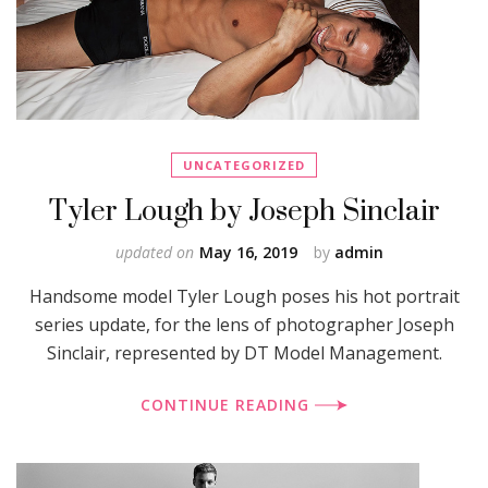
UNCATEGORIZED
Tyler Lough by Joseph Sinclair
updated on
May 16, 2019
by
admin
Handsome model Tyler Lough poses his hot portrait
series update, for the lens of photographer Joseph
Sinclair, represented by DT Model Management.
CONTINUE READING