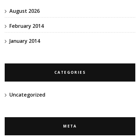
August 2026
February 2014
January 2014
CATEGORIES
Uncategorized
META