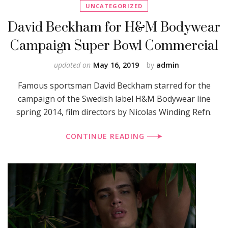
UNCATEGORIZED
David Beckham for H&M Bodywear
Campaign Super Bowl Commercial
updated on
May 16, 2019
by
admin
Famous sportsman David Beckham starred for the
campaign of the Swedish label H&M Bodywear line
spring 2014, film directors by Nicolas Winding Refn.
CONTINUE READING