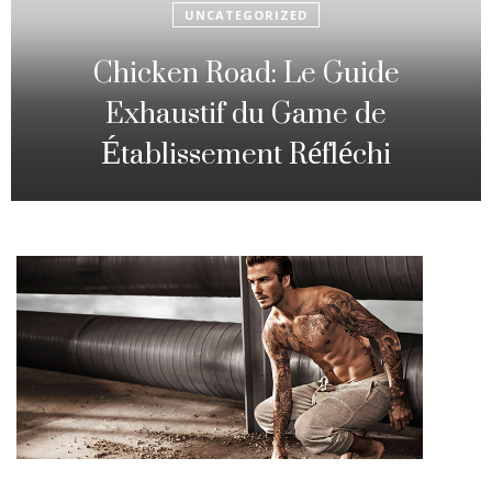
UNCATEGORIZED
Fowl Route: The particular
Strategic Gambling Activity
Changing Sequence Analysis
şans
vidobet
vidobet
vidobet
vidobet
casinolevant
casinolevant
casinolevant
vidobet
şans
casinolevant
casino
şans
casino
casino
casino
boostaro
casinolevant
şans
casinolevant
şanscasino
vidobet
vidobet
levant
galyabet
gorabet
gorabet
gorabet
vidobet
galyabet
gorabet
gorabet
nigeria
sports
casino
|
|
güncel
giriş
|
|
|
giriş
casino
giriş
şans
casino
levant
şans
şans
|
giriş
casino
giriş
|
|
giriş
casino
|
|
|
|
giriş
|
|
|
betting
betting
|
giriş
|
|
|
|
|
giriş
|
|
|
|
giriş
|
|
|
|
|
|
|
|