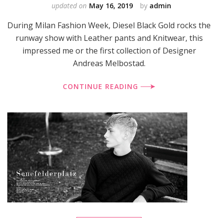
updated on
May 16, 2019
by
admin
During Milan Fashion Week, Diesel Black Gold rocks the
runway show with Leather pants and Knitwear, this
impressed me or the first collection of Designer
Andreas Melbostad.
CONTINUE READING