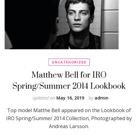
UNCATEGORIZED
Matthew Bell for IRO
Spring/Summer 2014 Lookbook
updated on
May 16, 2019
by
admin
Top model Matthe Bell appeared on the Lookbook of
IRO Spring/Summer 2014 Collection, Photographed by
Andreas Larsson.