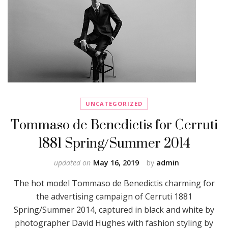
UNCATEGORIZED
Tommaso de Benedictis for Cerruti
1881 Spring/Summer 2014
updated on
May 16, 2019
by
admin
The hot model Tommaso de Benedictis charming for
the advertising campaign of Cerruti 1881
Spring/Summer 2014, captured in black and white by
photographer David Hughes with fashion styling by