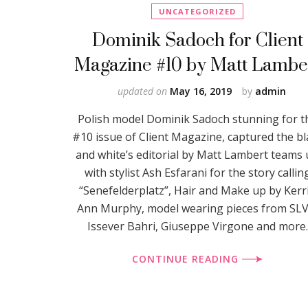
UNCATEGORIZED
Dominik Sadoch for Client
Magazine #10 by Matt Lambe
updated on
May 16, 2019
by
admin
Polish model Dominik Sadoch stunning for t
#10 issue of Client Magazine, captured the bl
and white’s editorial by Matt Lambert teams
with stylist Ash Esfarani for the story callin
“Senefelderplatz”, Hair and Make up by Kerr
Ann Murphy, model wearing pieces from SLV
Issever Bahri, Giuseppe Virgone and more.
CONTINUE READING