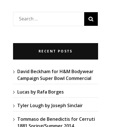
Search
for:
RECENT POSTS
David Beckham for H&M Bodywear
Campaign Super Bowl Commercial
Lucas by Rafa Borges
Tyler Lough by Joseph Sinclair
Tommaso de Benedictis for Cerruti
1881 Spring/Summer 2014