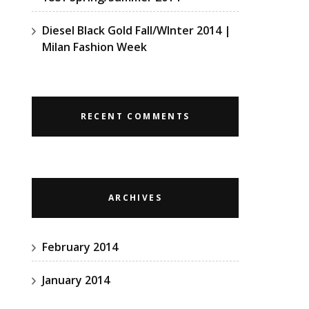
Diesel Black Gold Fall/WInter 2014 |
Milan Fashion Week
RECENT COMMENTS
ARCHIVES
February 2014
January 2014