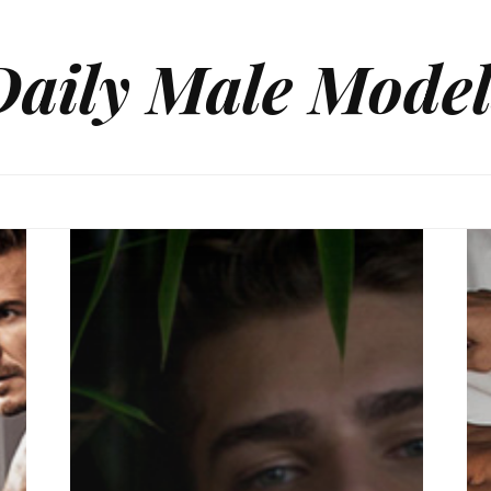
Daily Male Model