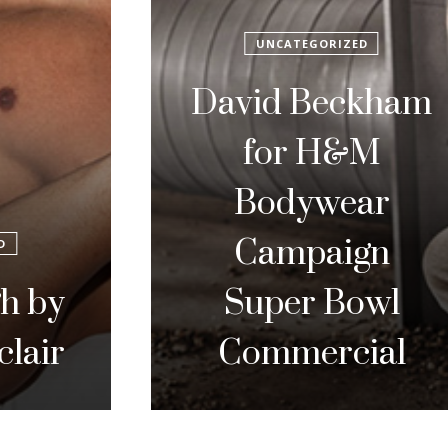
ED
ckham
&M
ar
gn
UNCATEGORIZED
owl
Lucas by Rafa
ial
Borges