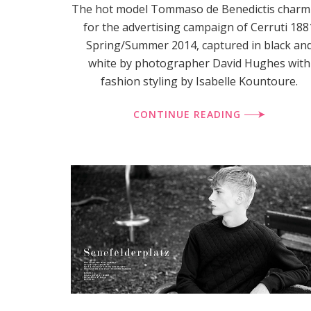
The hot model Tommaso de Benedictis charm
for the advertising campaign of Cerruti 188
Spring/Summer 2014, captured in black an
white by photographer David Hughes with
fashion styling by Isabelle Kountoure.
CONTINUE READING