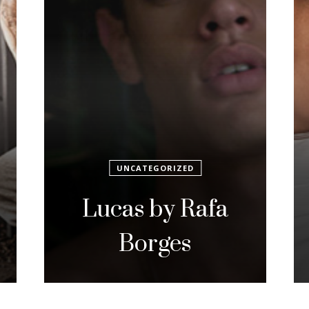
UNCATEGORIZED
Tyler Lough by
Joseph Sinclair