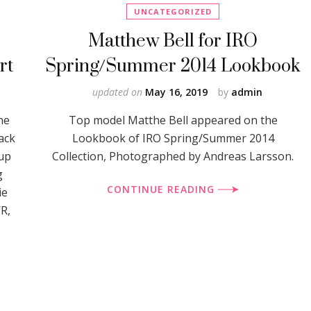
UNCATEGORIZED
Matthew Bell for IRO
rt
Spring/Summer 2014 Lookbook
updated on
May 16, 2019
by
admin
he
Top model Matthe Bell appeared on the
ack
Lookbook of IRO Spring/Summer 2014
 up
Collection, Photographed by Andreas Larsson.
g
CONTINUE READING
ie
R,