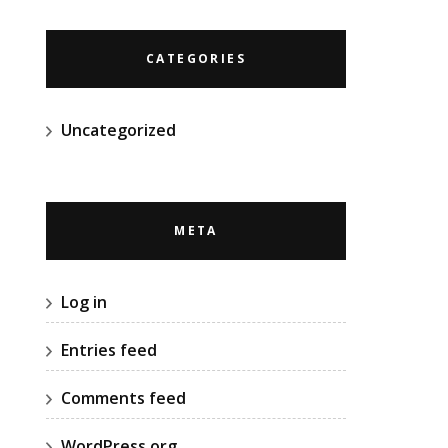
CATEGORIES
Uncategorized
META
Log in
Entries feed
Comments feed
WordPress.org