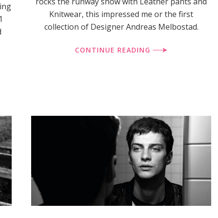
rocks the runway show with Leather pants and
ing
Knitwear, this impressed me or the first
1
collection of Designer Andreas Melbostad.
d
CONTINUE READING