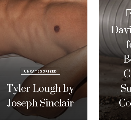
UNCATEGORIZED
David Beckham
for H&M
Bodywear
Campaign
Super Bowl
Lu
Commercial