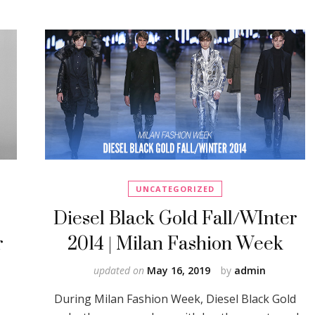
UNCATEGORIZED
Diesel Black Gold Fall/WInter
r
2014 | Milan Fashion Week
updated on
May 16, 2019
by
admin
During Milan Fashion Week, Diesel Black Gold