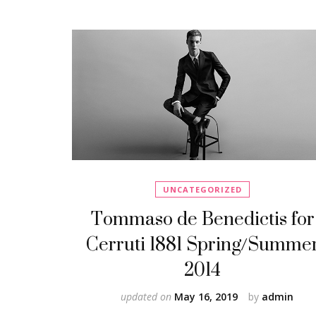
şans
vidobet
vidobet
vidobet
vidobet
casinolevant
casinolevant
casinolevant
vidobet
şans
casinolevant
casino
şans
casino
casino
casino
boostaro
casinolevant
şans
casinolevant
şanscasino
vidobet
vidobet
levant
gorabet
galyabet
gorabet
gorabet
gorabet
vidobet
galyabet
gorabet
gorabet
casino
|
|
güncel
giriş
|
|
|
giriş
casino
giriş
şans
casino
levant
şans
şans
|
giriş
casino
giriş
|
|
giriş
casino
|
|
|
|
|
giriş
|
|
|
giriş
|
|
|
|
|
giriş
|
|
|
|
giriş
|
|
|
|
|
|
|
UNCATEGORIZED
Tommaso de Benedictis for
Cerruti 1881 Spring/Summe
2014
updated on
May 16, 2019
by
admin