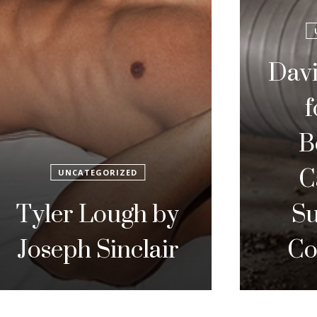
UNCATEGORIZED
David Beckham
for H&M
Bodywear
Campaign
Super Bowl
Commercial