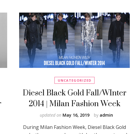
UNCATEGORIZED
Diesel Black Gold Fall/WInter
r
2014 | Milan Fashion Week
updated on
May 16, 2019
by
admin
During Milan Fashion Week, Diesel Black Gold