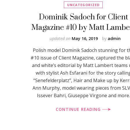
UNCATEGORIZED
Dominik Sadoch for Client
Magazine #10 by Matt Lambe
updated on
May 16, 2019
by
admin
Polish model Dominik Sadoch stunning for t
#10 issue of Client Magazine, captured the bl
and white’s editorial by Matt Lambert teams
with stylist Ash Esfarani for the story callin
“Senefelderplatz”, Hair and Make up by Kerr
Ann Murphy, model wearing pieces from SLV
Issever Bahri, Giuseppe Virgone and more.
CONTINUE READING