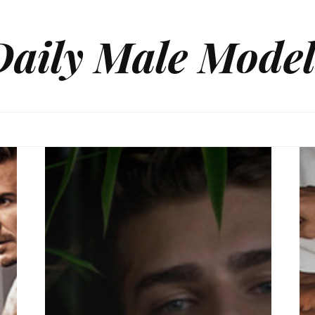
Daily Male Model