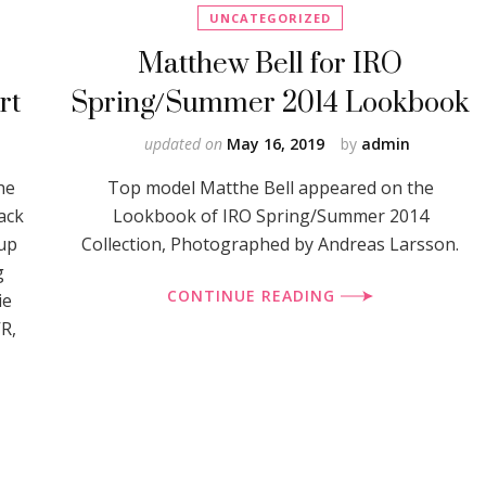
UNCATEGORIZED
Matthew Bell for IRO
rt
Spring/Summer 2014 Lookbook
updated on
May 16, 2019
by
admin
he
Top model Matthe Bell appeared on the
ack
Lookbook of IRO Spring/Summer 2014
 up
Collection, Photographed by Andreas Larsson.
g
CONTINUE READING
ie
R,