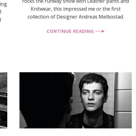
rocks the runway show with Leather pants and
ing
Knitwear, this impressed me or the first
1
collection of Designer Andreas Melbostad.
d
CONTINUE READING