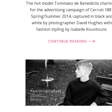
The hot model Tommaso de Benedictis charm
for the advertising campaign of Cerruti 188
Spring/Summer 2014, captured in black an
white by photographer David Hughes with
fashion styling by Isabelle Kountoure.
CONTINUE READING