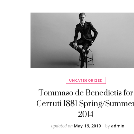
şans
vidobet
vidobet
vidobet
vidobet
casinolevant
casinolevant
casinolevant
vidobet
şans
casinolevant
casino
şans
casino
casino
casino
boostaro
casinolevant
şans
casinolevant
şanscasino
vidobet
vidobet
levant
gorabet
galyabet
gorabet
gorabet
gorabet
vidobet
galyabet
gorabet
gorabet
casino
|
|
güncel
giriş
|
|
|
giriş
casino
giriş
şans
casino
levant
şans
şans
|
giriş
casino
giriş
|
|
giriş
casino
|
|
|
|
|
giriş
|
|
|
giriş
|
|
|
|
|
giriş
|
|
|
|
giriş
|
|
|
|
|
|
|
UNCATEGORIZED
Tommaso de Benedictis for
Cerruti 1881 Spring/Summe
2014
updated on
May 16, 2019
by
admin