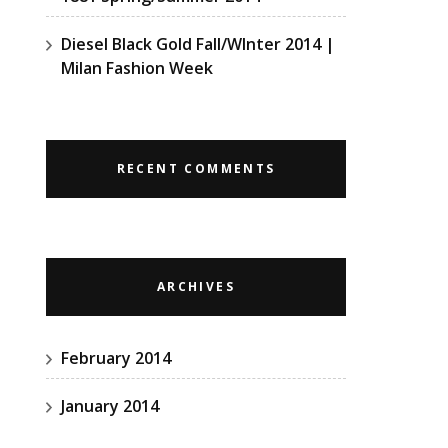
Diesel Black Gold Fall/WInter 2014 |
Milan Fashion Week
RECENT COMMENTS
ARCHIVES
February 2014
January 2014