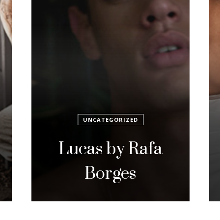
UNCATEGORIZED
fa
Tyler Lough by
Joseph Sinclair