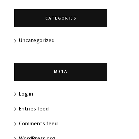
CATEGORIES
Uncategorized
META
Log in
Entries feed
Comments feed
WordPress.org