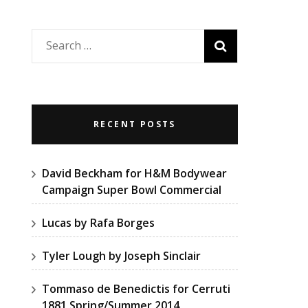
Search
for:
RECENT POSTS
David Beckham for H&M Bodywear
Campaign Super Bowl Commercial
Lucas by Rafa Borges
Tyler Lough by Joseph Sinclair
Tommaso de Benedictis for Cerruti
1881 Spring/Summer 2014