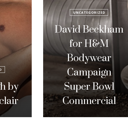
EGORIZED
 Beckham
r H&M
ywear
paign
UNCATEGORIZED
r Bowl
Lucas by Ra
ercial
Borges