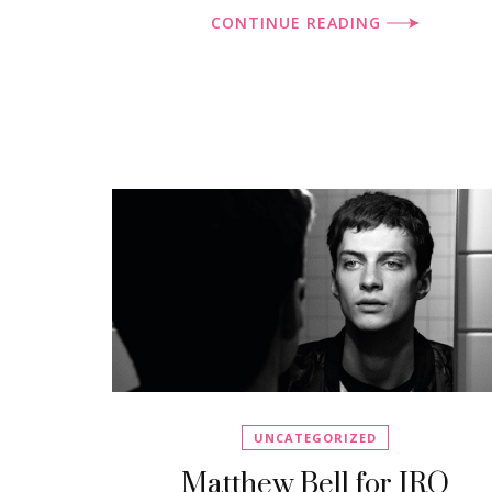
CONTINUE READING
UNCATEGORIZED
Matthew Bell for IRO