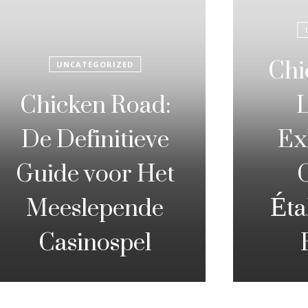
Fo
The
UNCATEGORIZED
Chicken Road:
S
Le Guide
G
Exhaustif du
Game de
C
Établissement
S
Réfléchi