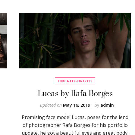
UNCATEGORIZED
Lucas by Rafa Borges
updated on
May 16, 2019
by
admin
Promising face model Lucas, poses for the lend
of photographer Rafa Borges for his portfolio
update, he got a beautiful eyes and great body.