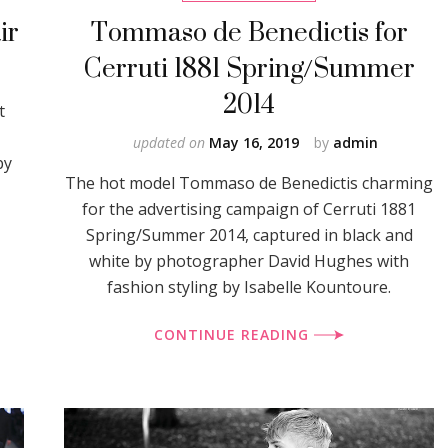
ir
Tommaso de Benedictis for
Cerruti 1881 Spring/Summer
2014
t
updated on
May 16, 2019
by
admin
by
The hot model Tommaso de Benedictis charming
for the advertising campaign of Cerruti 1881
Spring/Summer 2014, captured in black and
white by photographer David Hughes with
fashion styling by Isabelle Kountoure.
CONTINUE READING