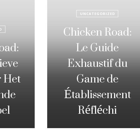
Fowl Route:
The particular
D
oad:
Strategic
de
Gambling
 du
Activity
e
Changing
ment
Sequence
i
Analysis