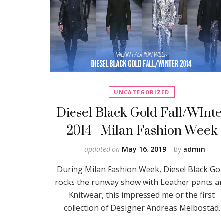
UNCATEGORIZED
Diesel Black Gold Fall/WInt
2014 | Milan Fashion Week
updated on
May 16, 2019
by
admin
During Milan Fashion Week, Diesel Black Go
rocks the runway show with Leather pants a
Knitwear, this impressed me or the first
collection of Designer Andreas Melbostad.