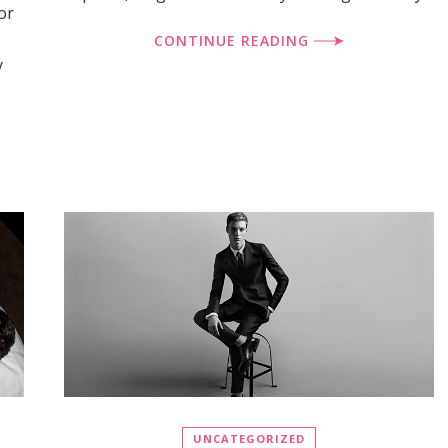
or
CONTINUE READING
y
UNCATEGORIZED