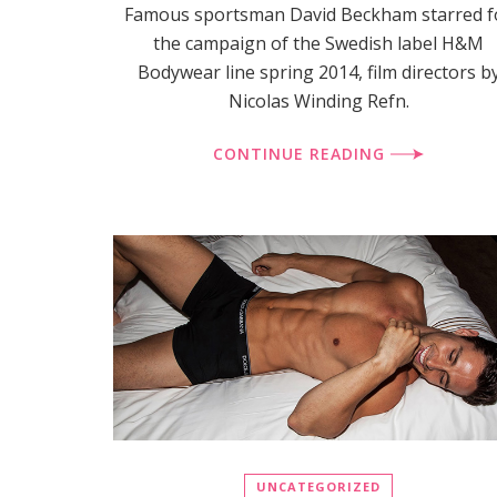
Famous sportsman David Beckham starred f
the campaign of the Swedish label H&M
Bodywear line spring 2014, film directors b
Nicolas Winding Refn.
CONTINUE READING
UNCATEGORIZED