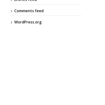
Comments feed
WordPress.org