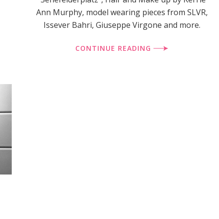
Ann Murphy, model wearing pieces from SLVR,
Issever Bahri, Giuseppe Virgone and more.
CONTINUE READING