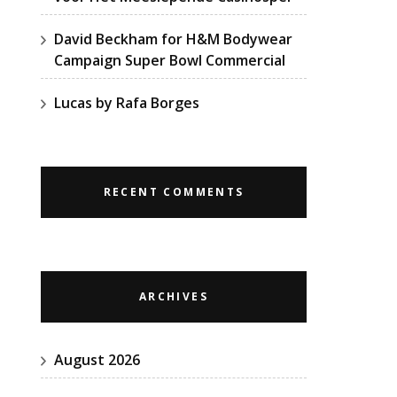
David Beckham for H&M Bodywear
Campaign Super Bowl Commercial
Lucas by Rafa Borges
RECENT COMMENTS
ARCHIVES
August 2026