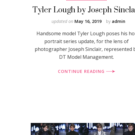
Tyler Lough by Joseph Sincla
updated on
May 16, 2019
by
admin
Handsome model Tyler Lough poses his ho
portrait series update, for the lens of
photographer Joseph Sinclair, represented 
DT Model Management.
CONTINUE READING