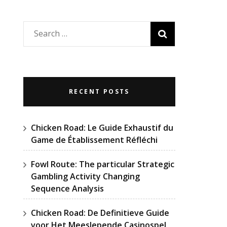
Search
for:
RECENT POSTS
Chicken Road: Le Guide Exhaustif du
Game de Établissement Réfléchi
Fowl Route: The particular Strategic
Gambling Activity Changing
Sequence Analysis
Chicken Road: De Definitieve Guide
voor Het Meeslepende Casinospel