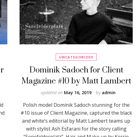
UNCATEGORIZED
er
Dominik Sadoch for Client
Magazine #10 by Matt Lambert
updated on
May 16, 2019
by
admin
ld
Polish model Dominik Sadoch stunning for the
nd
#10 issue of Client Magazine, captured the black
and white’s editorial by Matt Lambert teams up
with stylist Ash Esfarani for the story calling
“Senefelderplatz”, Hair and Make up by Kerrie