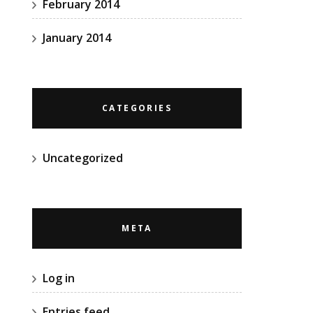
February 2014
January 2014
CATEGORIES
Uncategorized
META
Log in
Entries feed