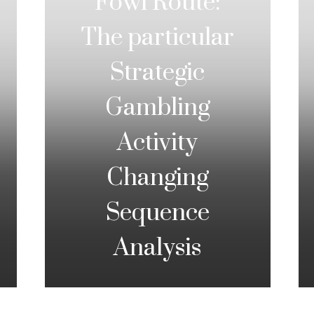
UNCATEGORIZED
Chicken Road:
De Definitieve
Guide voor Het
Meeslepende
Casinospel