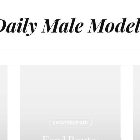
Daily Male Model