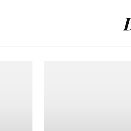
UNCATEGORIZED