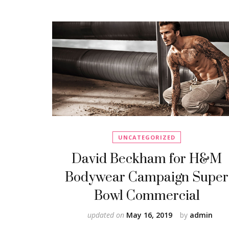
şans
vidobet
vidobet
vidobet
vidobet
casinolevant
casinolevant
casinolevant
vidobet
şans
casinolevant
casino
şans
casino
casino
casino
boostaro
casinolevant
şans
casinolevant
şanscasino
vidobet
vidobet
levant
gorabet
galyabet
gorabet
gorabet
gorabet
vidobet
galyabet
gorabet
gorabet
nigeria
sports
casino
|
|
güncel
giriş
|
|
|
giriş
casino
giriş
şans
casino
levant
şans
şans
|
giriş
casino
giriş
|
|
giriş
casino
|
|
|
|
|
giriş
|
|
|
betting
betting
|
giriş
|
|
|
|
|
giriş
|
|
|
|
giriş
|
|
|
|
|
|
|
|
UNCATEGORIZED
David Beckham for H&M
Bodywear Campaign Super
Bowl Commercial
updated on
May 16, 2019
by
admin