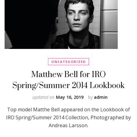
UNCATEGORIZED
Matthew Bell for IRO
Spring/Summer 2014 Lookbook
updated on
May 16, 2019
by
admin
Top model Matthe Bell appeared on the Lookbook of
IRO Spring/Summer 2014 Collection, Photographed by
Andreas Larsson.