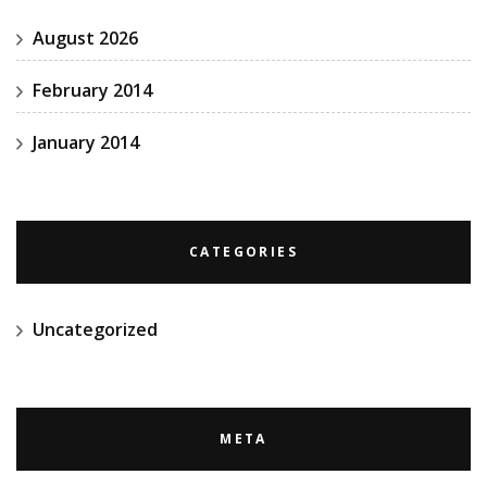
August 2026
February 2014
January 2014
CATEGORIES
Uncategorized
META