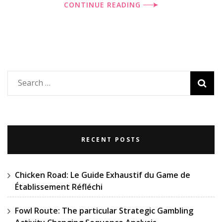
CONTINUE READING
Search
for:
RECENT POSTS
Chicken Road: Le Guide Exhaustif du Game de
Établissement Réfléchi
Fowl Route: The particular Strategic Gambling