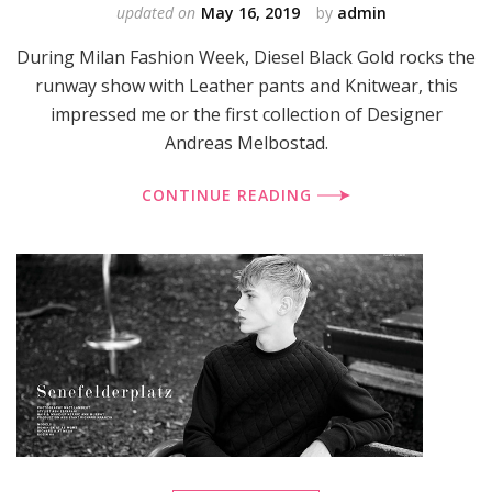
updated on
May 16, 2019
by
admin
During Milan Fashion Week, Diesel Black Gold rocks the
runway show with Leather pants and Knitwear, this
impressed me or the first collection of Designer
Andreas Melbostad.
CONTINUE READING