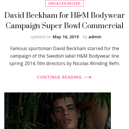
UNCATEGORIZED
David Beckham for H&M Bodywear
Campaign Super Bowl Commercial
updated on
May 16, 2019
by
admin
Famous sportsman David Beckham starred for the
campaign of the Swedish label H&M Bodywear line
spring 2014, film directors by Nicolas Winding Refn.
CONTINUE READING