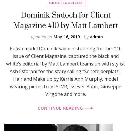
UNCATEGORIZED
Dominik Sadoch for Client
Magazine #10 by Matt Lambert
updated on
May 16, 2019
by
admin
Polish model Dominik Sadoch stunning for the #10
issue of Client Magazine, captured the black and
white’s editorial by Matt Lambert teams up with stylist
Ash Esfarani for the story calling “Senefelderplatz”,
Hair and Make up by Kerrie Ann Murphy, model
wearing pieces from SLVR, Issever Bahri, Giuseppe
Virgone and more.
CONTINUE READING