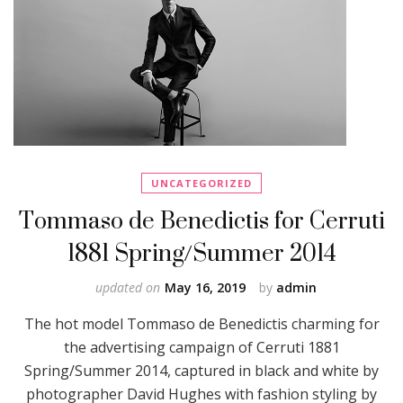
UNCATEGORIZED
Tommaso de Benedictis for Cerruti
1881 Spring/Summer 2014
updated on
May 16, 2019
by
admin
The hot model Tommaso de Benedictis charming for
the advertising campaign of Cerruti 1881
Spring/Summer 2014, captured in black and white by
photographer David Hughes with fashion styling by