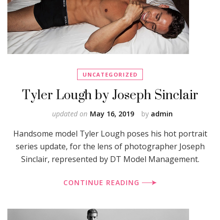
UNCATEGORIZED
Tyler Lough by Joseph Sinclair
updated on
May 16, 2019
by
admin
Handsome model Tyler Lough poses his hot portrait
series update, for the lens of photographer Joseph
Sinclair, represented by DT Model Management.
CONTINUE READING