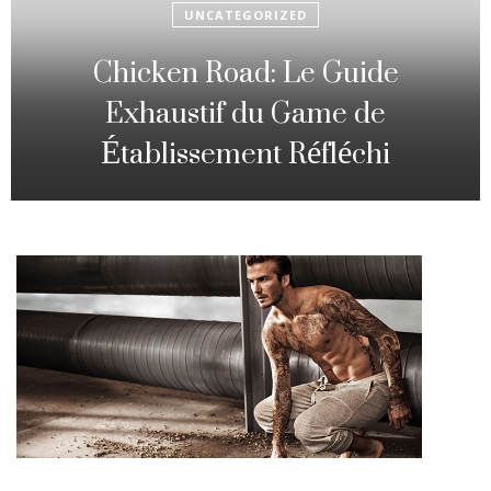
UNCATEGORIZED
Fowl Route: The particular
Strategic Gambling Activity
Changing Sequence Analysis
şans
vidobet
vidobet
vidobet
vidobet
casinolevant
casinolevant
casinolevant
vidobet
şans
casinolevant
casino
şans
casino
casino
casino
boostaro
casinolevant
şans
casinolevant
şanscasino
vidobet
vidobet
levant
galyabet
gorabet
gorabet
gorabet
vidobet
galyabet
gorabet
gorabet
nigeria
sports
casino
|
|
güncel
giriş
|
|
|
giriş
casino
giriş
şans
casino
levant
şans
şans
|
giriş
casino
giriş
|
|
giriş
casino
|
|
|
|
giriş
|
|
|
betting
betting
|
giriş
|
|
|
|
|
giriş
|
|
|
|
giriş
|
|
|
|
|
|
|
|