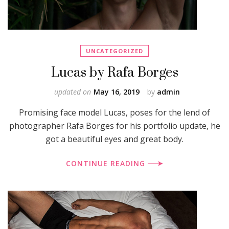
UNCATEGORIZED
Lucas by Rafa Borges
updated on
May 16, 2019
by
admin
Promising face model Lucas, poses for the lend of
photographer Rafa Borges for his portfolio update, he
got a beautiful eyes and great body.
CONTINUE READING