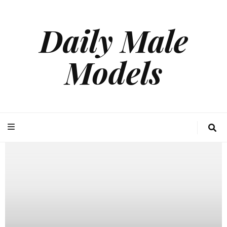
Daily Male
Models