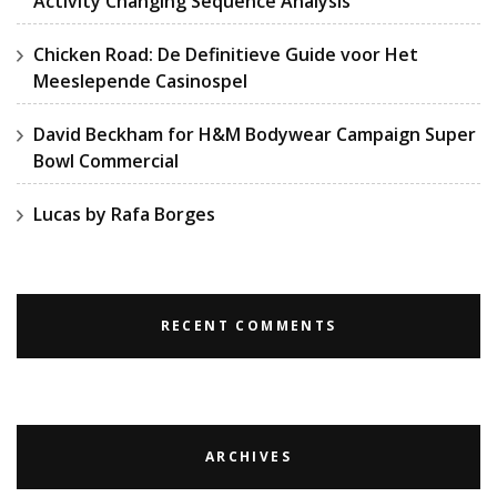
Activity Changing Sequence Analysis
Chicken Road: De Definitieve Guide voor Het
Meeslepende Casinospel
David Beckham for H&M Bodywear Campaign Super
Bowl Commercial
Lucas by Rafa Borges
RECENT COMMENTS
ARCHIVES