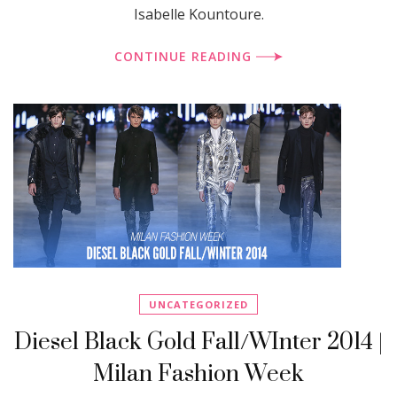
Isabelle Kountoure.
CONTINUE READING
UNCATEGORIZED
Diesel Black Gold Fall/WInter 2014 |
Milan Fashion Week