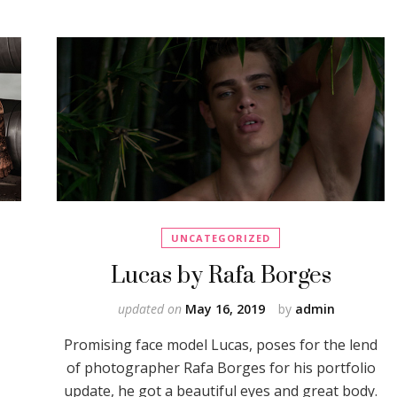
UNCATEGORIZED
Lucas by Rafa Borges
updated on
May 16, 2019
by
admin
Promising face model Lucas, poses for the lend
of photographer Rafa Borges for his portfolio
update, he got a beautiful eyes and great body.