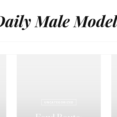
Daily Male Model