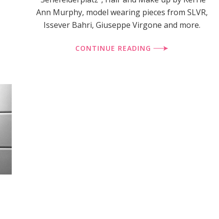
Ann Murphy, model wearing pieces from SLVR,
Issever Bahri, Giuseppe Virgone and more.
CONTINUE READING