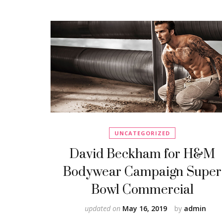
şans
vidobet
vidobet
vidobet
vidobet
casinolevant
casinolevant
casinolevant
vidobet
şans
casinolevant
casino
şans
casino
casino
casino
boostaro
casinolevant
şans
casinolevant
şanscasino
vidobet
vidobet
levant
gorabet
galyabet
gorabet
gorabet
gorabet
vidobet
galyabet
gorabet
gorabet
casino
|
|
güncel
giriş
|
|
|
giriş
casino
giriş
şans
casino
levant
şans
şans
|
giriş
casino
giriş
|
|
giriş
casino
|
|
|
|
|
giriş
|
|
|
giriş
|
|
|
|
|
giriş
|
|
|
|
giriş
|
|
|
|
|
|
|
UNCATEGORIZED
David Beckham for H&M
Bodywear Campaign Super
Bowl Commercial
updated on
May 16, 2019
by
admin