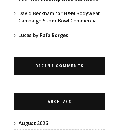
David Beckham for H&M Bodywear
Campaign Super Bowl Commercial
Lucas by Rafa Borges
RECENT COMMENTS
ARCHIVES
August 2026