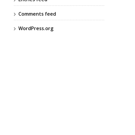
Comments feed
WordPress.org