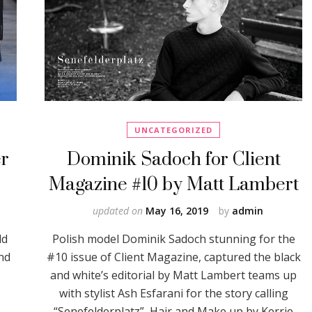
UNCATEGORIZED
er
Dominik Sadoch for Client
Magazine #10 by Matt Lambert
updated on
May 16, 2019
by
admin
ld
Polish model Dominik Sadoch stunning for the
nd
#10 issue of Client Magazine, captured the black
and white’s editorial by Matt Lambert teams up
with stylist Ash Esfarani for the story calling
“Senefelderplatz”, Hair and Make up by Kerrie