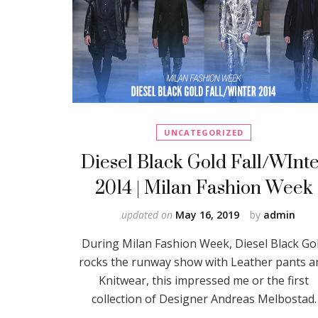
UNCATEGORIZED
Diesel Black Gold Fall/WInt
2014 | Milan Fashion Week
updated on
May 16, 2019
by
admin
During Milan Fashion Week, Diesel Black Go
rocks the runway show with Leather pants a
Knitwear, this impressed me or the first
collection of Designer Andreas Melbostad.