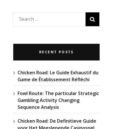
Search
for:
RECENT POSTS
Chicken Road: Le Guide Exhaustif du
Game de Établissement Réfléchi
Fowl Route: The particular Strategic
Gambling Activity Changing
Sequence Analysis
Chicken Road: De Definitieve Guide
voor Het Meeslepende Casinospel