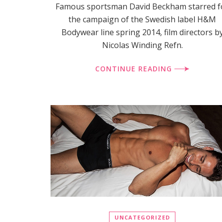
Famous sportsman David Beckham starred f
the campaign of the Swedish label H&M
Bodywear line spring 2014, film directors b
Nicolas Winding Refn.
CONTINUE READING
UNCATEGORIZED