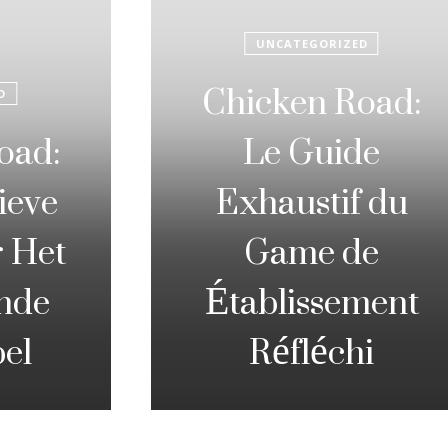
Fowl Route:
The particular
D
oad:
Strategic
de
Gambling
 du
Activity
e
Changing
ment
Sequence
i
Analysis