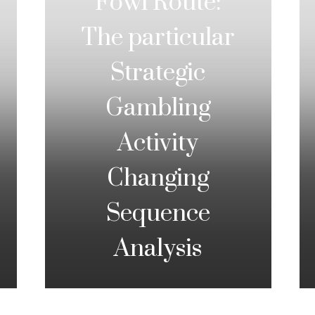
UNCATEGORIZED
Chicken Road:
De Definitieve
Guide voor Het
Meeslepende
Casinospel