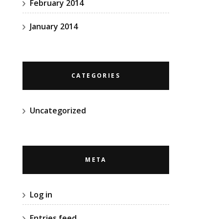
February 2014
January 2014
CATEGORIES
Uncategorized
META
Log in
Entries feed