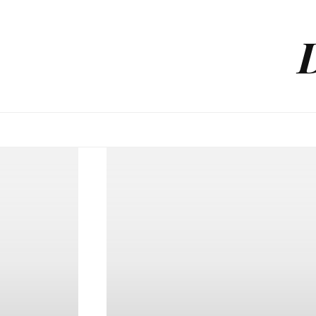
UNCATEGORIZED