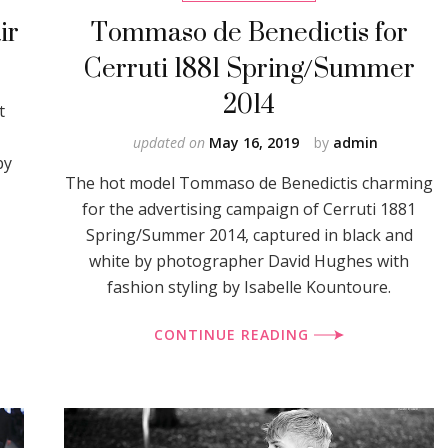
ir
Tommaso de Benedictis for
Cerruti 1881 Spring/Summer
2014
t
updated on
May 16, 2019
by
admin
by
The hot model Tommaso de Benedictis charming
for the advertising campaign of Cerruti 1881
Spring/Summer 2014, captured in black and
white by photographer David Hughes with
fashion styling by Isabelle Kountoure.
CONTINUE READING