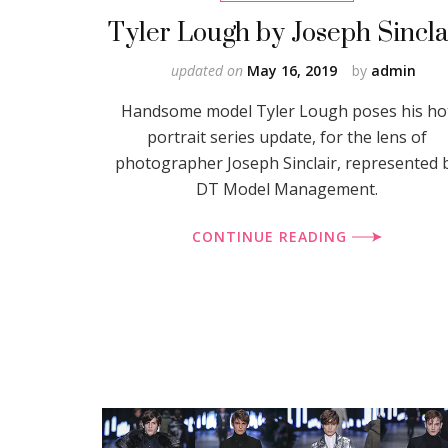
Tyler Lough by Joseph Sincla
updated on
May 16, 2019
by
admin
Handsome model Tyler Lough poses his ho
portrait series update, for the lens of
photographer Joseph Sinclair, represented 
DT Model Management.
CONTINUE READING