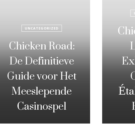
Fo
The
UNCATEGORIZED
Chicken Road:
S
Le Guide
G
Exhaustif du
Game de
C
Établissement
S
Réfléchi