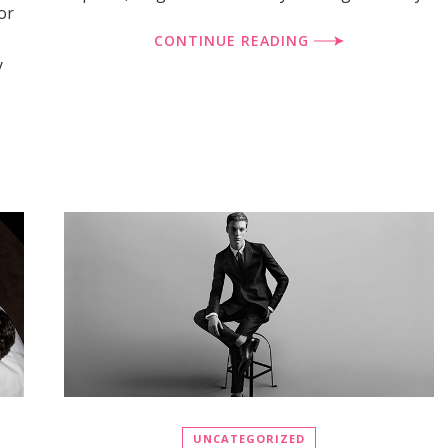
or
CONTINUE READING
y
UNCATEGORIZED