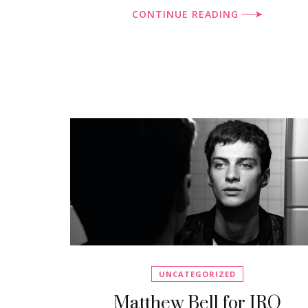
CONTINUE READING
UNCATEGORIZED
Matthew Bell for IRO