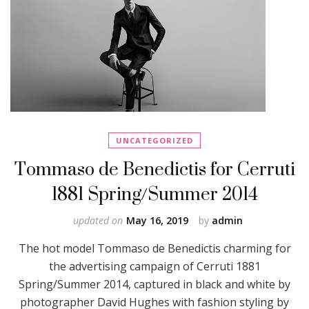
UNCATEGORIZED
Tommaso de Benedictis for Cerruti
1881 Spring/Summer 2014
updated on
May 16, 2019
by
admin
The hot model Tommaso de Benedictis charming for
the advertising campaign of Cerruti 1881
Spring/Summer 2014, captured in black and white by
photographer David Hughes with fashion styling by