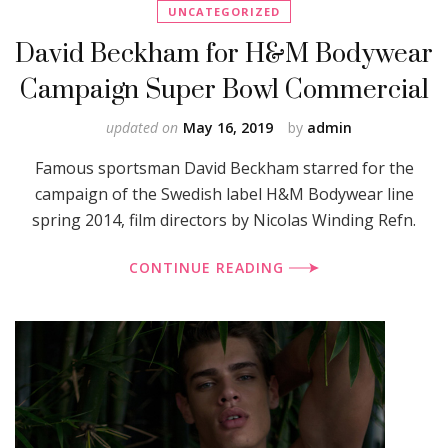
UNCATEGORIZED
David Beckham for H&M Bodywear
Campaign Super Bowl Commercial
updated on
May 16, 2019
by
admin
Famous sportsman David Beckham starred for the
campaign of the Swedish label H&M Bodywear line
spring 2014, film directors by Nicolas Winding Refn.
CONTINUE READING