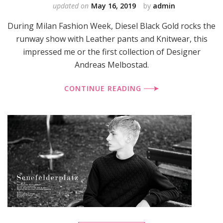
updated on
May 16, 2019
by
admin
During Milan Fashion Week, Diesel Black Gold rocks the
runway show with Leather pants and Knitwear, this
impressed me or the first collection of Designer
Andreas Melbostad.
CONTINUE READING