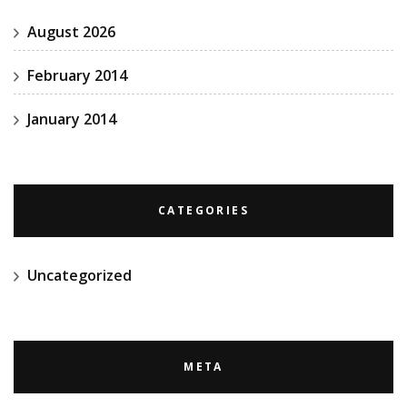
August 2026
February 2014
January 2014
CATEGORIES
Uncategorized
META