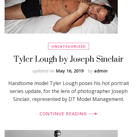
UNCATEGORIZED
Tyler Lough by Joseph Sinclair
updated on
May 16, 2019
by
admin
Handsome model Tyler Lough poses his hot portrait
series update, for the lens of photographer Joseph
Sinclair, represented by DT Model Management.
CONTINUE READING