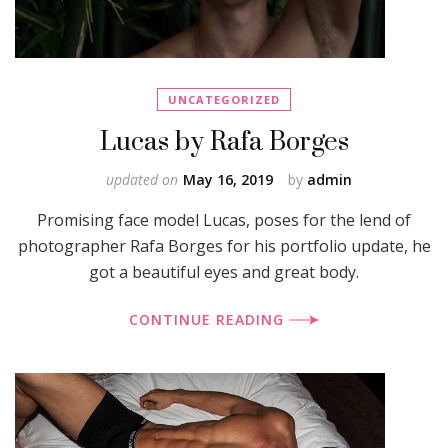
UNCATEGORIZED
Lucas by Rafa Borges
updated on
May 16, 2019
by
admin
Promising face model Lucas, poses for the lend of
photographer Rafa Borges for his portfolio update, he
got a beautiful eyes and great body.
CONTINUE READING