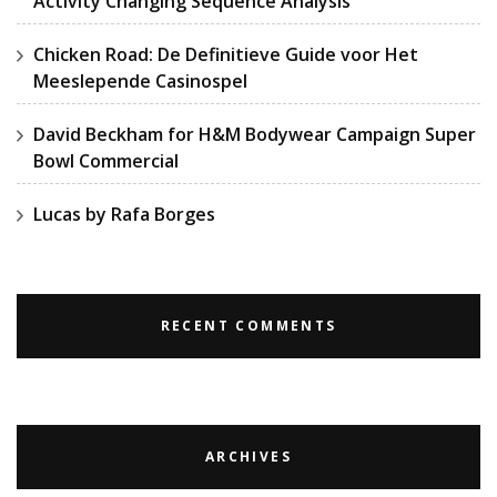
Activity Changing Sequence Analysis
Chicken Road: De Definitieve Guide voor Het
Meeslepende Casinospel
David Beckham for H&M Bodywear Campaign Super
Bowl Commercial
Lucas by Rafa Borges
RECENT COMMENTS
ARCHIVES