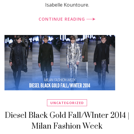
Isabelle Kountoure.
CONTINUE READING
UNCATEGORIZED
Diesel Black Gold Fall/WInter 2014 |
Milan Fashion Week