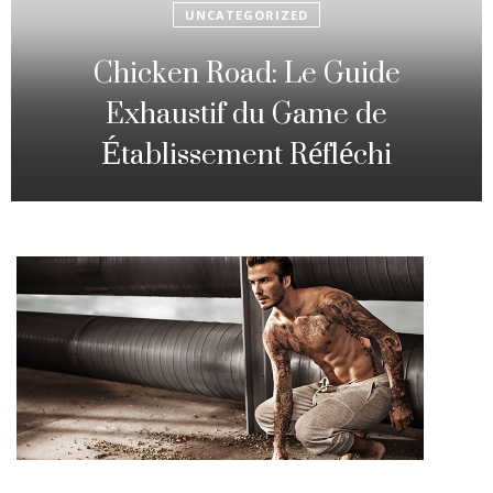
UNCATEGORIZED
Fowl Route: The particular
Strategic Gambling Activity
Changing Sequence Analysis
şans
vidobet
vidobet
vidobet
vidobet
casinolevant
casinolevant
casinolevant
vidobet
şans
casinolevant
casino
şans
casino
casino
casino
boostaro
casinolevant
şans
casinolevant
şanscasino
vidobet
vidobet
levant
gorabet
galyabet
gorabet
gorabet
gorabet
vidobet
galyabet
gorabet
gorabet
nigeria
sports
casino
|
|
güncel
giriş
|
|
|
giriş
casino
giriş
şans
casino
levant
şans
şans
|
giriş
casino
giriş
|
|
giriş
casino
|
|
|
|
|
giriş
|
|
|
betting
betting
|
giriş
|
|
|
|
|
giriş
|
|
|
|
giriş
|
|
|
|
|
|
|
|