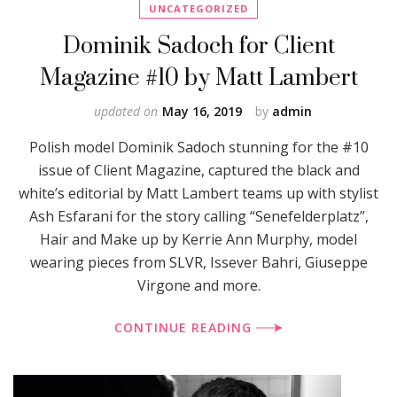
UNCATEGORIZED
Dominik Sadoch for Client
Magazine #10 by Matt Lambert
updated on
May 16, 2019
by
admin
Polish model Dominik Sadoch stunning for the #10
issue of Client Magazine, captured the black and
white’s editorial by Matt Lambert teams up with stylist
Ash Esfarani for the story calling “Senefelderplatz”,
Hair and Make up by Kerrie Ann Murphy, model
wearing pieces from SLVR, Issever Bahri, Giuseppe
Virgone and more.
CONTINUE READING