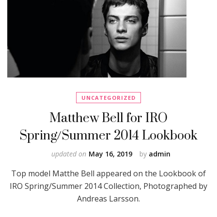
UNCATEGORIZED
Matthew Bell for IRO
Spring/Summer 2014 Lookbook
updated on
May 16, 2019
by
admin
Top model Matthe Bell appeared on the Lookbook of
IRO Spring/Summer 2014 Collection, Photographed by
Andreas Larsson.