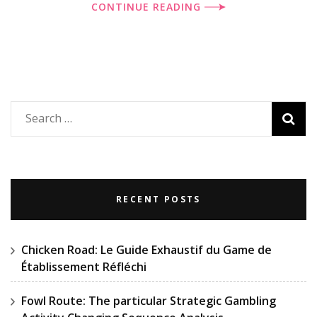
CONTINUE READING
Search
for:
RECENT POSTS
Chicken Road: Le Guide Exhaustif du Game de
Établissement Réfléchi
Fowl Route: The particular Strategic Gambling