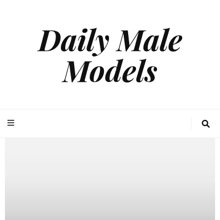
Daily Male
Models