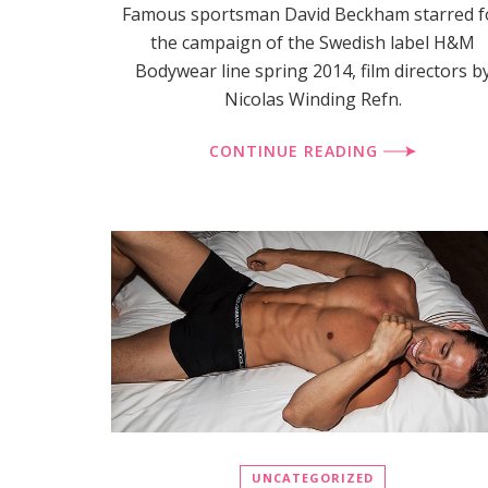
Famous sportsman David Beckham starred f
the campaign of the Swedish label H&M
Bodywear line spring 2014, film directors b
Nicolas Winding Refn.
CONTINUE READING
UNCATEGORIZED