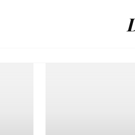
UNCATEGORIZED