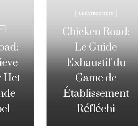
Fowl Route:
The particular
D
oad:
Strategic
de
Gambling
 du
Activity
e
Changing
ment
Sequence
i
Analysis