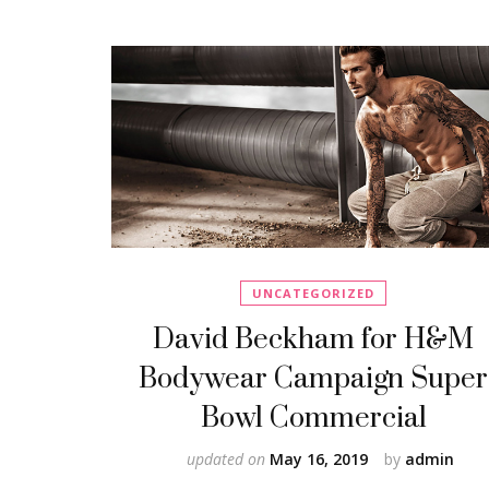
şans
vidobet
vidobet
vidobet
vidobet
casinolevant
casinolevant
casinolevant
vidobet
şans
casinolevant
casino
şans
casino
casino
casino
boostaro
casinolevant
şans
casinolevant
şanscasino
vidobet
vidobet
levant
gorabet
galyabet
gorabet
gorabet
gorabet
vidobet
galyabet
gorabet
gorabet
nigeria
sports
casino
|
|
güncel
giriş
|
|
|
giriş
casino
giriş
şans
casino
levant
şans
şans
|
giriş
casino
giriş
|
|
giriş
casino
|
|
|
|
|
giriş
|
|
|
betting
betting
|
giriş
|
|
|
|
|
giriş
|
|
|
|
giriş
|
|
|
|
|
|
|
|
UNCATEGORIZED
David Beckham for H&M
Bodywear Campaign Super
Bowl Commercial
updated on
May 16, 2019
by
admin