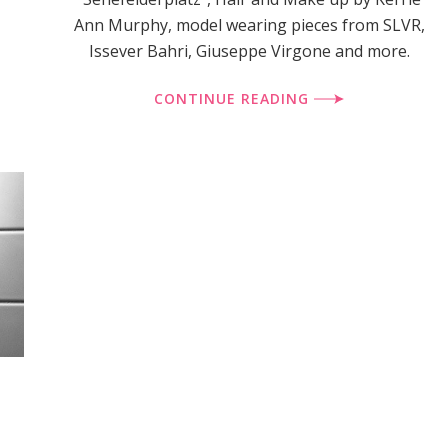
Ann Murphy, model wearing pieces from SLVR,
Issever Bahri, Giuseppe Virgone and more.
CONTINUE READING