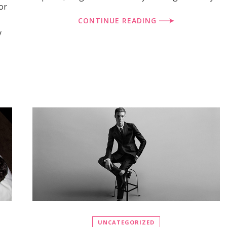
or
CONTINUE READING
y
UNCATEGORIZED