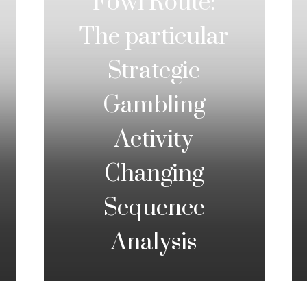
UNCATEGORIZED
Chicken Road:
De Definitieve
Guide voor Het
Meeslepende
Casinospel