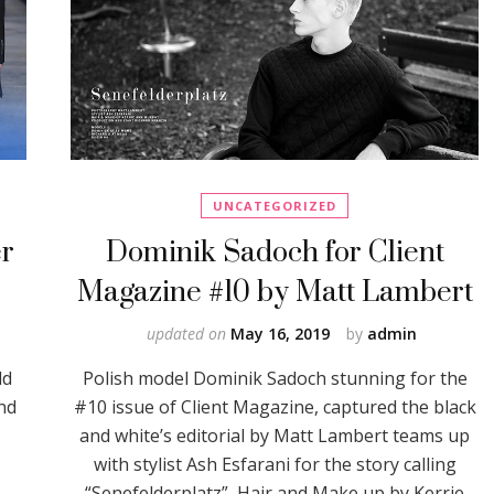
UNCATEGORIZED
er
Dominik Sadoch for Client
Magazine #10 by Matt Lambert
updated on
May 16, 2019
by
admin
ld
Polish model Dominik Sadoch stunning for the
nd
#10 issue of Client Magazine, captured the black
and white’s editorial by Matt Lambert teams up
with stylist Ash Esfarani for the story calling
“Senefelderplatz”, Hair and Make up by Kerrie