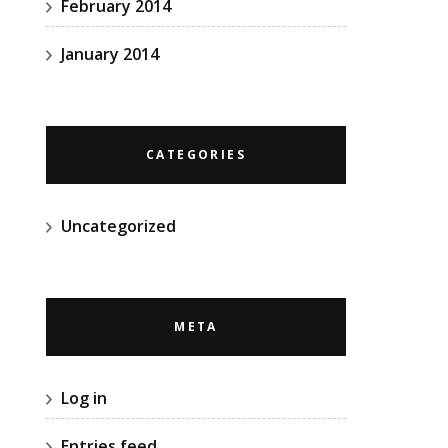
February 2014
January 2014
CATEGORIES
Uncategorized
META
Log in
Entries feed