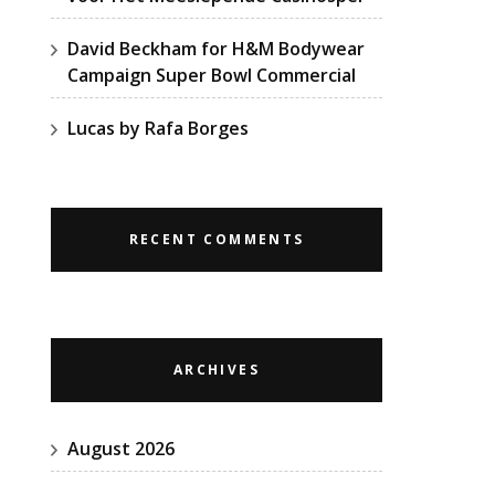
David Beckham for H&M Bodywear
Campaign Super Bowl Commercial
Lucas by Rafa Borges
RECENT COMMENTS
ARCHIVES
August 2026