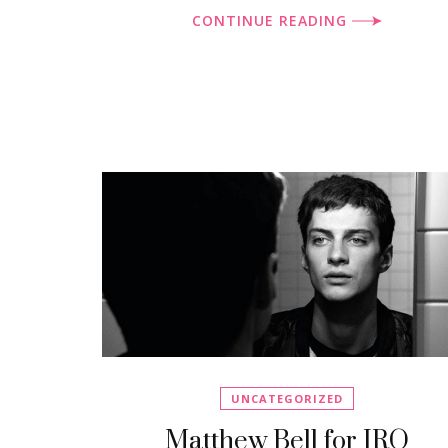
CONTINUE READING
UNCATEGORIZED
Matthew Bell for IRO