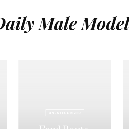
Daily Male Model