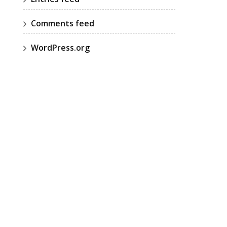
Comments feed
WordPress.org