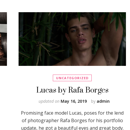
UNCATEGORIZED
Lucas by Rafa Borges
updated on
May 16, 2019
by
admin
Promising face model Lucas, poses for the lend
of photographer Rafa Borges for his portfolio
update, he got a beautiful eyes and great body.