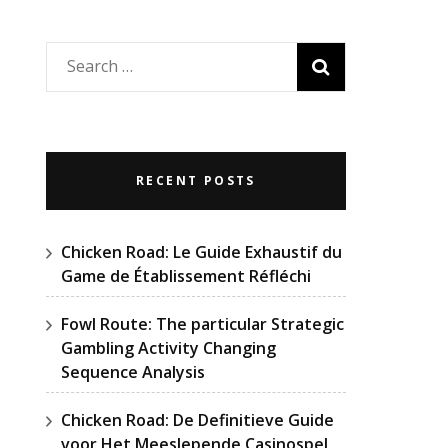
Search
for:
RECENT POSTS
Chicken Road: Le Guide Exhaustif du
Game de Établissement Réfléchi
Fowl Route: The particular Strategic
Gambling Activity Changing
Sequence Analysis
Chicken Road: De Definitieve Guide
voor Het Meeslepende Casinospel