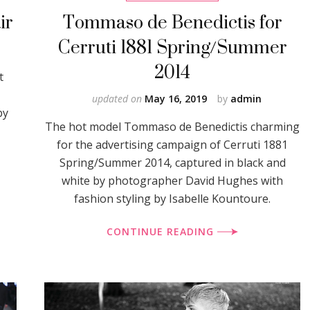
ir
Tommaso de Benedictis for
Cerruti 1881 Spring/Summer
2014
t
updated on
May 16, 2019
by
admin
by
The hot model Tommaso de Benedictis charming
for the advertising campaign of Cerruti 1881
Spring/Summer 2014, captured in black and
white by photographer David Hughes with
fashion styling by Isabelle Kountoure.
CONTINUE READING