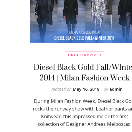
UNCATEGORIZED
Diesel Black Gold Fall/WInt
2014 | Milan Fashion Week
updated on
May 16, 2019
by
admin
During Milan Fashion Week, Diesel Black Go
rocks the runway show with Leather pants a
Knitwear, this impressed me or the first
collection of Designer Andreas Melbostad.