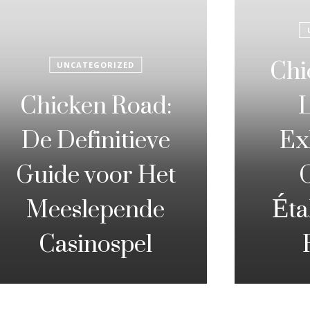
Fo
The
UNCATEGORIZED
Chicken Road:
S
Le Guide
G
Exhaustif du
Game de
C
Établissement
S
Réfléchi