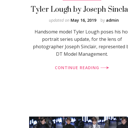
Tyler Lough by Joseph Sincla
updated on
May 16, 2019
by
admin
Handsome model Tyler Lough poses his ho
portrait series update, for the lens of
photographer Joseph Sinclair, represented 
DT Model Management.
CONTINUE READING