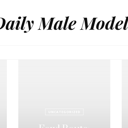
Daily Male Model