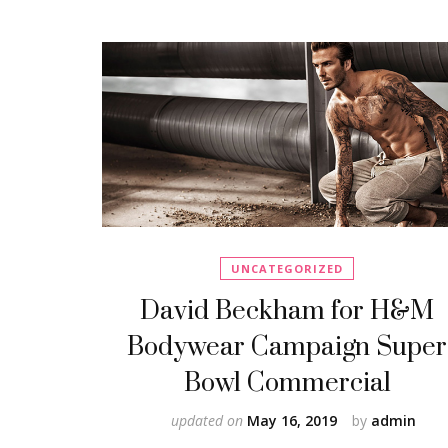
şans
vidobet
vidobet
vidobet
vidobet
casinolevant
casinolevant
casinolevant
vidobet
şans
casinolevant
casino
şans
casino
casino
casino
boostaro
casinolevant
şans
casinolevant
şanscasino
vidobet
vidobet
levant
gorabet
galyabet
gorabet
gorabet
gorabet
vidobet
galyabet
gorabet
gorabet
nigeria
sports
casino
|
|
güncel
giriş
|
|
|
giriş
casino
giriş
şans
casino
levant
şans
şans
|
giriş
casino
giriş
|
|
giriş
casino
|
|
|
|
|
giriş
|
|
|
betting
betting
|
giriş
|
|
|
|
|
giriş
|
|
|
|
giriş
|
|
|
|
|
|
|
|
UNCATEGORIZED
David Beckham for H&M
Bodywear Campaign Super
Bowl Commercial
updated on
May 16, 2019
by
admin