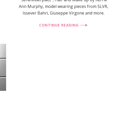
Ann Murphy, model wearing pieces from SLVR,
Issever Bahri, Giuseppe Virgone and more.
CONTINUE READING