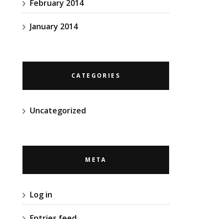
February 2014
January 2014
CATEGORIES
Uncategorized
META
Log in
Entries feed