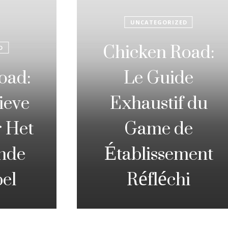
Fowl Route
The particu
EGORIZED
en Road:
Strategic
Guide
Gambling
stif du
Activity
me de
Changing
issement
Sequence
léchi
Analysis