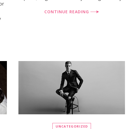
or
CONTINUE READING
y
UNCATEGORIZED