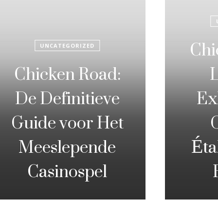
UNCATEGORIZED
Chicken Road:
Le Guide
Exhaustif du
Game de
Établissement
Réfléchi