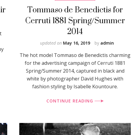
ir
Tommaso de Benedictis for
Cerruti 1881 Spring/Summer
2014
t
updated on
May 16, 2019
by
admin
by
The hot model Tommaso de Benedictis charming
for the advertising campaign of Cerruti 1881
Spring/Summer 2014, captured in black and
white by photographer David Hughes with
fashion styling by Isabelle Kountoure.
CONTINUE READING