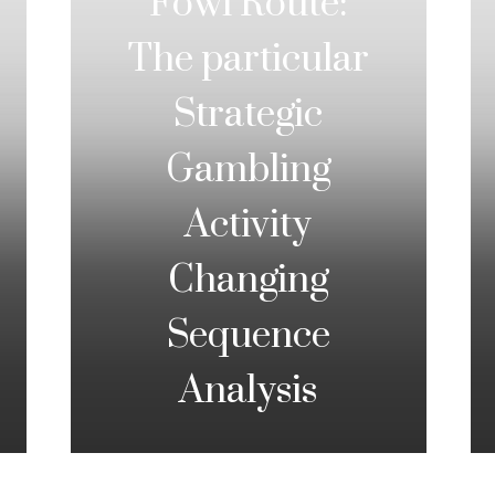
:
lar
UNCATEGORIZED
Chicken Road:
De Definitieve
Guide voor Het
Meeslepende
Casinospel