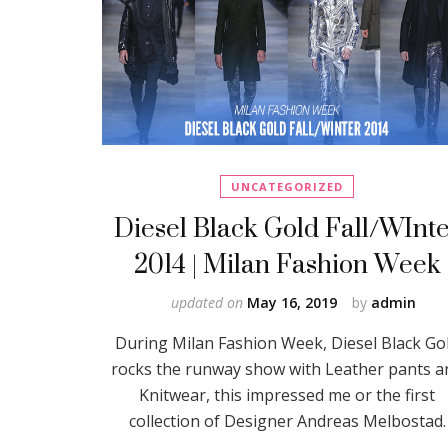
UNCATEGORIZED
Diesel Black Gold Fall/WInt
2014 | Milan Fashion Week
updated on
May 16, 2019
by
admin
During Milan Fashion Week, Diesel Black Go
rocks the runway show with Leather pants a
Knitwear, this impressed me or the first
collection of Designer Andreas Melbostad.