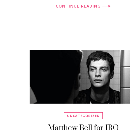
CONTINUE READING
UNCATEGORIZED
Matthew Bell for IRO