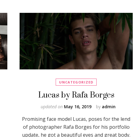
UNCATEGORIZED
Lucas by Rafa Borges
updated on
May 16, 2019
by
admin
Promising face model Lucas, poses for the lend
of photographer Rafa Borges for his portfolio
update, he got a beautiful eyes and great body.