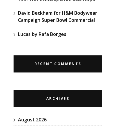
David Beckham for H&M Bodywear
Campaign Super Bowl Commercial
Lucas by Rafa Borges
RECENT COMMENTS
ARCHIVES
August 2026