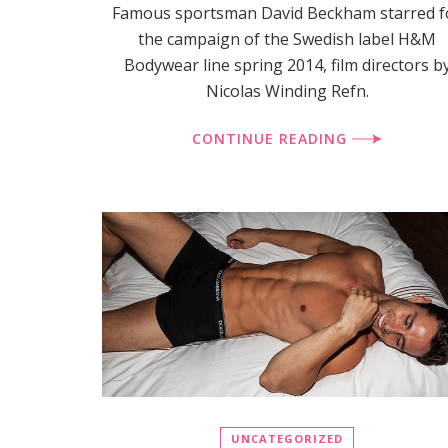
Famous sportsman David Beckham starred f
the campaign of the Swedish label H&M
Bodywear line spring 2014, film directors b
Nicolas Winding Refn.
CONTINUE READING
UNCATEGORIZED