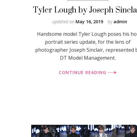
Tyler Lough by Joseph Sincla
updated on
May 16, 2019
by
admin
Handsome model Tyler Lough poses his ho
portrait series update, for the lens of
photographer Joseph Sinclair, represented 
DT Model Management.
CONTINUE READING