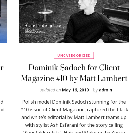
UNCATEGORIZED
er
Dominik Sadoch for Client
Magazine #10 by Matt Lambert
updated on
May 16, 2019
by
admin
ld
Polish model Dominik Sadoch stunning for the
nd
#10 issue of Client Magazine, captured the black
and white’s editorial by Matt Lambert teams up
with stylist Ash Esfarani for the story calling
“Senefelderplatz”, Hair and Make up by Kerrie