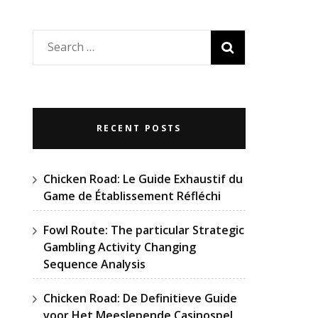
Search
for:
RECENT POSTS
Chicken Road: Le Guide Exhaustif du
Game de Établissement Réfléchi
Fowl Route: The particular Strategic
Gambling Activity Changing
Sequence Analysis
Chicken Road: De Definitieve Guide
voor Het Meeslepende Casinospel