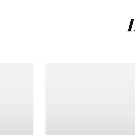
UNCATEGORIZED