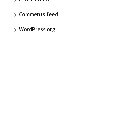
Comments feed
WordPress.org