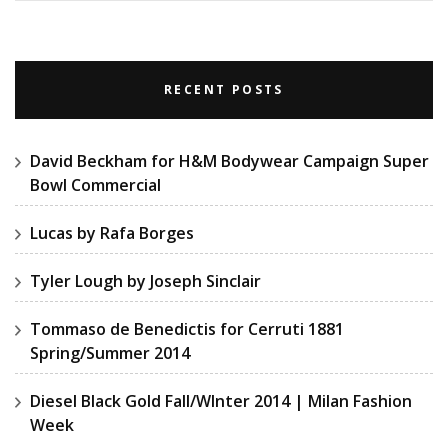
for:
RECENT POSTS
David Beckham for H&M Bodywear Campaign Super
Bowl Commercial
Lucas by Rafa Borges
Tyler Lough by Joseph Sinclair
Tommaso de Benedictis for Cerruti 1881
Spring/Summer 2014
Diesel Black Gold Fall/WInter 2014 | Milan Fashion
Week