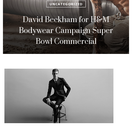
UNCATEGORIZED
Lucas by Rafa Borges
şans
vidobet
vidobet
vidobet
vidobet
casinolevant
casinolevant
casinolevant
vidobet
şans
casinolevant
casino
şans
casino
casino
casino
boostaro
casinolevant
şans
casinolevant
şanscasino
vidobet
vidobet
levant
gorabet
galyabet
gorabet
gorabet
gorabet
vidobet
galyabet
gorabet
gorabet
casino
|
|
güncel
giriş
|
|
|
giriş
casino
giriş
şans
casino
levant
şans
şans
|
giriş
casino
giriş
|
|
giriş
casino
|
|
|
|
|
giriş
|
|
|
giriş
|
|
|
|
|
giriş
|
|
|
|
giriş
|
|
|
|
|
|
|