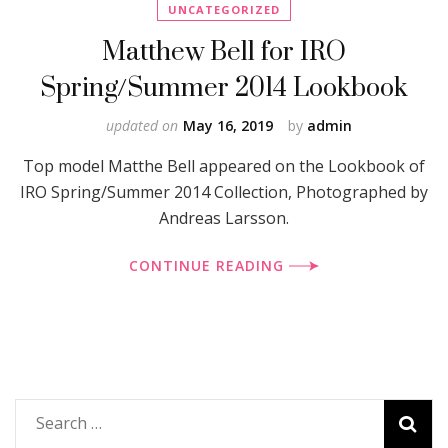
UNCATEGORIZED
Matthew Bell for IRO
Spring/Summer 2014 Lookbook
updated on
May 16, 2019
by
admin
Top model Matthe Bell appeared on the Lookbook of
IRO Spring/Summer 2014 Collection, Photographed by
Andreas Larsson.
CONTINUE READING
Search