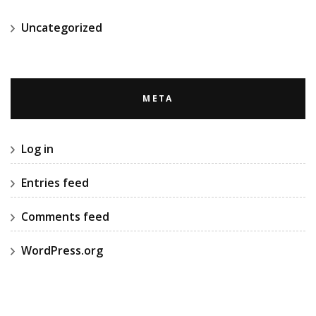
Uncategorized
META
Log in
Entries feed
Comments feed
WordPress.org