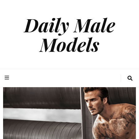
Daily Male
Models