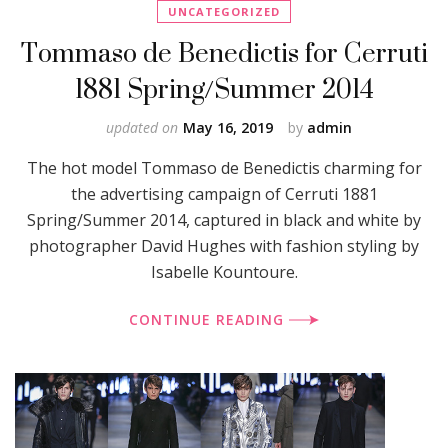
UNCATEGORIZED
Tommaso de Benedictis for Cerruti
1881 Spring/Summer 2014
updated on
May 16, 2019
by
admin
The hot model Tommaso de Benedictis charming for
the advertising campaign of Cerruti 1881
Spring/Summer 2014, captured in black and white by
photographer David Hughes with fashion styling by
Isabelle Kountoure.
CONTINUE READING