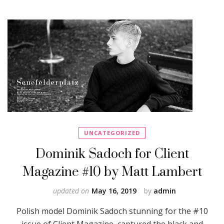
UNCATEGORIZED
Dominik Sadoch for Client
Magazine #10 by Matt Lambert
updated on
May 16, 2019
by
admin
Polish model Dominik Sadoch stunning for the #10