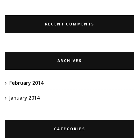
RECENT COMMENTS
ARCHIVES
February 2014
January 2014
CATEGORIES