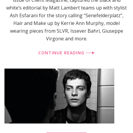
issue of Client Magazine, captured the black and
white’s editorial by Matt Lambert teams up with stylist
Ash Esfarani for the story calling “Senefelderplatz”,
Hair and Make up by Kerrie Ann Murphy, model
wearing pieces from SLVR, Issever Bahri, Giuseppe
Virgone and more.
CONTINUE READING