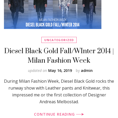
UNCATEGORIZED
Diesel Black Gold Fall/WInter 2014 |
Milan Fashion Week
updated on
May 16, 2019
by
admin
During Milan Fashion Week, Diesel Black Gold rocks the
runway show with Leather pants and Knitwear, this
impressed me or the first collection of Designer
Andreas Melbostad.
CONTINUE READING