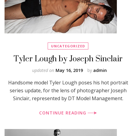
UNCATEGORIZED
Tyler Lough by Joseph Sinclair
updated on
May 16, 2019
by
admin
Handsome model Tyler Lough poses his hot portrait
series update, for the lens of photographer Joseph
Sinclair, represented by DT Model Management.
CONTINUE READING