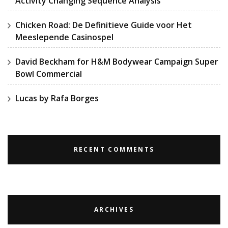
Activity Changing Sequence Analysis
Chicken Road: De Definitieve Guide voor Het
Meeslepende Casinospel
David Beckham for H&M Bodywear Campaign Super
Bowl Commercial
Lucas by Rafa Borges
RECENT COMMENTS
ARCHIVES