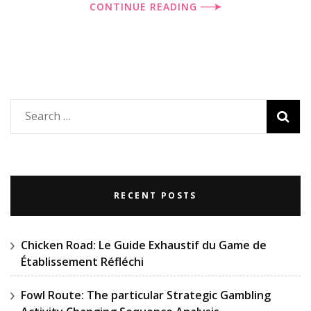
CONTINUE READING
Search
for:
RECENT POSTS
Chicken Road: Le Guide Exhaustif du Game de
Établissement Réfléchi
Fowl Route: The particular Strategic Gambling