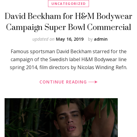
UNCATEGORIZED
David Beckham for H&M Bodywear
Campaign Super Bowl Commercial
updated on
May 16, 2019
by
admin
Famous sportsman David Beckham starred for the
campaign of the Swedish label H&M Bodywear line
spring 2014, film directors by Nicolas Winding Refn.
CONTINUE READING