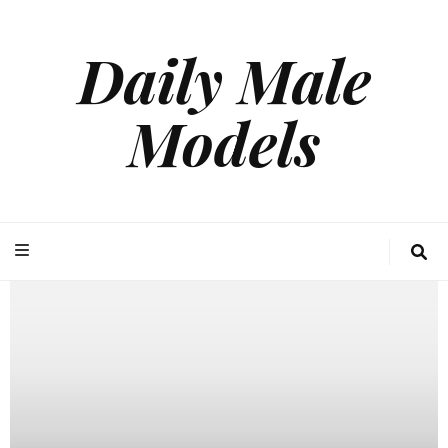
Daily Male
Models