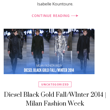
Isabelle Kountoure.
CONTINUE READING
UNCATEGORIZED
Diesel Black Gold Fall/WInter 2014 |
Milan Fashion Week