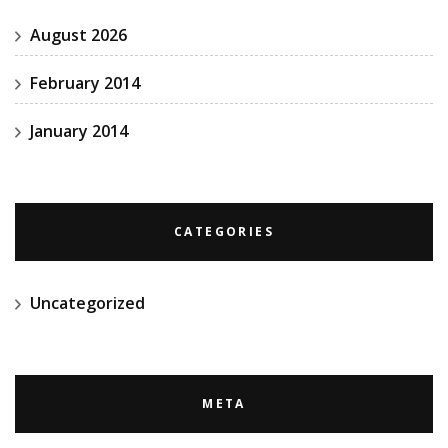
August 2026
February 2014
January 2014
CATEGORIES
Uncategorized
META