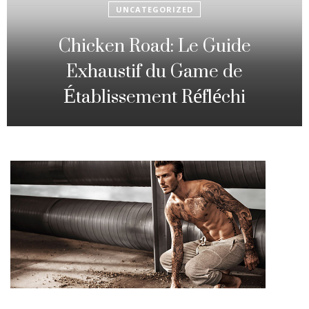
UNCATEGORIZED
Fowl Route: The particular
Strategic Gambling Activity
Changing Sequence Analysis
şans
vidobet
vidobet
vidobet
vidobet
casinolevant
casinolevant
casinolevant
vidobet
şans
casinolevant
casino
şans
casino
casino
casino
boostaro
casinolevant
şans
casinolevant
şanscasino
vidobet
vidobet
levant
gorabet
galyabet
gorabet
gorabet
gorabet
vidobet
galyabet
gorabet
gorabet
nigeria
sports
casino
|
|
güncel
giriş
|
|
|
giriş
casino
giriş
şans
casino
levant
şans
şans
|
giriş
casino
giriş
|
|
giriş
casino
|
|
|
|
|
giriş
|
|
|
betting
betting
|
giriş
|
|
|
|
|
giriş
|
|
|
|
giriş
|
|
|
|
|
|
|
|