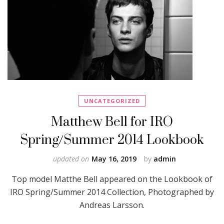
UNCATEGORIZED
Matthew Bell for IRO
Spring/Summer 2014 Lookbook
updated on
May 16, 2019
by
admin
Top model Matthe Bell appeared on the Lookbook of
IRO Spring/Summer 2014 Collection, Photographed by
Andreas Larsson.