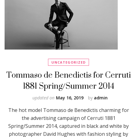
UNCATEGORIZED
Tommaso de Benedictis for Cerruti
1881 Spring/Summer 2014
updated on
May 16, 2019
by
admin
The hot model Tommaso de Benedictis charming for
the advertising campaign of Cerruti 1881
Spring/Summer 2014, captured in black and white by
photographer David Hughes with fashion styling by