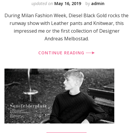
updated on
May 16, 2019
by
admin
During Milan Fashion Week, Diesel Black Gold rocks the
runway show with Leather pants and Knitwear, this
impressed me or the first collection of Designer
Andreas Melbostad.
CONTINUE READING