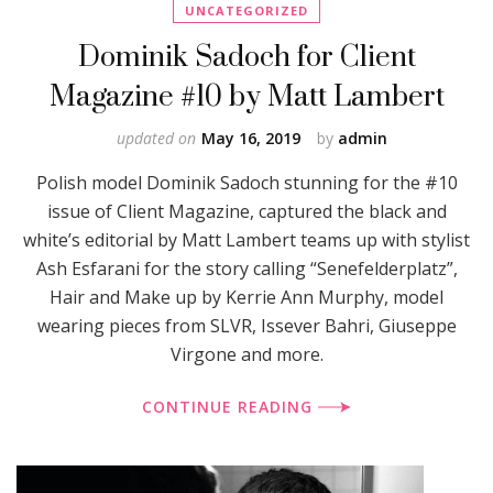
UNCATEGORIZED
Dominik Sadoch for Client
Magazine #10 by Matt Lambert
updated on
May 16, 2019
by
admin
Polish model Dominik Sadoch stunning for the #10
issue of Client Magazine, captured the black and
white’s editorial by Matt Lambert teams up with stylist
Ash Esfarani for the story calling “Senefelderplatz”,
Hair and Make up by Kerrie Ann Murphy, model
wearing pieces from SLVR, Issever Bahri, Giuseppe
Virgone and more.
CONTINUE READING