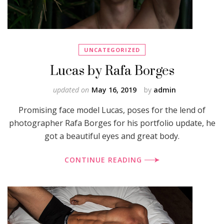
UNCATEGORIZED
Lucas by Rafa Borges
updated on
May 16, 2019
by
admin
Promising face model Lucas, poses for the lend of
photographer Rafa Borges for his portfolio update, he
got a beautiful eyes and great body.
CONTINUE READING